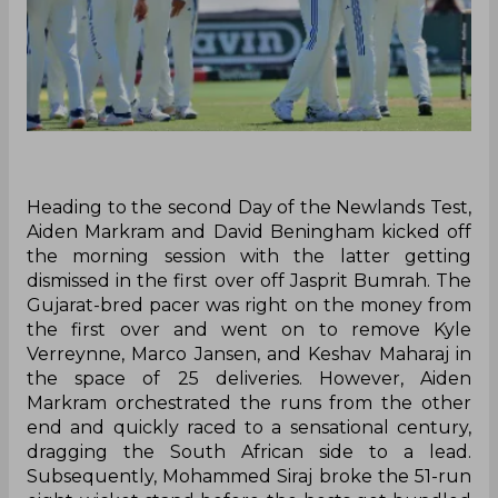
Heading to the second Day of the Newlands Test,
Aiden Markram and David Beningham kicked off
the morning session with the latter getting
dismissed in the first over off Jasprit Bumrah. The
Gujarat-bred pacer was right on the money from
the first over and went on to remove Kyle
Verreynne, Marco Jansen, and Keshav Maharaj in
the space of 25 deliveries. However, Aiden
Markram orchestrated the runs from the other
end and quickly raced to a sensational century,
dragging the South African side to a lead.
Subsequently, Mohammed Siraj broke the 51-run