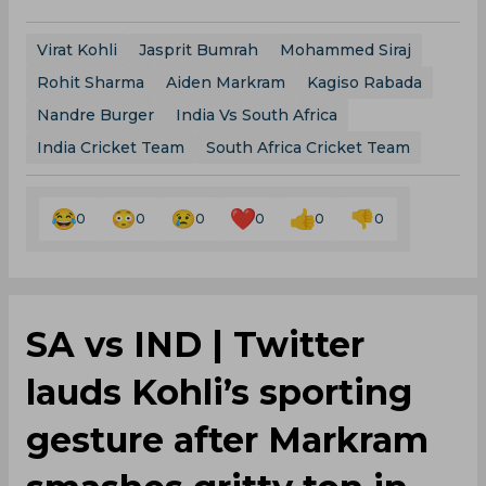
Virat Kohli
Jasprit Bumrah
Mohammed Siraj
Rohit Sharma
Aiden Markram
Kagiso Rabada
Nandre Burger
India Vs South Africa
India Cricket Team
South Africa Cricket Team
0
0
0
0
0
0
‌SA vs IND | Twitter
lauds Kohli’s sporting
gesture after Markram