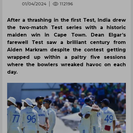
01/04/2024
112196
After a thrashing in the first Test, India drew
the two-match Test series with a historic
maiden win in Cape Town. Dean Elgar’s
farewell Test saw a brilliant century from
Aiden Markram despite the contest getting
wrapped up within a paltry five sessions
where the bowlers wreaked havoc on each
day.