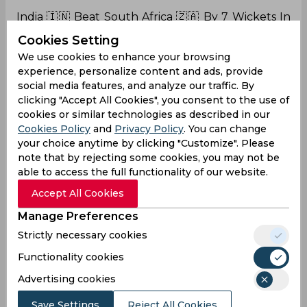
India 🇮🇳 Beat South Africa 🇿🇦 By 7 Wickets In
2nd Test Match.
Cookies Setting
We use cookies to enhance your browsing
experience, personalize content and ads, provide
social media features, and analyze our traffic. By
Level The Series 1-
clicking "Accept All Cookies", you consent to the use of
1
#INDvsSA
#SAvIND
#Cricket
#INDvSA
#SAvsIND
cookies or similar technologies as described in our
pic.twitter.com/1bOJSqN3nA
Cookies Policy
and
Privacy Policy
. You can change
— suriya (@suriyavpps)
January 4, 2024
your choice anytime by clicking "Customize". Please
note that by rejecting some cookies, you may not be
able to access the full functionality of our website.
Hahaha!
❤️❤️❤️
Accept All Cookies
These two pics ❤️❤️
Manage Preferences
Thank You Rohit Sharma for believing in Shreyas
Strictly necessary cookies
Iyer. He has to improve and he will improve.
Functionality cookies
Rohit Sharma gave confidence to Iyer,he can do
Advertising cookies
it
pic.twitter.com/IfqsFMYmdi
Save Settings
Reject All Cookies