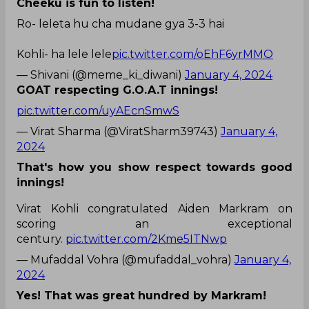
Cheeku is fun to listen!
Ro- leleta hu cha mudane gya 3-3 hai
Kohli- ha lele lele
pic.twitter.com/oEhF6yrMMO
— Shivani (@meme_ki_diwani)
January 4, 2024
GOAT respecting G.O.A.T innings!
pic.twitter.com/uyAEcnSmwS
— Virat Sharma (@ViratSharm39743)
January 4,
2024
That's how you show respect towards good
innings!
Virat Kohli congratulated Aiden Markram on
scoring an exceptional
century.
pic.twitter.com/2Kme5ITNwp
— Mufaddal Vohra (@mufaddal_vohra)
January 4,
2024
Yes! That was great hundred by Markram!