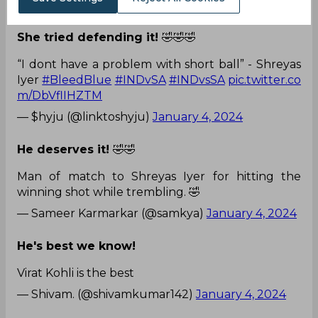
— Shreyasian96 (@Shreyasian96)
January 4, 2024
She tried defending it!
🤣🤣🤣
“I dont have a problem with short ball” - Shreyas
Iyer
#BleedBlue
#INDvSA
#INDvsSA
pic.twitter.co
m/DbVflIHZTM
— $hyju (@linktoshyju)
January 4, 2024
He deserves it!
🤣🤣
Man of match to Shreyas Iyer for hitting the
winning shot while trembling. 🤣
— Sameer Karmarkar (@samkya)
January 4, 2024
He's best we know!
Virat Kohli is the best
— Shivam. (@shivamkumar142)
January 4, 2024