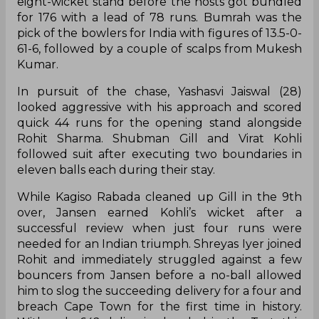
eight-wicket stand before the hosts got bundled
for 176 with a lead of 78 runs. Bumrah was the
pick of the bowlers for India with figures of 13.5-0-
61-6, followed by a couple of scalps from Mukesh
Kumar.
In pursuit of the chase, Yashasvi Jaiswal (28)
looked aggressive with his approach and scored
quick 44 runs for the opening stand alongside
Rohit Sharma. Shubman Gill and Virat Kohli
followed suit after executing two boundaries in
eleven balls each during their stay.
While Kagiso Rabada cleaned up Gill in the 9th
over, Jansen earned Kohli’s wicket after a
successful review when just four runs were
needed for an Indian triumph. Shreyas Iyer joined
Rohit and immediately struggled against a few
bouncers from Jansen before a no-ball allowed
him to slog the succeeding delivery for a four and
breach Cape Town for the first time in history.