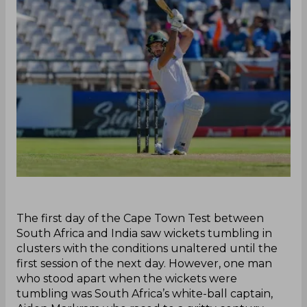
The first day of the Cape Town Test between
South Africa and India saw wickets tumbling in
clusters with the conditions unaltered until the
first session of the next day. However, one man
who stood apart when the wickets were
tumbling was South Africa’s white-ball captain,