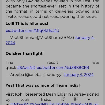
With only 642 deliveries bowled in the Test, this
became the shortest-ever Test in the history of
the format in terms of deliveries bowled and
Twitterverse could not resist pouring their views.
Lol!! This is hilarious!
pic.twitter.com/Mfq0kRscZU
— Virat Sharma (@ViratSharm39743)
January 4,
2024
Quicker than light!
The result was
quick
#SAvsIND
pic.twitter.com/3id38K8CFB
— Areeba (@arieba_chaudryy)
January 4, 2024
Yes! That was so nice of Team India!
Virat Kohli presented Dean Elgar his Jersey signed
by team India. 🇮🇳♥️
🔥.
#INDvsSA
#SAvsIND
#AUSvPAK
#PAKvsAUS
pic.