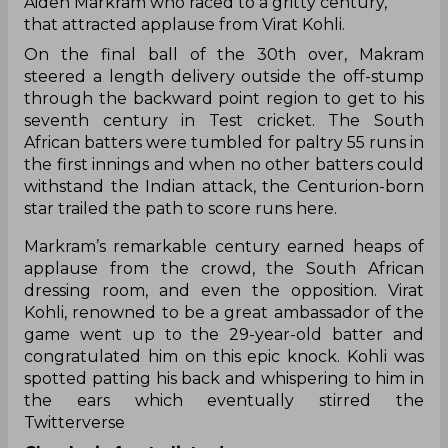
Aiden Markram who raced to a gritty century,
that attracted applause from Virat Kohli.
On the final ball of the 30th over, Makram
steered a length delivery outside the off-stump
through the backward point region to get to his
seventh century in Test cricket. The South
African batters were tumbled for paltry 55 runs in
the first innings and when no other batters could
withstand the Indian attack, the Centurion-born
star trailed the path to score runs here.
Markram’s remarkable century earned heaps of
applause from the crowd, the South African
dressing room, and even the opposition. Virat
Kohli, renowned to be a great ambassador of the
game went up to the 29-year-old batter and
congratulated him on this epic knock. Kohli was
spotted patting his back and whispering to him in
the ears which eventually stirred the
Twitterverse