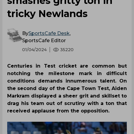
smashes gritty ton in
tricky Newlands
By
SportsCafe Desk
,
SportsCafe Editor
01/04/2024
35220
Centuries in Test cricket are common but
notching the milestone mark in difficult
conditions demands innumerous talent. On
the second day of the Cape Town Test, Aiden
Markram displayed a sheer grit and skillset to
drag his team out of scrutiny with a ton that
received applause from the opposition.