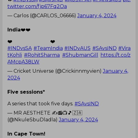
twitter.com/fjp67Fq2Oa
— Carlos (@CARLOS_06666)
January 4, 2024
India
❤️❤️
❤️❤️
#INDvsSA
#TeamIndia
#INDvAUS
#SAvsIND
#Vira
tKohli
#RohitSharma
#ShubmanGill
https://t.co/z
AMcpA38LW
— Cricket Universe (@Crickinnmyvien)
January 4,
2024
Five sessions*
A series that took five days.
#SAvsIND
— MR AESTHETE ✍️📻📺🎵🇿🇦
(@NkuleSbuDladla)
January 4, 2024
In Cape Town!