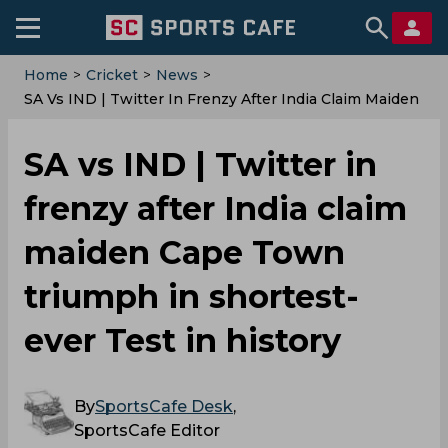
Home
>
Cricket
>
News
>
‌SA Vs IND | Twitter In Frenzy After India Claim Maiden
Cape Town Triumph In Shortest-Ever Test In History
‌SA vs IND | Twitter in
frenzy after India claim
maiden Cape Town
triumph in shortest-
ever Test in history
By
SportsCafe Desk
,
SportsCafe Editor