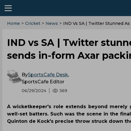
Home
>
Cricket
>
News
>
IND Vs SA | Twitter Stunned As
IND vs SA | Twitter stunn
sends in-form Axar pack
By
SportsCafe Desk
,
SportsCafe Editor
06/29/2024
369
A wicketkeeper's role extends beyond merely g
well-set batters. Such was the scene in the fin
Quinton de Kock's precise throw struck down the