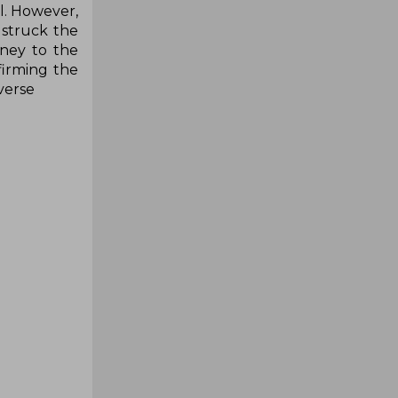
ll. However,
 struck the
rney to the
firming the
rverse