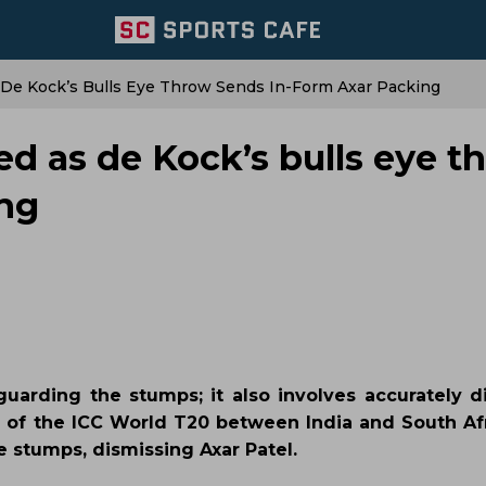
 De Kock’s Bulls Eye Throw Sends In-Form Axar Packing
ed as de Kock’s bulls eye t
ing
uarding the stumps; it also involves accurately d
al of the ICC World T20 between India and South Af
 stumps, dismissing Axar Patel.