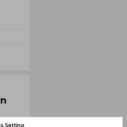
wn
s Setting