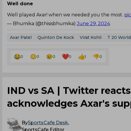
Well done
Well played Axar! when we needed you the most.
pi
— Bhumika (@thisisbhumika)
June 29, 2024
Axar Patel
Quinton De Kock
Virat Kohli
T 20 World
0
0
0
0
1
0
IND vs SA | Twitter reacts
acknowledges Axar's sup
By
SportsCafe Desk
,
SportsCafe Editor