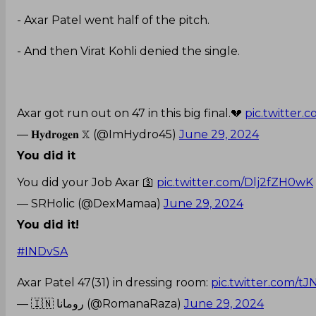
- Axar Patel went half of the pitch.
- And then Virat Kohli denied the single.
Axar got run out on 47 in this big final.💔
pic.twitter
— 𝐇𝐲𝐝𝐫𝐨𝐠𝐞𝐧 𝕏 (@ImHydro45)
June 29, 2024
You did it
You did your Job Axar 🛐
pic.twitter.com/Dlj2fZH0wK
— SRHolic (@DexMamaa)
June 29, 2024
You did it!
#INDvSA
Axar Patel 47(31) in dressing room:
pic.twitter.com/t
— 🇮🇳 رومانا (@RomanaRaza)
June 29, 2024