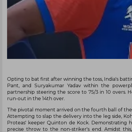
Opting to bat first after winning the toss, India's bat
Pant, and Suryakumar Yadav within the powerplay
partnership steering the score to 75/3 in 10 overs.
run-out in the 14th over.
The pivotal moment arrived on the fourth ball of the 
Attempting to slap the delivery into the leg side, Kohl
Proteas' keeper Quinton de Kock. Demonstrating his
precise throw to the non-striker's end. Amidst thi