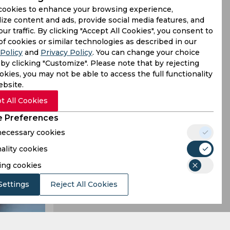
cookies to enhance your browsing experience,
ize content and ads, provide social media features, and
our traffic. By clicking "Accept All Cookies", you consent to
proving his
of cookies or similar technologies as described in our
Policy
and
Privacy Policy
. You can change your choice
was belted
by clicking "Customize". Please note that by rejecting
kies, you may not be able to access the full functionality
ebsite.
t All Cookies
 Preferences
 necessary cookies
ality cookies
ing cookies
Settings
Reject All Cookies