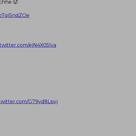
 chhe 🥵
m/bTgI5ndZOe
.twitter.com/ejN4X05lva
.twitter.com/G79yd8Lpvj