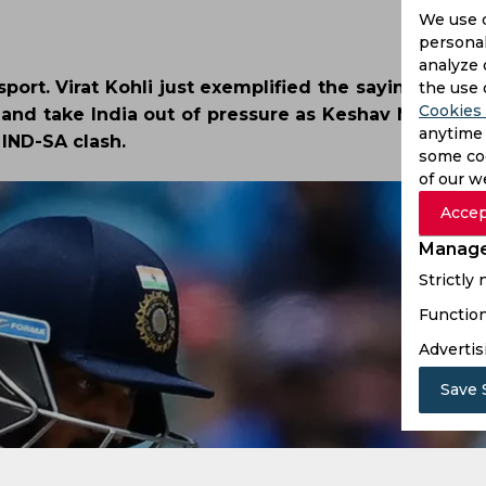
We use 
personal
analyze 
port. Virat Kohli just exemplified the saying by ap
the use 
Cookies 
 and take India out of pressure as Keshav Maharaj 
anytime 
e IND-SA clash.
some coo
of our w
Accep
Manage
Strictly
Function
Advertis
Save 