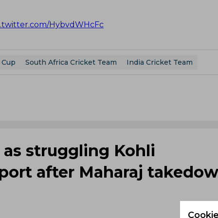
c.twitter.com/HybvdWHcFc
 Cup
South Africa Cricket Team
India Cricket Team
 as struggling Kohli
port after Maharaj takedo
Cookie