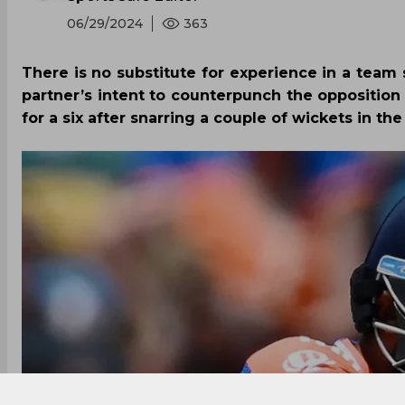
06/29/2024
363
There is no substitute for experience in a team s
partner’s intent to counterpunch the opposition
for a six after snarring a couple of wickets in th