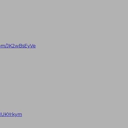
.com/JK2wBsEyVe
JNUKYrkym