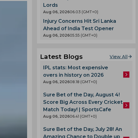
Lords
Aug 06, 2026
06.03 (GMT+0)
Injury Concerns Hit Sri Lanka
Ahead of India Test Opener
Aug 06, 2026
05.55 (GMT+0)
Latest Blogs
View All
IPL stats: Most expensive
overs in history on 2026
Aug 06, 2026
08.18 (GMT+0)
Sure Bet of the Day, August 4!
Score Big Across Every Cricket
Match Today! | SportsCafe
Aug 06, 2026
06.41 (GMT+0)
Sure Bet of the Day, July 28! An
Amazing Chance to Double up