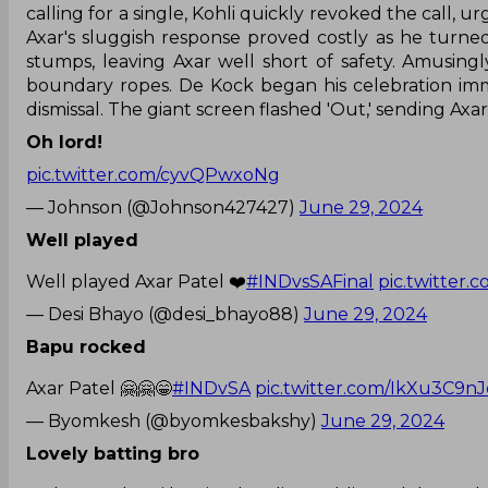
calling for a single, Kohli quickly revoked the call, 
Axar's sluggish response proved costly as he turne
stumps, leaving Axar well short of safety. Amusingl
boundary ropes. De Kock began his celebration imm
dismissal. The giant screen flashed 'Out,' sending Axa
Oh lord!
pic.twitter.com/cyvQPwxoNg
— Johnson (@Johnson427427)
June 29, 2024
Well played
Well played Axar Patel ❤️
#INDvsSAFinal
pic.twitter
— Desi Bhayo (@desi_bhayo88)
June 29, 2024
Bapu rocked
Axar Patel 🤗🤗😁
#INDvSA
pic.twitter.com/IkXu3C9nJ
— Byomkesh (@byomkesbakshy)
June 29, 2024
Lovely batting bro