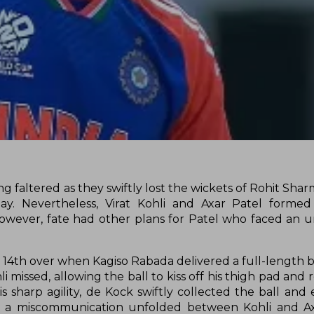
ting faltered as they swiftly lost the wickets of Rohit Sha
. Nevertheless, Virat Kohli and Axar Patel formed a
 However, fate had other plans for Patel who faced an 
14th over when Kagiso Rabada delivered a full-length bal
i missed, allowing the ball to kiss off his thigh pad and 
 sharp agility, de Kock swiftly collected the ball and
s, a miscommunication unfolded between Kohli and Axar