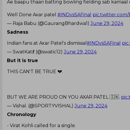
Ae baapu thaari batting bowling fielding sab kamaal
Well Done Axar patel
#INDvsSAFinal
pic.twitter.co
— Raja Babu (@GaurangBhardwa1)
June 29, 2024
Sadness
Indian fans at Axar Patel's dismissal
#INDvsSAFinal
pic
— SwatKat💃 (@swatic12)
June 29, 2024
But it is true
THIS CAN'T BE TRUE 💔.
BUT WE ARE PROUD ON YOU AXAR PATEL 🇮🇳.
pic
— Vishal. (@SPORTYVISHAL)
June 29, 2024
Chronology
- Virat Kohli called for a single.