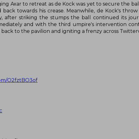
urging Axar to retreat as de Kock was yet to secure the ba
d back towards his crease. Meanwhile, de Kock's throw
y, after striking the stumps the ball continued its jou
ediately and with the third umpire's intervention con
r back to the pavilion and igniting a frenzy across Twitte
.com/O2fztBO3of
c