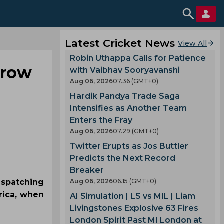
Latest Cricket News
View All
Robin Uthappa Calls for Patience
hrow
with Vaibhav Sooryavanshi
Aug 06, 2026
07.36 (GMT+0)
Hardik Pandya Trade Saga
Intensifies as Another Team
Enters the Fray
Aug 06, 2026
07.29 (GMT+0)
Twitter Erupts as Jos Buttler
Predicts the Next Record
Breaker
ispatching
Aug 06, 2026
06.15 (GMT+0)
rica, when
AI Simulation | LS vs MIL | Liam
Livingstones Explosive 63 Fires
London Spirit Past MI London at