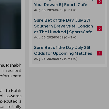
Your Reward! | SportsCafe
Aug 06, 2026
06.38 (GMT+0)
Sure Bet of the Day, July 27!
Southern Brave vs MI London
at The Hundred | SportsCafe
Aug 06, 2026
06.38 (GMT+0)
Sure Bet of the Day, July 26!
Odds for Upcoming Matches
Aug 06, 2026
06.37 (GMT+0)
rma, Rishabh
 resilient
unfortunate
l to Kohli.
roll towards
 executed a
. Initially