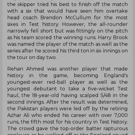
the skipper tried his best to finish off the match
with a six that would have seen him overtake
head coach Brendon McCullum for the most
sixes in Test history. However, the all-rounder
narrowly fell short but was fittingly on the pitch
as his team scored the winning runs. Harry Brook
was named the player of the match as well as the
series after he scored his third ton in six innings on
the tour on day two.
Rehan Ahmed was another player that made
history in the game, becoming England's
youngest-ever red-ball player as well as the
youngest debutant to take a five-wicket Test
haul, the 18-year-old having scalped 5/48 in the
second innings. After the result was determined,
the Pakistan players were led off by the retiring
Azhar Ali who ended his career with over 7,000
runs, the fifth most for his country in Test history.
The crowd gave the top-order batter rapturous