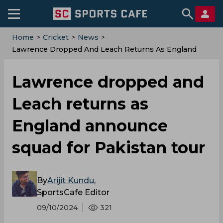
Home
>
Cricket
>
News
>
‌Lawrence Dropped And Leach Returns As England
Announce Squad For Pakistan Tour
‌Lawrence dropped and
Leach returns as
England announce
squad for Pakistan tour
By
Arijit Kundu
,
SportsCafe Editor
09/10/2024
321