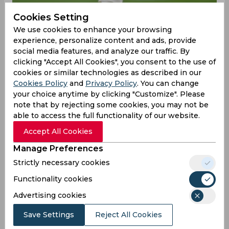
Cookies Setting
We use cookies to enhance your browsing
experience, personalize content and ads, provide
social media features, and analyze our traffic. By
clicking "Accept All Cookies", you consent to the use of
cookies or similar technologies as described in our
Cookies Policy
and
Privacy Policy
. You can change
your choice anytime by clicking "Customize". Please
England recently registered a whitewash over
note that by rejecting some cookies, you may not be
Pakistan in a three-match Test series, leading Ben
able to access the full functionality of our website.
Stokes to earn praise by many for his captaincy.
Accept All Cookies
With a win in the third Test by eight wickets,
Manage Preferences
England registered their ninth victory in the
space of ten matches. Head coach Brendon
Strictly necessary cookies
McCullum showered praise on Stokes’ captaincy
Functionality cookies
as well, stating he gets the best out of each
player in the squad.
Advertising cookies
"The skipper was absolutely magnificent right
Save Settings
Reject All Cookies
throughout the series. Not just on the field,