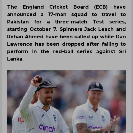
The England Cricket Board (ECB) have
announced a 17-man squad to travel to
Pakistan for a three-match Test series,
starting October 7. Spinners Jack Leach and
Rehan Ahmed have been called up while Dan
Lawrence has been dropped after failing to
perform in the red-ball series against Sri
Lanka.