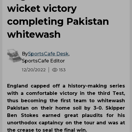
wicket victory
completing Pakistan
whitewash
By
SportsCafe Desk
,
SportsCafe Editor
12/20/2022
153
England capped off a history-making series
with a comfortable victory in the third Test,
thus becoming the first team to whitewash
Pakistan on their home soil by 3-0. Skipper
Ben Stokes earned great plaudits for his
unorthodox captaincy on the tour and was at
the crease to seal the final win.