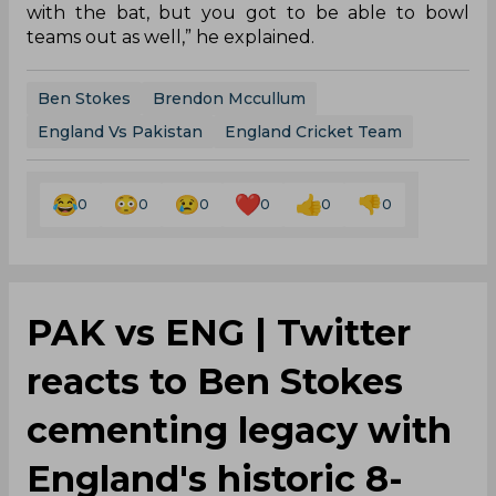
with the bat, but you got to be able to bowl
teams out as well,” he explained.
Ben Stokes
Brendon Mccullum
England Vs Pakistan
England Cricket Team
0
0
0
0
0
0
PAK vs ENG | Twitter
reacts to Ben Stokes
cementing legacy with
England's historic 8-