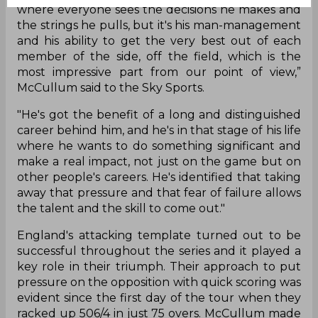
where everyone sees the decisions he makes and
the strings he pulls, but it's his man-management
and his ability to get the very best out of each
member of the side, off the field, which is the
most impressive part from our point of view,”
McCullum said to the Sky Sports.
"He's got the benefit of a long and distinguished
career behind him, and he's in that stage of his life
where he wants to do something significant and
make a real impact, not just on the game but on
other people's careers. He's identified that taking
away that pressure and that fear of failure allows
the talent and the skill to come out."
England's attacking template turned out to be
successful throughout the series and it played a
key role in their triumph. Their approach to put
pressure on the opposition with quick scoring was
evident since the first day of the tour when they
racked up 506/4 in just 75 overs. McCullum made