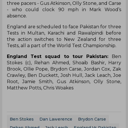
three pacers - Gus Atkinson, Olly Stone, and Carse
- who could clock 90 mph in Mark Wood’s
absence.
England are scheduled to face Pakistan for three
Tests in Multan, Karachi and Rawalpindi before
the action switches to New Zealand for three
Tests, all a part of the World Test Championship.
England Test squad to tour Pakistan:
Ben
Stokes (c), Rehan Ahmed, Shoaib Bashir, Harry
Brook, Ollie Pope, Brydon Carse, Jordan Cox, Zak
Crawley, Ben Duckett, Josh Hull, Jack Leach, Joe
Root, Jamie Smith, Gus Atkinson, Olly Stone,
Matthew Potts, Chris Woakes
Ben Stokes
Dan Lawerence
Brydon Carse
Rehan Ahmed
Jack Leach
England Vs Pakistan