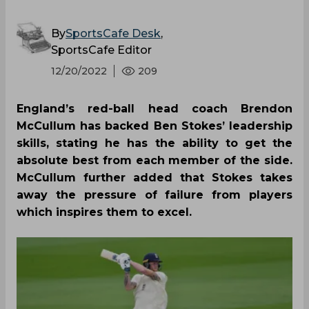
By
SportsCafe Desk
,
SportsCafe Editor
12/20/2022
209
England’s red-ball head coach Brendon
McCullum has backed Ben Stokes’ leadership
skills, stating he has the ability to get the
absolute best from each member of the side.
McCullum further added that Stokes takes
away the pressure of failure from players
which inspires them to excel.