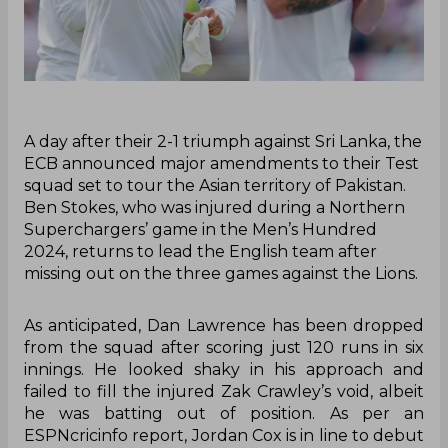
A day after their 2-1 triumph against Sri Lanka, the
ECB announced major amendments to their Test
squad set to tour the Asian territory of Pakistan.
Ben Stokes, who was injured during a Northern
Superchargers’ game in the Men’s Hundred
2024, returns to lead the English team after
missing out on the three games against the Lions.
As anticipated, Dan Lawrence has been dropped
from the squad after scoring just 120 runs in six
innings. He looked shaky in his approach and
failed to fill the injured Zak Crawley’s void, albeit
he was batting out of position. As per an
ESPNcricinfo report, Jordan Cox is in line to debut