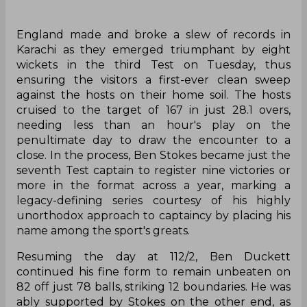
England made and broke a slew of records in
Karachi as they emerged triumphant by eight
wickets in the third Test on Tuesday, thus
ensuring the visitors a first-ever clean sweep
against the hosts on their home soil. The hosts
cruised to the target of 167 in just 28.1 overs,
needing less than an hour's play on the
penultimate day to draw the encounter to a
close. In the process, Ben Stokes became just the
seventh Test captain to register nine victories or
more in the format across a year, marking a
legacy-defining series courtesy of his highly
unorthodox approach to captaincy by placing his
name among the sport's greats.
Resuming the day at 112/2, Ben Duckett
continued his fine form to remain unbeaten on
82 off just 78 balls, striking 12 boundaries. He was
ably supported by Stokes on the other end, as