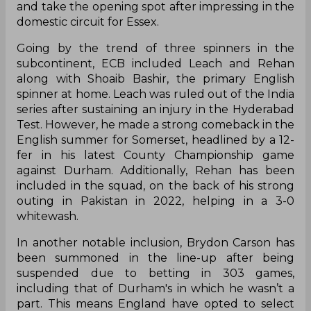
and take the opening spot after impressing in the
domestic circuit for Essex.
Going by the trend of three spinners in the
subcontinent, ECB included Leach and Rehan
along with Shoaib Bashir, the primary English
spinner at home. Leach was ruled out of the India
series after sustaining an injury in the Hyderabad
Test. However, he made a strong comeback in the
English summer for Somerset, headlined by a 12-
fer in his latest County Championship game
against Durham. Additionally, Rehan has been
included in the squad, on the back of his strong
outing in Pakistan in 2022, helping in a 3-0
whitewash.
In another notable inclusion, Brydon Carson has
been summoned in the line-up after being
suspended due to betting in 303 games,
including that of Durham's in which he wasn’t a
part. This means England have opted to select