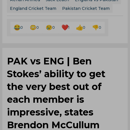
England Cricket Team
Pakistan Cricket Team
0
0
0
1
0
0
PAK vs ENG | Ben
Stokes’ ability to get
the very best out of
each member is
impressive, states
Brendon McCullum