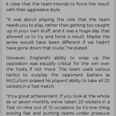
it clear that the team intends to force the result
with their aggressive style.
"It was about playing the role that the team
needs you to play, rather than getting too caught
up in your own stuff, and it was a huge day that
allowed us to try and force a result. Maybe the
series would have been different if we hadn't
have gone down that route,” he stated.
However, England's ability to wrap up the
opposition was equally critical for the win over
the hosts, if not more. The team used various
tactics to outplay the opponent batters as
McCullum praised his players' ability to take all 20
wickets in a Test match.
"It's a great achievement. If you look at the whole
six or seven months, we've taken 20 wickets in a
Test on nine out of 10 occasions. So it's one thing
scoring fast and putting teams under pressure