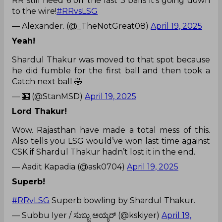
RR still need 6 off the last 3 balls it's going down
to the wire!
#RRvsLSG
— Alexander. (@_TheNotGreat08)
April 19, 2025
Yeah!
Shardul Thakur was moved to that spot because
he did fumble for the first ball and then took a
Catch next ball 🤣
— 🎰 (@StanMSD)
April 19, 2025
Lord Thakur!
Wow. Rajasthan have made a total mess of this.
Also tells you LSG would’ve won last time against
CSK if Shardul Thakur hadn’t lost it in the end.
— Aadit Kapadia (@ask0704)
April 19, 2025
Superb!
#RRvLSG
Superb bowling by Shardul Thakur.
— Subbu Iyer / ಸುಬ್ಬು ಅಯ್ಯರ್ (@kskiyer)
April 19,