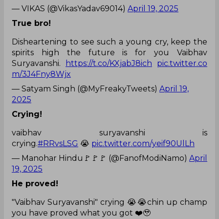
— VIKAS (@VikasYadav69014)
April 19, 2025
True bro!
Disheartening to see such a young cry, keep the
spirits high the future is for you Vaibhav
Suryavanshi.
https://t.co/KXjabJ8ich
pic.twitter.co
m/3J4Fny8Wjx
— Satyam Singh (@MyFreakyTweets)
April 19,
2025
Crying!
vaibhav suryavanshi is
crying.
#RRvsLSG
😭
pic.twitter.com/yeif90UlLh
— Manohar Hindu🚩🚩🚩 (@FanofModiNamo)
April
19, 2025
He proved!
"Vaibhav Suryavanshi" crying 😭😭chin up champ
you have proved what you got ❤️🥹