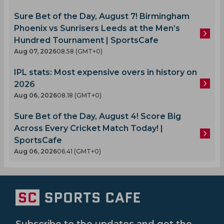
Sure Bet of the Day, August 7! Birmingham
Phoenix vs Sunrisers Leeds at the Men’s
Hundred Tournament | SportsCafe
Aug 07, 2026
08.58 (GMT+0)
IPL stats: Most expensive overs in history on
2026
Aug 06, 2026
08.18 (GMT+0)
Sure Bet of the Day, August 4! Score Big
Across Every Cricket Match Today! |
SportsCafe
Aug 06, 2026
06.41 (GMT+0)