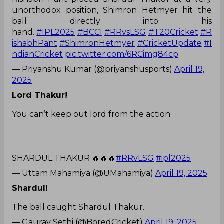
unorthodox position, Shimron Hetmyer hit the
ball directly into his
hand.
#IPL2025
#BCCI
#RRvsLSG
#T20Cricket
#R
ishabhPant
#ShimronHetmyer
#CricketUpdate
#I
ndianCricket
pic.twitter.com/6RCimg84cp
— Priyanshu Kumar (@priyanshusports)
April 19,
2025
Lord Thakur!
You can’t keep out lord from the action.
SHARDUL THAKUR 🔥🔥🔥
#RRvLSG
#ipl2025
— Uttam Mahamiya (@UMahamiya)
April 19, 2025
Shardul!
The ball caught Shardul Thakur.
— Gaurav Sethi (@BoredCricket)
April 19, 2025