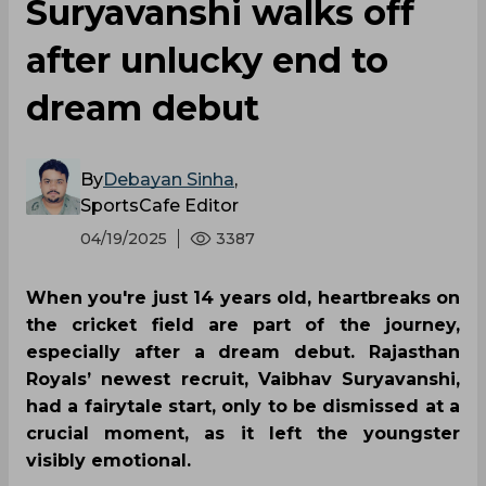
Suryavanshi walks off
after unlucky end to
dream debut
By
Debayan Sinha
,
SportsCafe Editor
04/19/2025
3387
When you're just 14 years old, heartbreaks on
the cricket field are part of the journey,
especially after a dream debut. Rajasthan
Royals’ newest recruit, Vaibhav Suryavanshi,
had a fairytale start, only to be dismissed at a
crucial moment, as it left the youngster
visibly emotional.