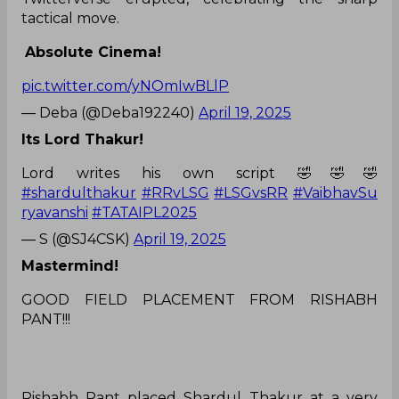
tactical move.
Absolute Cinema!
pic.twitter.com/yNOmIwBLlP
— Deba (@Deba192240)
April 19, 2025
Its Lord Thakur!
Lord writes his own script 🤣🤣🤣
#shardulthakur
#RRvLSG
#LSGvsRR
#VaibhavSu
ryavanshi
#TATAIPL2025
— S (@SJ4CSK)
April 19, 2025
Mastermind!
GOOD FIELD PLACEMENT FROM RISHABH
PANT!!!
Rishabh Pant placed Shardul Thakur at a very