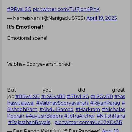
#RRvsLSG
pic.twitter.com/TUFjon4PnK
— NameisNani (@Nanigadu8753)
April 19, 2025
it's Emotional!
Emotional scene!
Vaibhav Sooryavanshi cried!
But you did great
job!
#RRvsLSG
#LSGvsRR
#RRvLSG
#LSGvRR
#Yas
hasviJaiswal
#VaibhavSooryavanshi
#RiyanParag
#
RishabhPant
#AbdulSamad
#Markram
#Nicholas
Pooran
#AayushBadoni
#JofraArcher
#NitishRana
#RajasthanRoyals
…
pic.twitter.com/nUc03XDs3B
— Desi Pandit (देसी पंडित) (@DesiPandeet)
April 19,