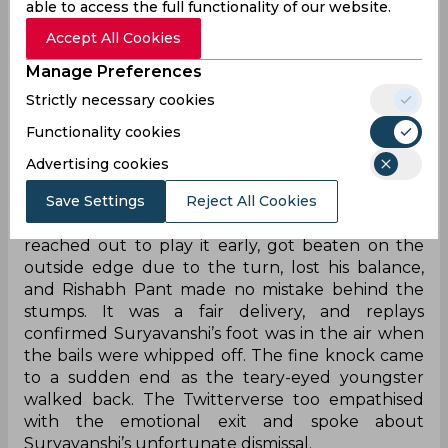
who smashed a six off his very first delivery and
able to access the full functionality of our website.
was striking at 174. Jaiswal also played his part,
Accept All Cookies
bringing up a composed 31-ball half-century as
the duo looked well set.
Manage Preferences
Just when the momentum seemed in Rajasthan’s
Strictly necessary cookies
favour, Aiden Markram struck in the ninth over to
Functionality cookies
dismiss Suryavanshi and break his heart.
Advertising cookies
On the fourth ball of the over, Markram came
Save Settings
Reject All Cookies
around the wicket and bowled full and down the
leg side, taking the pace off. The youngster
reached out to play it early, got beaten on the
outside edge due to the turn, lost his balance,
and Rishabh Pant made no mistake behind the
stumps. It was a fair delivery, and replays
confirmed Suryavanshi’s foot was in the air when
the bails were whipped off. The fine knock came
to a sudden end as the teary-eyed youngster
walked back. The Twitterverse too empathised
with the emotional exit and spoke about
Suryavanshi’s unfortunate dismissal.