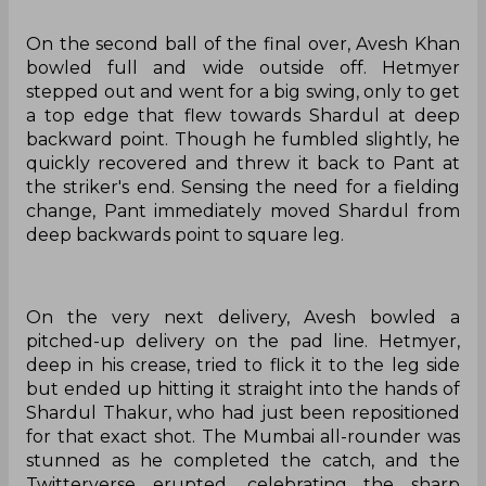
On the second ball of the final over, Avesh Khan
bowled full and wide outside off. Hetmyer
stepped out and went for a big swing, only to get
a top edge that flew towards Shardul at deep
backward point. Though he fumbled slightly, he
quickly recovered and threw it back to Pant at
the striker's end. Sensing the need for a fielding
change, Pant immediately moved Shardul from
deep backwards point to square leg.
On the very next delivery, Avesh bowled a
pitched-up delivery on the pad line. Hetmyer,
deep in his crease, tried to flick it to the leg side
but ended up hitting it straight into the hands of
Shardul Thakur, who had just been repositioned
for that exact shot. The Mumbai all-rounder was
stunned as he completed the catch, and the
Twitterverse erupted, celebrating the sharp