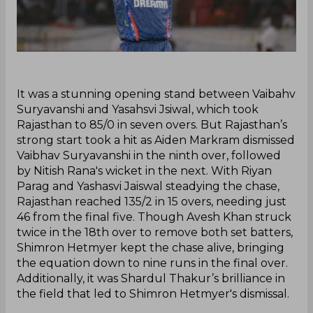
‌It was a stunning opening stand between Vaibahv
Suryavanshi and Yasahsvi Jsiwal, which took
Rajasthan to 85/0 in seven overs. But Rajasthan’s
strong start took a hit as Aiden Markram dismissed
Vaibhav Suryavanshi in the ninth over, followed
by Nitish Rana's wicket in the next. With Riyan
Parag and Yashasvi Jaiswal steadying the chase,
Rajasthan reached 135/2 in 15 overs, needing just
46 from the final five. Though Avesh Khan struck
twice in the 18th over to remove both set batters,
Shimron Hetmyer kept the chase alive, bringing
the equation down to nine runs in the final over.
Additionally, it was Shardul Thakur’s brilliance in
the field that led to Shimron Hetmyer's dismissal.