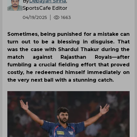
By
Debayan Sinha
,
SportsCafe Editor
04/19/2025
1663
Sometimes, being punished for a mistake can
turn out to be a blessing in disguise. That
was the case with Shardul Thakur during the
match against Rajasthan Royals—after
fumbling a crucial fielding effort that proved
costly, he redeemed himself immediately on
the very next ball with a stunning catch.