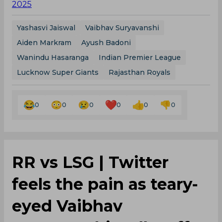
2025
Yashasvi Jaiswal
Vaibhav Suryavanshi
Aiden Markram
Ayush Badoni
Wanindu Hasaranga
Indian Premier League
Lucknow Super Giants
Rajasthan Royals
0
0
0
0
0
0
RR vs LSG | Twitter
feels the pain as teary-
eyed Vaibhav