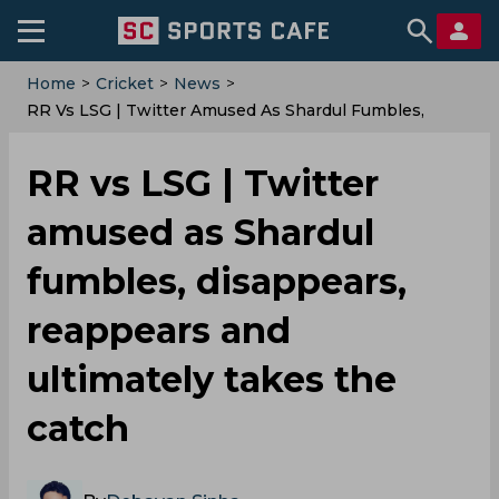
Home
>
Cricket
>
News
>
RR Vs LSG | Twitter Amused As Shardul Fumbles,
Disappears, Reappears And Ultimately Takes The
Catch
RR vs LSG | Twitter
amused as Shardul
fumbles, disappears,
reappears and
ultimately takes the
catch