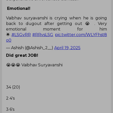
Emotional!
Vaibhav suryavanshi is crying when he is going
back to dugout after getting out 😭 . Very
emotional moment for him
🌟.
#LSGvRR
#RRvsLSG
pic.twitter.com/WLYFhst8
o0
— Ashish (@Ashish_2__)
April 19, 2025
Did great JOB!
😭😭😭 Vaibhav Suryavanshi
34 (20)
2 4's
3 6's