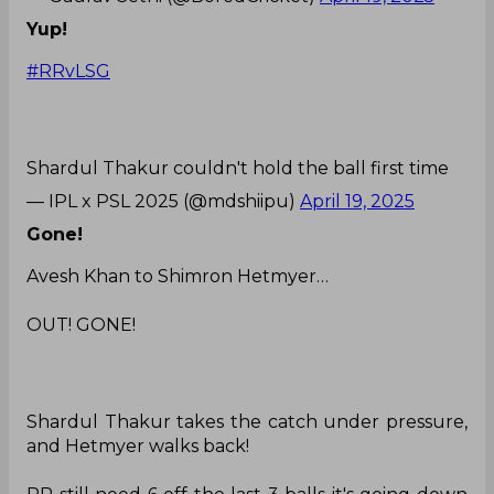
Yup!
#RRvLSG
Shardul Thakur couldn't hold the ball first time
— IPL x PSL 2025 (@mdshiipu)
April 19, 2025
Gone!
Avesh Khan to Shimron Hetmyer…
OUT! GONE!
Shardul Thakur takes the catch under pressure,
and Hetmyer walks back!