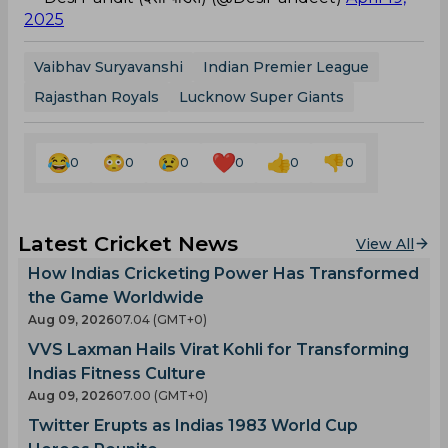
2025
Vaibhav Suryavanshi
Indian Premier League
Rajasthan Royals
Lucknow Super Giants
0
0
0
0
0
0
Latest Cricket News
View All
How Indias Cricketing Power Has Transformed
the Game Worldwide
Aug 09, 2026
07.04 (GMT+0)
VVS Laxman Hails Virat Kohli for Transforming
Indias Fitness Culture
Aug 09, 2026
07.00 (GMT+0)
Twitter Erupts as Indias 1983 World Cup