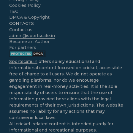
Cookies Policy
T&C
DMCA & Copyright
CONTACTS
Contact us
admin@sportscafe.in
Become an Author
For partners
Sportscafe.in
offers solely educational and
informational content focused on cricket, accessible
free of charge to all users. We do not operate as
gambling platforms, nor do we encourage
engagement in real-money activities. It is the sole
responsibility of users to ensure that the use of
information provided here aligns with the legal
requirements of their own jurisdictions. The website
assumes no liability for any actions that may
contravene local laws.
All cricket-related content is intended purely for
informational and recreational purposes.