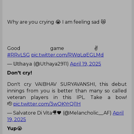
Why are you crying 😭 I am feeling sad 😿
Good game ✌️
#RRvLSG
pic.twitter.com/RWqLqEGLMd
— 𝕌𝕥𝕙𝕒𝕪𝕒 (@Uthaya2911)
April 19, 2025
Don't cry!
Don't cry VAIBHAV SURYAVANSHI, this debut
innings from you is better than many so called
veteran players in this IPL. Take a bow!
🫡
pic.twitter.com/3wOKYrQl1H
— Salvatore Di Vita🎥🖤 (@Melancholic__AF)
April
19, 2025
Yup
😭