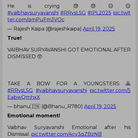
He is crying 😓😓😑😑
#vaibhavsuryavanshi
#RRvsLSG
#IPL2025
pic.twit
ter.com/qmPuFmJVOc
— Rajesh Kaipa (@rajeshkaipa)
April 19, 2025
True!
VAIBHAV SURYAVANSHI GOT EMOTIONAL AFTER
DISMISSED 🥺
TAKE A BOW FOR A YOUNGSTERS 🙇
#RRvsLSG
#vaibhavsuryavanshi
pic.twitter.com/5
EabwQmhxX
— bhanu🇮🇳 (@Bhanu_R780)
April 19, 2025
Emotional moment!
Vaibhav Suryavanshi Emotional after his
Dismissal.
pic.twitter.com/4cy3qZBzNB