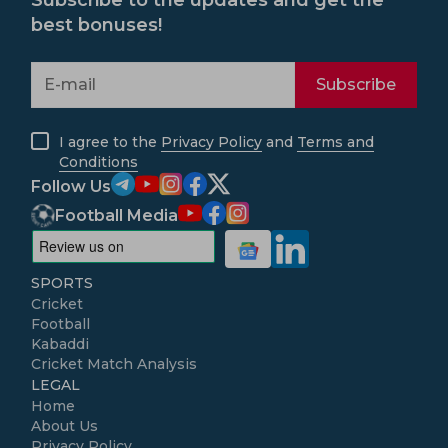
Subscribe to the updates and get the
best bonuses!
Subscribe
I agree to the
Privacy Policy
and
Terms and
Conditions
Follow Us
Football Media
SPORTS
Cricket
Football
Kabaddi
Cricket Match Analysis
LEGAL
Home
About Us
Privacy Policy