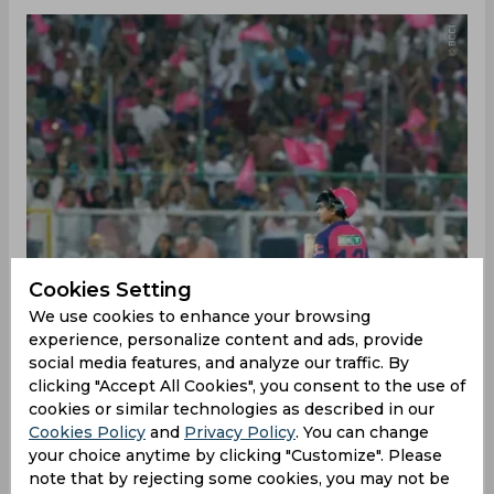
Cookies Setting
We use cookies to enhance your browsing
experience, personalize content and ads, provide
social media features, and analyze our traffic. By
‌In response to Lucknow’s 174/5, Rajasthan
clicking "Accept All Cookies", you consent to the use of
openers Yashasvi Jaiswal and debutant Vaibhav
cookies or similar technologies as described in our
Suryavanshi got off to a flying start, powering the
Cookies Policy
and
Privacy Policy
. You can change
hosts to 61/0 at the end of the powerplay. The
your choice anytime by clicking "Customize". Please
spotlight was firmly on 14-year-old Suryavanshi,
note that by rejecting some cookies, you may not be