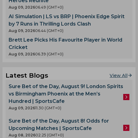
Heroes Reunite
Aug 09, 2026
06.49 (GMT+0)
AI Simulation | LS vs BRP | Phoenix Edge Spirit
by 7 Runs in Thrilling Lords Clash
Aug 09, 2026
06.44 (GMT+0)
Brett Lee Picks His Favourite Player in World
Cricket
Aug 09, 2026
06.39 (GMT+0)
Latest Blogs
View All
Sure Bet of the Day, August 9! London Spirits
vs Birmingham Phoenix at the Men’s
Hundred | SportsCafe
Aug 09, 2026
11.30 (GMT+0)
Sure Bet of the Day, August 8! Odds for
Upcoming Matches | SportsCafe
Aug 08, 2026
02.25 (GMT+0)