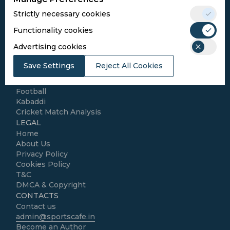
Conditions
Strictly necessary cookies
Follow Us
Functionality cookies
Football Media
Advertising cookies
Save Settings
Reject All Cookies
SPORTS
Cricket
Football
Kabaddi
Cricket Match Analysis
LEGAL
Home
About Us
Privacy Policy
Cookies Policy
T&C
DMCA & Copyright
CONTACTS
Contact us
admin@sportscafe.in
Become an Author