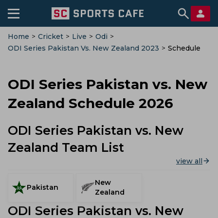
Home
>
Cricket
>
Live
>
Odi
>
ODI Series Pakistan Vs. New Zealand 2023
>
Schedule
ODI Series Pakistan vs. New
Zealand Schedule 2026
ODI Series Pakistan vs. New
Zealand Team List
view all
New
Pakistan
Zealand
ODI Series Pakistan vs. New