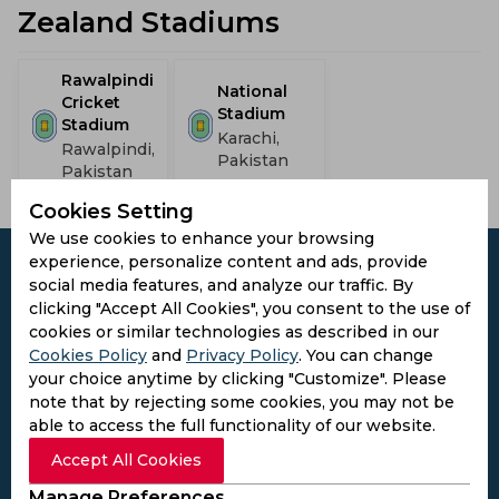
Zealand Stadiums
Rawalpindi
National
Cricket
Stadium
Stadium
Karachi,
Rawalpindi,
Pakistan
Pakistan
Cookies Setting
We use cookies to enhance your browsing
experience, personalize content and ads, provide
social media features, and analyze our traffic. By
clicking "Accept All Cookies", you consent to the use of
cookies or similar technologies as described in our
Subscribe to the updates and get the
Cookies Policy
and
Privacy Policy
. You can change
best bonuses!
your choice anytime by clicking "Customize". Please
note that by rejecting some cookies, you may not be
able to access the full functionality of our website.
Subscribe
Accept All Cookies
I agree to the
Privacy Policy
and
Terms and
Manage Preferences