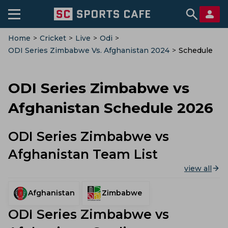
Home
>
Cricket
>
Live
>
Odi
>
ODI Series Zimbabwe Vs. Afghanistan 2024
>
Schedule
ODI Series Zimbabwe vs
Afghanistan Schedule 2026
ODI Series Zimbabwe vs
Afghanistan Team List
view all
Afghanistan
Zimbabwe
ODI Series Zimbabwe vs