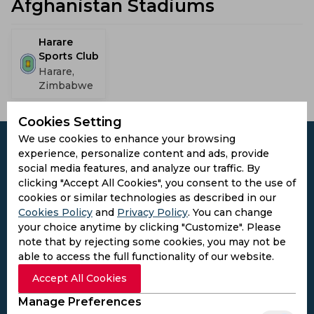
Afghanistan Stadiums
Harare
Sports Club
Harare,
Zimbabwe
Cookies Setting
We use cookies to enhance your browsing
experience, personalize content and ads, provide
social media features, and analyze our traffic. By
clicking "Accept All Cookies", you consent to the use of
Subscribe to the updates and get the
cookies or similar technologies as described in our
best bonuses!
Cookies Policy
and
Privacy Policy
. You can change
your choice anytime by clicking "Customize". Please
note that by rejecting some cookies, you may not be
Subscribe
able to access the full functionality of our website.
Accept All Cookies
I agree to the
Privacy Policy
and
Terms and
Manage Preferences
Conditions