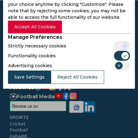
your choice anytime by clicking "Customize". Please
note that by rejecting some cookies, you may not be
able to access the full functionality of our website.
Accept All Cookies
Subscribe to the updates and get the
Manage Preferences
best bonuses!
Strictly necessary cookies
Functionality cookies
Subscribe
Advertising cookies
I agree to the
Privacy Policy
and
Terms and
Save Settings
Reject All Cookies
Conditions
Follow Us
Football Media
SPORTS
Cricket
Football
Kabaddi