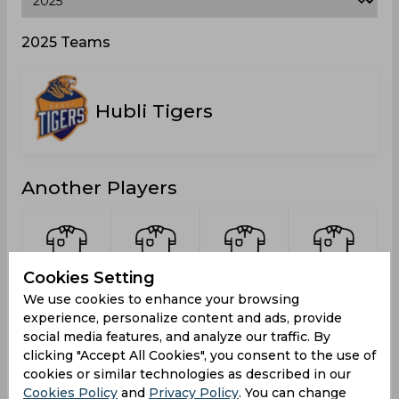
2025 Teams
Hubli Tigers
Another Players
Cookies Setting
Bharath,
BA, Mohit
Naveen,
Koushik, V
We use cookies to enhance your browsing
Naga
Rohan
experience, personalize content and ads, provide
R
social media features, and analyze our traffic. By
clicking "Accept All Cookies", you consent to the use of
cookies or similar technologies as described in our
Cookies Policy
and
Privacy Policy
. You can change