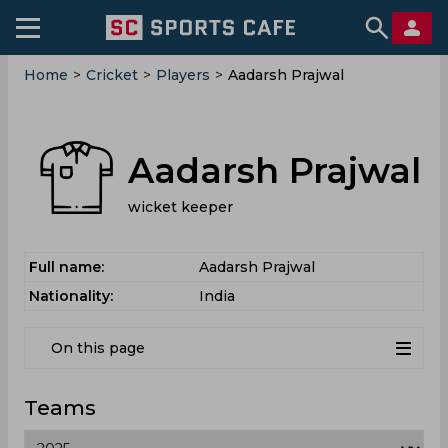
Home
>
Cricket
>
Players
>
Aadarsh Prajwal
Aadarsh Prajwal
wicket keeper
Full name:
Aadarsh Prajwal
Nationality:
India
On this page
Teams