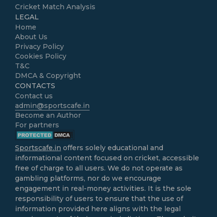
Cricket Match Analysis
LEGAL
Home
About Us
Privacy Policy
Cookies Policy
T&C
DMCA & Copyright
CONTACTS
Contact us
admin@sportscafe.in
Become an Author
For partners
Sportscafe.in
offers solely educational and
informational content focused on cricket, accessible
free of charge to all users. We do not operate as
gambling platforms, nor do we encourage
engagement in real-money activities. It is the sole
responsibility of users to ensure that the use of
information provided here aligns with the legal