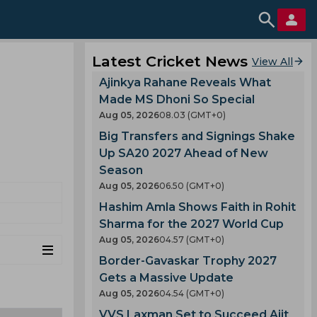
Latest Cricket News
View All
Ajinkya Rahane Reveals What
Made MS Dhoni So Special
Aug 05, 2026
08.03 (GMT+0)
Big Transfers and Signings Shake
Up SA20 2027 Ahead of New
Season
Aug 05, 2026
06.50 (GMT+0)
Hashim Amla Shows Faith in Rohit
Sharma for the 2027 World Cup
Aug 05, 2026
04.57 (GMT+0)
Border-Gavaskar Trophy 2027
Gets a Massive Update
Aug 05, 2026
04.54 (GMT+0)
VVS Laxman Set to Succeed Ajit