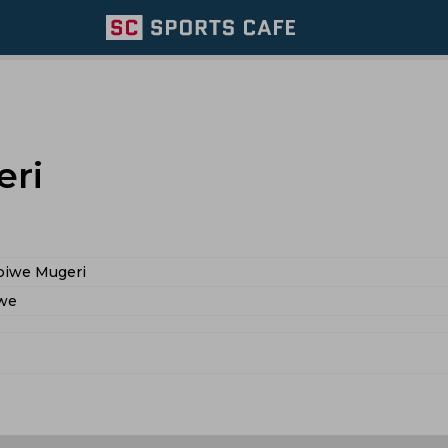
eri
piwe Mugeri
we