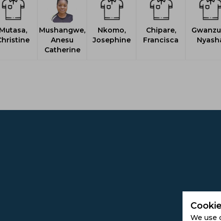
Mutasa,
Mushangwe,
Nkomo,
Chipare,
Gwanzur
hristine
Anesu
Josephine
Francisca
Nyash
Catherine
Cookie
We use 