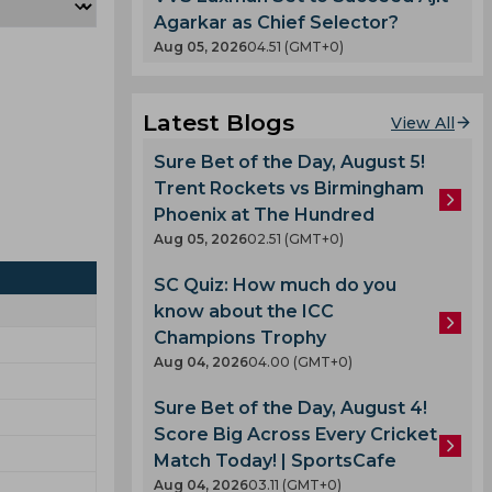
Agarkar as Chief Selector?
Aug 05, 2026
04.51 (GMT+0)
Latest Blogs
View All
Sure Bet of the Day, August 5!
Trent Rockets vs Birmingham
Phoenix at The Hundred
Aug 05, 2026
02.51 (GMT+0)
SC Quiz: How much do you
know about the ICC
Champions Trophy
Aug 04, 2026
04.00 (GMT+0)
Sure Bet of the Day, August 4!
Score Big Across Every Cricket
Match Today! | SportsCafe
Aug 04, 2026
03.11 (GMT+0)