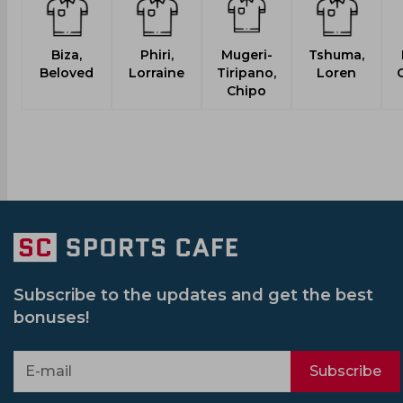
Biza,
Phiri,
Mugeri-
Tshuma,
Beloved
Lorraine
Tiripano,
Loren
C
Chipo
Subscribe to the updates and get the best
bonuses!
Subscribe