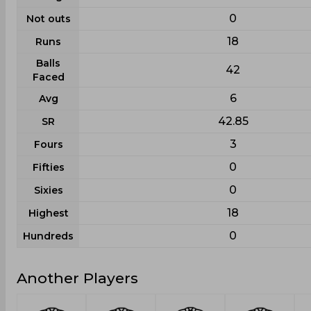
0
Not outs
18
Runs
Balls
42
Faced
6
Avg
42.85
SR
3
Fours
0
Fifties
0
Sixies
18
Highest
0
Hundreds
Another Players