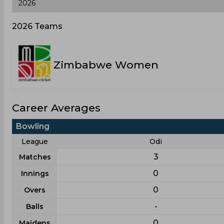
2026 Teams
Zimbabwe Women
Career Averages
Bowling
League
Odi
3
Matches
0
Innings
0
Overs
-
Balls
0
Maidens