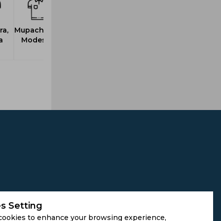
a,
Mupachikwa,
a
Modester
s Setting
cookies to enhance your browsing experience,