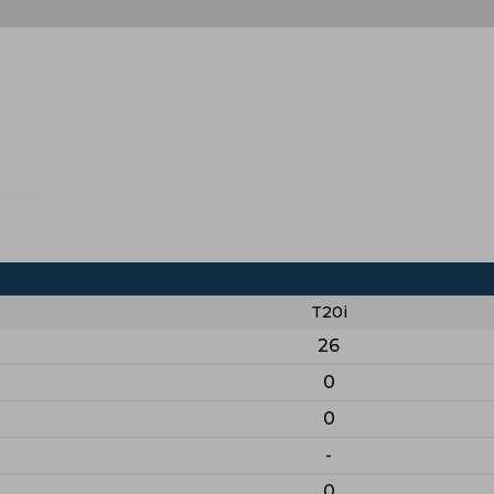
T20i
26
0
0
-
0