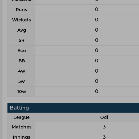
0
Runs
0
Wickets
0
Avg
0
SR
0
Eco
0
BB
0
4w
0
5w
0
10w
Batting
League
Odi
3
Matches
3
Innings