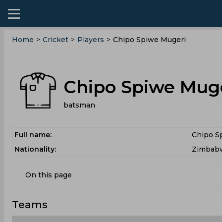
Home
>
Cricket
>
Players
>
Chipo Spiwe Mugeri
Chipo Spiwe Mug
batsman
Full name:
Chipo S
Nationality:
Zimbab
On this page
Teams