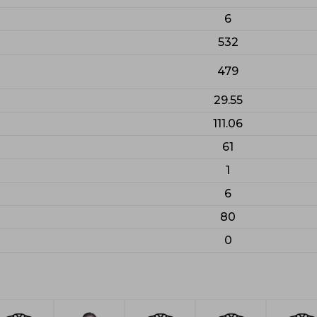
6
532
479
29.55
111.06
61
1
6
80
0