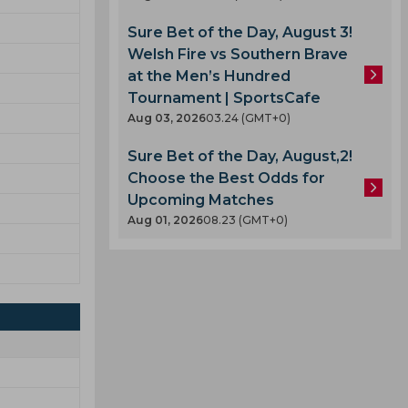
Sure Bet of the Day, August 3!
Welsh Fire vs Southern Brave
at the Men’s Hundred
Tournament | SportsCafe
Aug 03, 2026
03.24 (GMT+0)
Sure Bet of the Day, August,2!
Choose the Best Odds for
Upcoming Matches
Aug 01, 2026
08.23 (GMT+0)