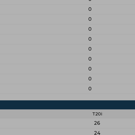
0
0
0
0
0
0
0
0
0
T20i
26
24