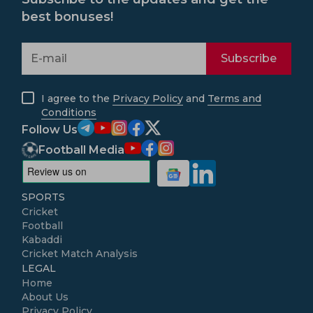
best bonuses!
Subscribe
I agree to the
Privacy Policy
and
Terms and
Conditions
Follow Us
Football Media
SPORTS
Cricket
Football
Kabaddi
Cricket Match Analysis
LEGAL
Home
About Us
Privacy Policy