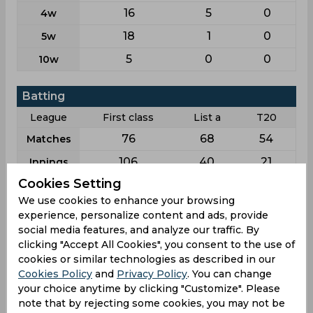
16
5
0
4w
18
1
0
5w
5
0
0
10w
Batting
League
First class
List a
T20
76
68
54
Matches
106
40
21
Innings
Cookies Setting
14
10
6
Not outs
We use cookies to enhance your browsing
1757
412
164
Runs
experience, personalize content and ads, provide
social media features, and analyze our traffic. By
Balls
3198
496
113
Faced
clicking "Accept All Cookies", you consent to the use of
cookies or similar technologies as described in our
19.09
13.73
10.93
Avg
Cookies Policy
and
Privacy Policy
. You can change
54.94
83.06
145.13
your choice anytime by clicking "Customize". Please
SR
note that by rejecting some cookies, you may not be
223
34
14
Fours