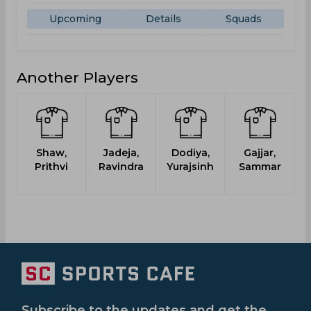
Upcoming
Details
Squads
Another Players
Shaw,
Jadeja,
Dodiya,
Gajjar,
Prithvi
Ravindra
Yurajsinh
Sammar
Subscribe to the updates and get the