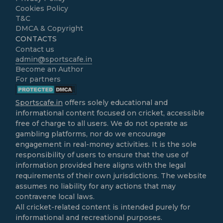
Cookies Policy
T&C
DMCA & Copyright
CONTACTS
Contact us
admin@sportscafe.in
Become an Author
For partners
Sportscafe.in
offers solely educational and
informational content focused on cricket, accessible
free of charge to all users. We do not operate as
gambling platforms, nor do we encourage
engagement in real-money activities. It is the sole
responsibility of users to ensure that the use of
information provided here aligns with the legal
requirements of their own jurisdictions. The website
assumes no liability for any actions that may
contravene local laws.
All cricket-related content is intended purely for
informational and recreational purposes.