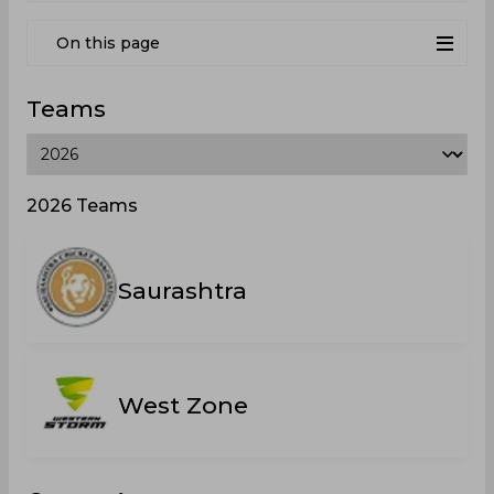
On this page
Teams
2026 Teams
Saurashtra
West Zone