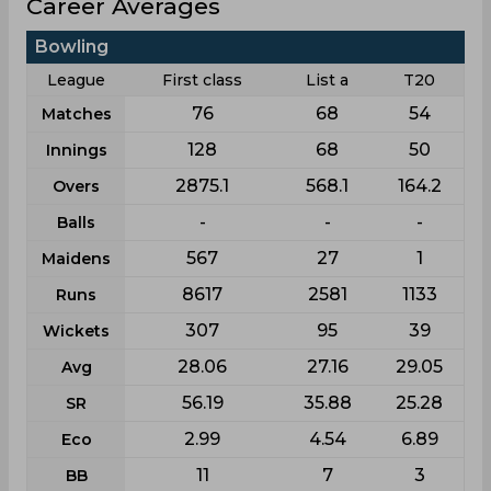
Career Averages
Bowling
League
First class
List a
T20
76
68
54
Matches
128
68
50
Innings
2875.1
568.1
164.2
Overs
-
-
-
Balls
567
27
1
Maidens
8617
2581
1133
Runs
307
95
39
Wickets
28.06
27.16
29.05
Avg
56.19
35.88
25.28
SR
2.99
4.54
6.89
Eco
11
7
3
BB