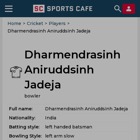
Home
>
Cricket
>
Players
>
Dharmendrasinh Aniruddsinh Jadeja
Dharmendrasinh
Aniruddsinh
Jadeja
bowler
Full name:
Dharmendrasinh Aniruddsinh Jadeja
Nationality:
India
Batting style:
left handed batsman
Bowling Style:
left arm slow