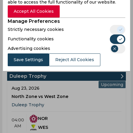
able to access the full functionality of our website.
6
1
1
Fifties
Accept All Cookies
18
14
8
Sixies
Manage Preferences
90
50
59
Highest
Strictly necessary cookies
0
0
0
Hundreds
Functionality cookies
Advertising cookies
Dharmendrasinh Aniruddsinh
Save Settings
Reject All Cookies
Jadeja Schedule & Results
Duleep Trophy
Upcoming
Aug 23, 2026
North Zone vs West Zone
Duleep Trophy
NOR
04:00
AM
WES