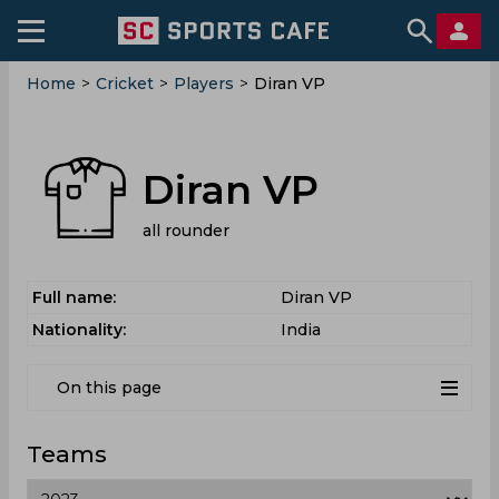
Home
>
Cricket
>
Players
>
Diran VP
Diran VP
all rounder
Full name:
Diran VP
Nationality:
India
On this page
Teams