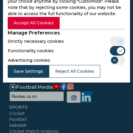
your choice anytime by clicking "Customize". Please
note that by rejecting some cookies, you may not be
able to access the full functionality of our website.
Subscribe to the updates and get the
Accept All Cookies
best bonuses!
Manage Preferences
Strictly necessary cookies
Subscribe
Functionality cookies
Advertising cookies
I agree to the
Privacy Policy
and
Terms and
Save Settings
Conditions
Reject All Cookies
Follow Us
Football Media
SPORTS
Cricket
Football
Kabaddi
Cricket Match Analysis