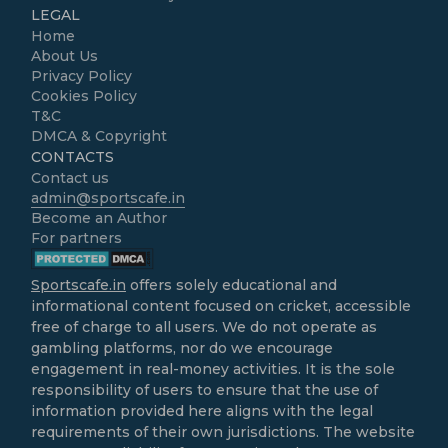
LEGAL
Home
About Us
Privacy Policy
Cookies Policy
T&C
DMCA & Copyright
CONTACTS
Contact us
admin@sportscafe.in
Become an Author
For partners
Sportscafe.in
offers solely educational and
informational content focused on cricket, accessible
free of charge to all users. We do not operate as
gambling platforms, nor do we encourage
engagement in real-money activities. It is the sole
responsibility of users to ensure that the use of
information provided here aligns with the legal
requirements of their own jurisdictions. The website