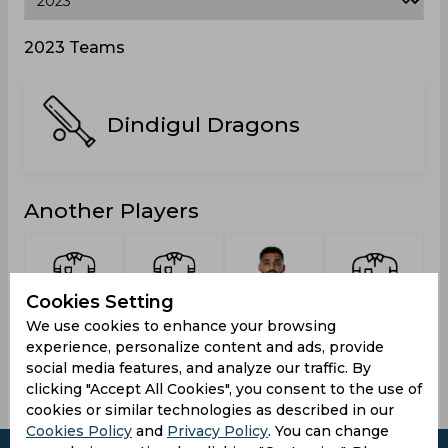
2023 Teams
Dindigul Dragons
Another Players
Cookies Setting
Monish,
Nishanth,
Chakravarthy,
Kishoor
We use cookies to enhance your browsing
Karaparambil
C Hari
Varun
Laksh
experience, personalize content and ads, provide
social media features, and analyze our traffic. By
clicking "Accept All Cookies", you consent to the use of
cookies or similar technologies as described in our
Cookies Policy
and
Privacy Policy
. You can change