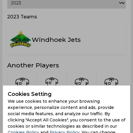
2023 Teams
Windhoek Jets
Another Players
Cookies Setting
Cock,
Du Plessis,
Mutumbe,
Louw,
We use cookies to enhance your browsing
Divan la
Franscois
Mika
Kristin
experience, personalize content and ads, provide
Schalk
social media features, and analyze our traffic. By
clicking "Accept All Cookies", you consent to the use of
cookies or similar technologies as described in our
Cookies Policy
and
Privacy Policy
. You can change