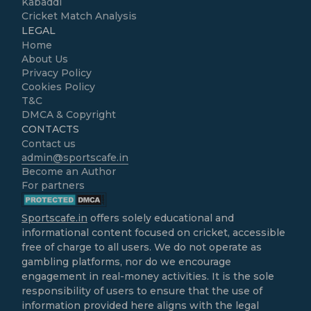
Kabaddi
Cricket Match Analysis
LEGAL
Home
About Us
Privacy Policy
Cookies Policy
T&C
DMCA & Copyright
CONTACTS
Contact us
admin@sportscafe.in
Become an Author
For partners
Sportscafe.in
offers solely educational and
informational content focused on cricket, accessible
free of charge to all users. We do not operate as
gambling platforms, nor do we encourage
engagement in real-money activities. It is the sole
responsibility of users to ensure that the use of
information provided here aligns with the legal