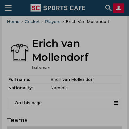
Home
>
Cricket
>
Players
>
Erich Van Mollendorf
Erich van
Mollendorf
batsman
Full name:
Erich van Mollendorf
Nationality:
Namibia
On this page
Teams