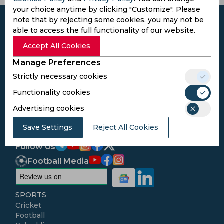
your choice anytime by clicking "Customize". Please
note that by rejecting some cookies, you may not be
able to access the full functionality of our website.
Accept All Cookies
Subscribe to the updates and get the
Manage Preferences
best bonuses!
Strictly necessary cookies
Functionality cookies
Subscribe
Advertising cookies
I agree to the
Privacy Policy
and
Terms and
Save Settings
Reject All Cookies
Conditions
Follow Us
Football Media
SPORTS
Cricket
Football