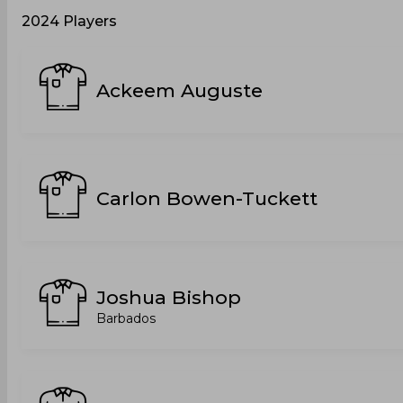
2024 Players
Ackeem Auguste
Carlon Bowen-Tuckett
Joshua Bishop
Barbados