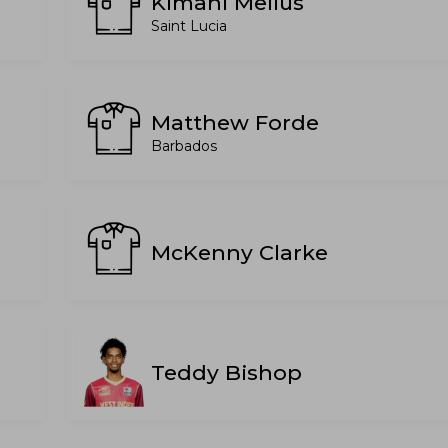
Kimani Melius
Saint Lucia
n
Matthew Forde
Barbados
McKenny Clarke
Teddy Bishop