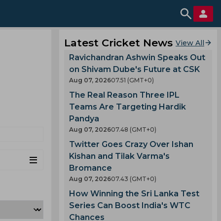
Latest Cricket News
View All
Ravichandran Ashwin Speaks Out
on Shivam Dube's Future at CSK
Aug 07, 2026
07.51 (GMT+0)
The Real Reason Three IPL
Teams Are Targeting Hardik
Pandya
Aug 07, 2026
07.48 (GMT+0)
Twitter Goes Crazy Over Ishan
Kishan and Tilak Varma's
Bromance
Aug 07, 2026
07.43 (GMT+0)
How Winning the Sri Lanka Test
Series Can Boost India's WTC
Chances