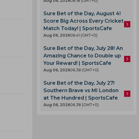
Aug 06, 2026
08.18 (GMT+0)
Sure Bet of the Day, August 4!
Score Big Across Every Cricket
Match Today! | SportsCafe
Aug 06, 2026
06.41 (GMT+0)
Sure Bet of the Day, July 28! An
Amazing Chance to Double up
Your Reward! | SportsCafe
Aug 06, 2026
06.38 (GMT+0)
Sure Bet of the Day, July 27!
Southern Brave vs MI London
at The Hundred | SportsCafe
Aug 06, 2026
06.38 (GMT+0)