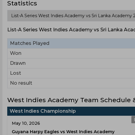
Statistics
List-A Series West Indies Academy vs Sri Lanka Ac
Matches Played
Won
Drawn
Lost
No result
West Indies Academy Team Schedule &
West Indies Championship
May 10, 2026
Guyana Harpy Eagles vs West Indies Academy