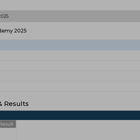
ademy 2025
 Results
Result