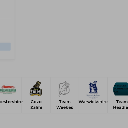
cestershire
Gozo
Team
Warwickshire
Team
Zalmi
Weekes
Headle