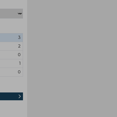
3
2
0
1
0