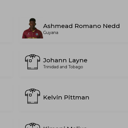
Ashmead Romano Nedd
Guyana
Johann Layne
Trinidad and Tobago
Kelvin Pittman