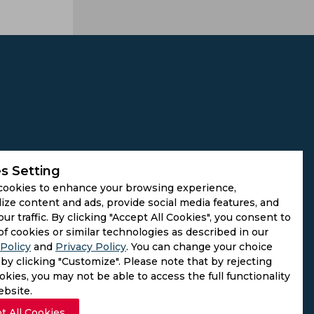
s Setting
cookies to enhance your browsing experience,
ize content and ads, provide social media features, and
our traffic. By clicking "Accept All Cookies", you consent to
of cookies or similar technologies as described in our
Policy
and
Privacy Policy
. You can change your choice
by clicking "Customize". Please note that by rejecting
kies, you may not be able to access the full functionality
ebsite.
t All Cookies