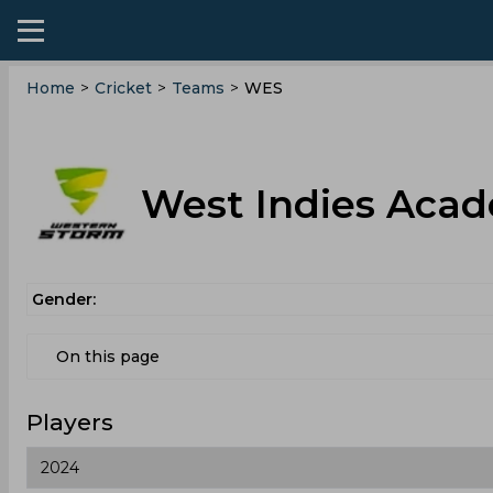
Home
>
Cricket
>
Teams
>
WES
West Indies Aca
Gender:
On this page
Players