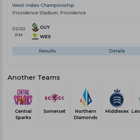
West Indies Championship
Providence Stadium, Providence
GUY
02:00
PM
WES
Results
Details
Another Teams
Central
Somerset
Northern
Middlesex
Lei
Sparks
Diamonds