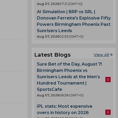
Aug 07, 2026
07.21 (GMT+0)
AI Simulation | BRP vs SRL |
Donovan Ferreira's Explosive Fifty
Powers Birmingham Phoenix Past
Sunrisers Leeds
Aug 07, 2026
02.59 (GMT+0)
Latest Blogs
View All
Sure Bet of the Day, August 7!
Birmingham Phoenix vs
Sunrisers Leeds at the Men’s
Hundred Tournament |
SportsCafe
Aug 07, 2026
08.58 (GMT+0)
IPL stats: Most expensive
overs in history on 2026