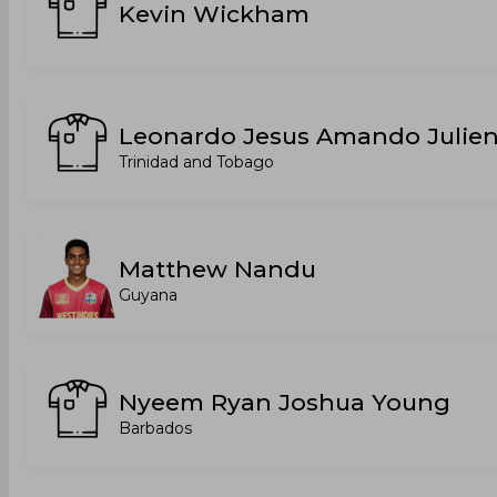
Kevin Wickham
Leonardo Jesus Amando Julie
Trinidad and Tobago
Matthew Nandu
Guyana
Nyeem Ryan Joshua Young
Barbados