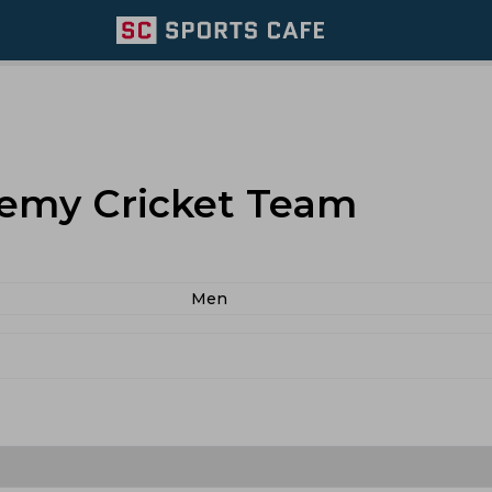
demy Cricket Team
Men