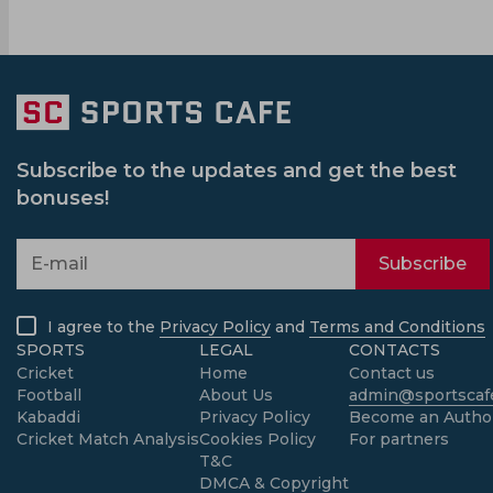
Subscribe to the updates and get the best
bonuses!
Subscribe
I agree to the
Privacy Policy
and
Terms and Conditions
SPORTS
LEGAL
CONTACTS
Cricket
Home
Contact us
Football
About Us
admin@sportscafe
Kabaddi
Privacy Policy
Become an Autho
Cricket Match Analysis
Cookies Policy
For partners
T&C
DMCA & Copyright