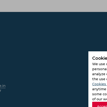
Cookie
We use 
personal
analyze 
the use 
Cookies 
.in
anytime 
r
some coo
of our w
Accep