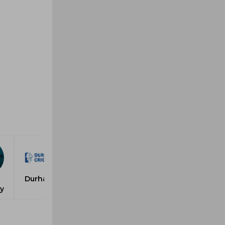
Durham
y