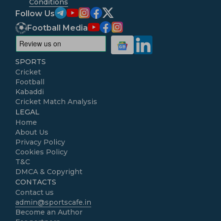
Conditions
Follow Us
Football Media
SPORTS
Cricket
Football
Kabaddi
Cricket Match Analysis
LEGAL
Home
About Us
Privacy Policy
Cookies Policy
T&C
DMCA & Copyright
CONTACTS
Contact us
admin@sportscafe.in
Become an Author