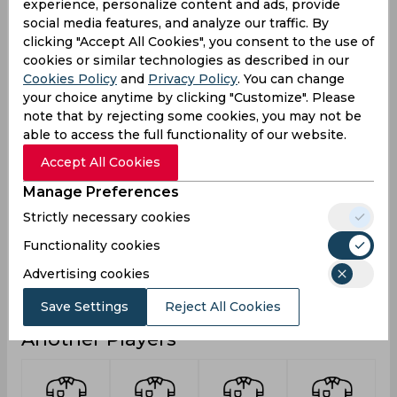
experience, personalize content and ads, provide
0
0
0
Not outs
social media features, and analyze our traffic. By
42
20
29
Runs
clicking "Accept All Cookies", you consent to the use of
cookies or similar technologies as described in our
Balls
127
29
60
Cookies Policy
and
Privacy Policy
. You can change
Faced
your choice anytime by clicking "Customize". Please
7
4
5.8
Avg
note that by rejecting some cookies, you may not be
able to access the full functionality of our website.
33.07
68.96
48.33
SR
Accept All Cookies
4
1
3
Fours
Manage Preferences
0
0
0
Fifties
Strictly necessary cookies
0
1
0
Sixies
Functionality cookies
14
12
12
Highest
Advertising cookies
0
0
0
Hundreds
Save Settings
Reject All Cookies
Another Players