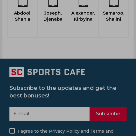
Abdool,
Joseph,
Alexander,
Samaroo,
R
Shania
Djenaba
Kirbyina
Shalini
Subscribe to the updates and get the
best bonuses!
Subscribe
I agree to the
Privacy Policy
and
Terms and