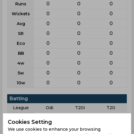
0
0
0
Runs
0
0
0
Wickets
0
0
0
Avg
0
0
0
SR
0
0
0
Eco
0
0
0
BB
0
0
0
4w
0
0
0
5w
0
0
0
10w
Batting
League
Odi
T20i
T20
6
6
5
Matches
Cookies Setting
6
5
5
Innings
We use cookies to enhance your browsing