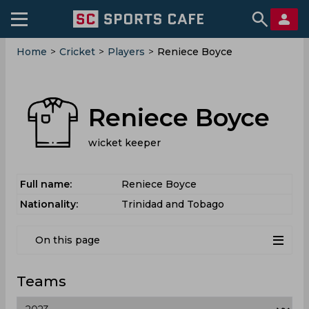
Home
>
Cricket
>
Players
>
Reniece Boyce
Reniece Boyce
wicket keeper
Full name:
Reniece Boyce
Nationality:
Trinidad and Tobago
On this page
Teams