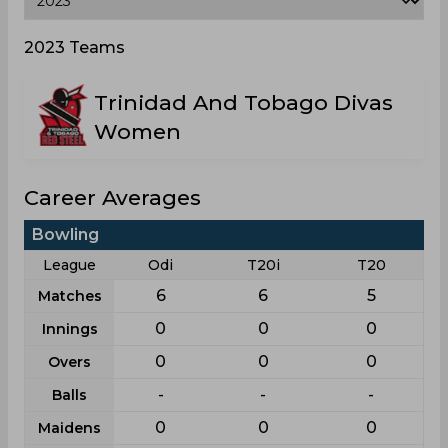
2023 Teams
Trinidad And Tobago Divas
Women
Career Averages
Bowling
League
Odi
T20i
T20
6
6
5
Matches
0
0
0
Innings
0
0
0
Overs
-
-
-
Balls
0
0
0
Maidens