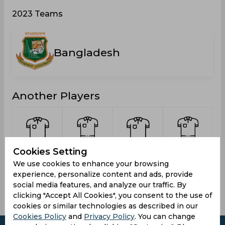
2023 Teams
Bangladesh
Another Players
Kumar,
Rafiuzzaman
Tonmoy,
James,
Cookies Setting
Pritom
Rafi,
Moinul
Md.
M
We use cookies to enhance your browsing
Mohammad
Shihab
experience, personalize content and ads, provide
social media features, and analyze our traffic. By
clicking "Accept All Cookies", you consent to the use of
cookies or similar technologies as described in our
Cookies Policy
and
Privacy Policy
. You can change