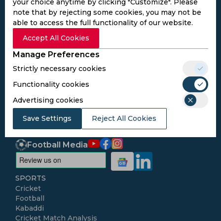
your choice anytime by clicking "Customize". Please
note that by rejecting some cookies, you may not be
able to access the full functionality of our website.
Subscribe to the updates and get the
Accept All Cookies
best bonuses!
Manage Preferences
Strictly necessary cookies
Subscribe
Functionality cookies
Advertising cookies
I agree to the
Privacy Policy
and
Terms and
Save Settings
Conditions
Reject All Cookies
Follow Us
Football Media
SPORTS
Cricket
Football
Kabaddi
Cricket Match Analysis