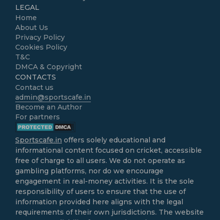
LEGAL
Home
About Us
Privacy Policy
Cookies Policy
T&C
DMCA & Copyright
CONTACTS
Contact us
admin@sportscafe.in
Become an Author
For partners
Sportscafe.in
offers solely educational and
informational content focused on cricket, accessible
free of charge to all users. We do not operate as
gambling platforms, nor do we encourage
engagement in real-money activities. It is the sole
responsibility of users to ensure that the use of
information provided here aligns with the legal
requirements of their own jurisdictions. The website