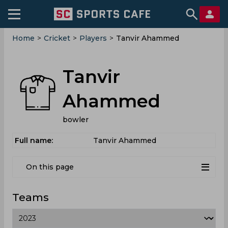
Home
>
Cricket
>
Players
>
Tanvir Ahammed
Tanvir
Ahammed
bowler
Full name:
Tanvir Ahammed
On this page
Teams