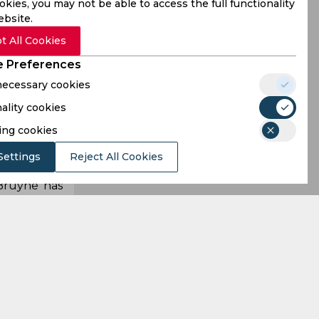
kies, you may not be able to access the full functionality
ebsite.
t All Cookies
 Preferences
 necessary cookies
ality cookies
ing cookies
Settings
Reject All Cookies