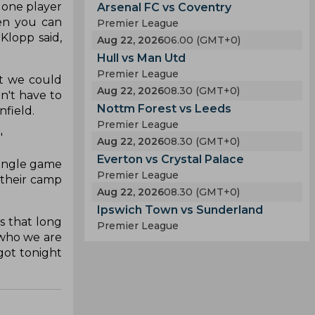
f one player
Arsenal FC vs Coventry
hen you can
Premier League
Klopp said,
Aug 22, 2026
06.00 (GMT+0)
Hull vs Man Utd
Premier League
st we could
Aug 22, 2026
08.30 (GMT+0)
n't have to
Nottm Forest vs Leeds
nfield.
Premier League
"
Aug 22, 2026
08.30 (GMT+0)
Everton vs Crystal Palace
single game
Premier League
 their camp
Aug 22, 2026
08.30 (GMT+0)
Ipswich Town vs Sunderland
s that long
Premier League
 who we are
got tonight