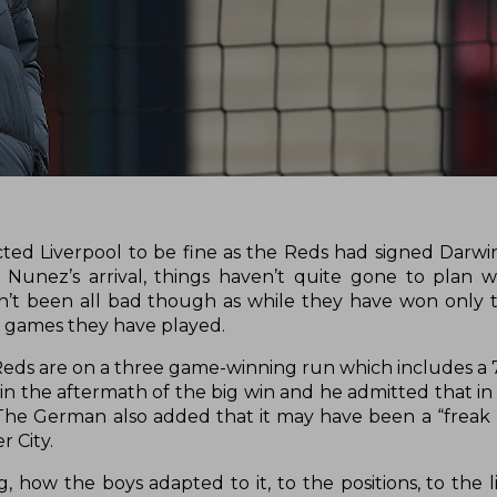
ted Liverpool to be fine as the Reds had signed Darw
Nunez’s arrival, things haven’t quite gone to plan 
ven’t been all bad though as while they have won only
ht games they have played.
eds are on a three game-winning run which includes a 7
 in the aftermath of the big win and he admitted that in 
 The German also added that it may have been a “freak 
 City.
, how the boys adapted to it, to the positions, to the l