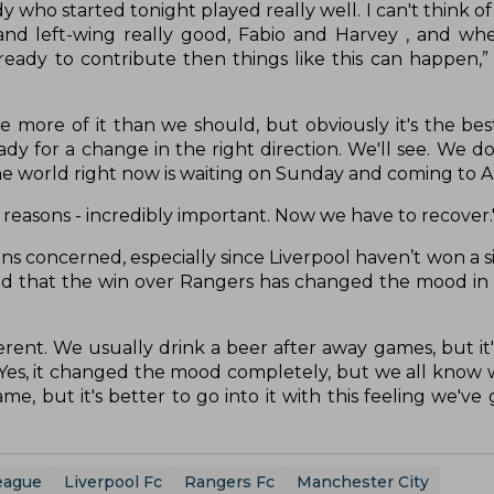
y who started tonight played really well. I can't think o
and left-wing really good, Fabio and Harvey , and w
ady to contribute then things like this can happen,” 
e more of it than we should, but obviously it's the be
dy for a change in the right direction. We'll see. We do
the world right now is waiting on Sunday and coming to A
nt reasons - incredibly important. Now we have to recover.
ns concerned, especially since Liverpool haven’t won a 
aled that the win over Rangers has changed the mood in
erent. We usually drink a beer after away games, but it'
. Yes, it changed the mood completely, but we all know
, but it's better to go into it with this feeling we've 
eague
Liverpool Fc
Rangers Fc
Manchester City