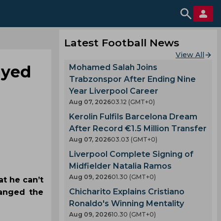
Latest Football News
View All
ayed
Mohamed Salah Joins
Trabzonspor After Ending Nine
Year Liverpool Career
Aug 07, 2026
03.12 (GMT+0)
Kerolin Fulfils Barcelona Dream
After Record €1.5 Million Transfer
Aug 07, 2026
03.03 (GMT+0)
Liverpool Complete Signing of
Midfielder Natalia Ramos
Aug 09, 2026
01.30 (GMT+0)
t he can’t
Chicharito Explains Cristiano
hanged the
Ronaldo's Winning Mentality
Aug 09, 2026
10.30 (GMT+0)