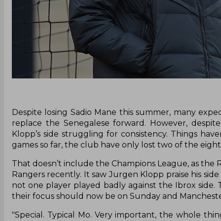
Despite losing Sadio Mane this summer, many expec
replace the Senegalese forward. However, despite 
Klopp’s side struggling for consistency. Things ha
games so far, the club have only lost two of the eig
That doesn’t include the Champions League, as the R
Rangers recently. It saw Jurgen Klopp praise his side
not one player played badly against the Ibrox side.
their focus should now be on Sunday and Manchester
"Special. Typical Mo. Very important, the whole thing