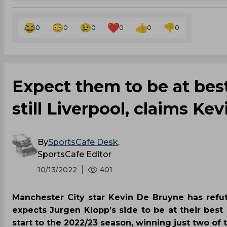
0
0
0
0
0
0
Expect them to be at best
still Liverpool, claims Ke
By
SportsCafe Desk
,
SportsCafe Editor
10/13/2022
401
Manchester City star Kevin De Bruyne has refut
expects Jurgen Klopp’s side to be at their bes
start to the 2022/23 season, winning just two of