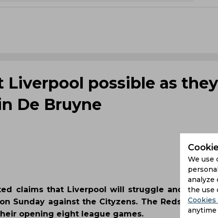
 Liverpool possible as they
vin De Bruyne
Cookie
We use 
personal
analyze 
ed claims that Liverpool will struggle and admitt
the use 
Cookies 
t on Sunday against the Cityzens. The Reds have h
anytime 
 their opening eight league games.