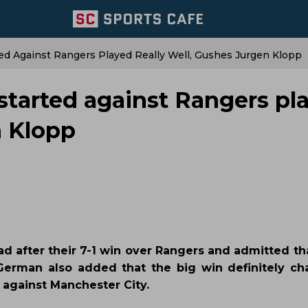
d Against Rangers Played Really Well, Gushes Jurgen Klopp
tarted against Rangers pl
n Klopp
d after their 7-1 win over Rangers and admitted tha
 German also added that the big win definitely c
 against Manchester City.