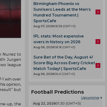
Birmingham Phoenix vs
Sunrisers Leeds at the Men’s
Hundred Tournament |
SportsCafe
Aug 07, 2026
08.58 (GMT+0)
IPL stats: Most expensive
overs in history on 2026
Aug 06, 2026
08.18 (GMT+0)
in Nunez to
Sure Bet of the Day, August 4!
with Jurgen
Score Big Across Every Cricket
 two league
Match Today! | SportsCafe
Aug 06, 2026
06.41 (GMT+0)
-1 win over
his opinion,
result” but
Football Predictions
Upcoming
Aug 22, 2026
01.30 (GMT+0)
ine-up, the