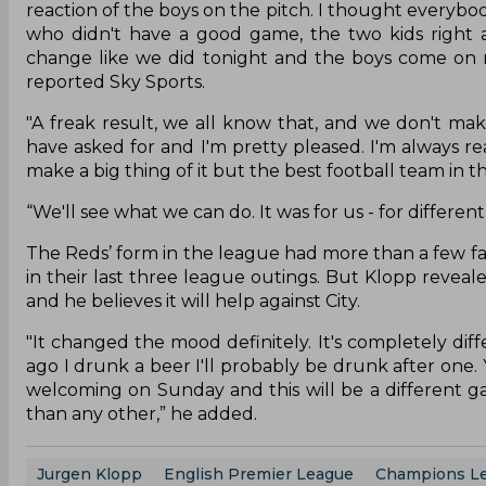
reaction of the boys on the pitch. I thought everybod
who didn't have a good game, the two kids right 
change like we did tonight and the boys come on re
reported Sky Sports.
"A freak result, we all know that, and we don't mak
have asked for and I'm pretty pleased. I'm always rea
make a big thing of it but the best football team in 
“We'll see what we can do. It was for us - for differe
The Reds’ form in the league had more than a few fa
in their last three league outings. But Klopp reve
and he believes it will help against City.
"It changed the mood definitely. It's completely diff
ago I drunk a beer I'll probably be drunk after one
welcoming on Sunday and this will be a different game
than any other,” he added.
Jurgen Klopp
English Premier League
Champions L