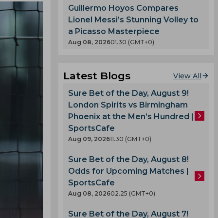
Guillermo Hoyos Compares
Lionel Messi’s Stunning Volley to
a Picasso Masterpiece
Aug 08, 2026
01.30 (GMT+0)
Latest Blogs
View All
Sure Bet of the Day, August 9!
London Spirits vs Birmingham
Phoenix at the Men’s Hundred |
SportsCafe
Aug 09, 2026
11.30 (GMT+0)
Sure Bet of the Day, August 8!
Odds for Upcoming Matches |
SportsCafe
Aug 08, 2026
02.25 (GMT+0)
Sure Bet of the Day, August 7!