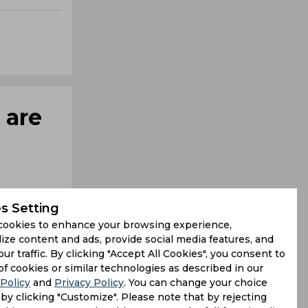
 are
s Setting
cookies to enhance your browsing experience,
ize content and ads, provide social media features, and
our traffic. By clicking "Accept All Cookies", you consent to
ed that he
of cookies or similar technologies as described in our
Policy
and
Privacy Policy
. You can change your choice
ad a tough
by clicking "Customize". Please note that by rejecting