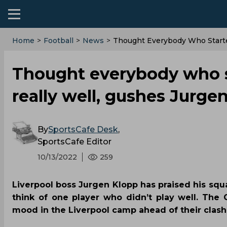
Home
>
Football
>
News
>
Thought Everybody Who Starte
Thought everybody who s
really well, gushes Jurge
By
SportsCafe Desk
,
SportsCafe Editor
10/13/2022
259
Liverpool boss Jurgen Klopp has praised his squa
think of one player who didn’t play well. The
mood in the Liverpool camp ahead of their clash