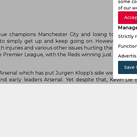
some coo
of our w
Accep
Manage
Strictly
Function
Advertis
Save 