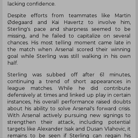
lacking confidence.
Despite efforts from teammates like Martin
Ødegaard and Kai Havertz to involve him,
Sterling's pace and sharpness seemed to be
missing, and he failed to capitalize on several
chances. His most telling moment came late in
the match when Arsenal scored their winning
goal while Sterling was still walking in his own
half.
Sterling was subbed off after 61 minutes,
continuing a trend of short appearances in
league matches. While he did contribute
defensively at times and linked up play in certain
instances, his overall performance raised doubts
about his ability to solve Arsenal's forward crisis.
With Arsenal actively pursuing new signings to
strengthen their attack, including potential
targets like Alexander Isak and Dusan Vlahovic, it
remains to be seen if Sterling can regain his