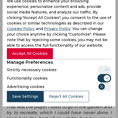
We use cookies to enhance your browsing
experience, personalize content and ads, provide
Amongst the footballers, there has always been a
social media features, and analyze our traffic. By
debate on who ranks the highest, and Raheem
clicking "Accept All Cookies", you consent to the use of
Sterling has added his voice to this conversation.
cookies or similar technologies as described in our
The 30-year-old England international, currently
Cookies Policy
and
Privacy Policy
. You can change
on loan at Arsenal from Chelsea, recently
your choice anytime by clicking "Customize". Please
revealed his top five players of all time. Surprising
note that by rejecting some cookies, you may not be
many, he ranked Cristiano Ronaldo only fifth,
able to access the full functionality of our website.
placing the legendary Portuguese forward
Accept All Cookies
behind R9 (Ronaldo Nazário) at fourth. Lionel
Messi secured the third spot, with Neymar taking
Manage Preferences
second place. He said:
Strictly necessary cookies
“Cristiano Ronaldo at fifth, which is mad. For me
Functionality cookies
then, R9 [Ronaldo Nazario] four. Messi at three,
Advertising cookies
Neymar [at two].Ronaldinho [was my idol]. That's
who I... if you saw my history on YouTube, I think
Save Settings
Reject All Cookies
I've watched every single clip of his playing career.
That was the player I used to go in the garden and
try to recreate, which I could have never done. I