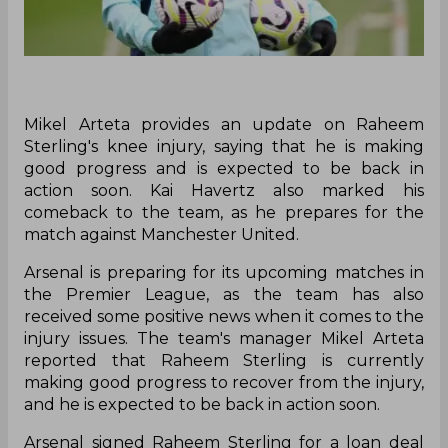
Mikel Arteta provides an update on Raheem
Sterling's knee injury, saying that he is making
good progress and is expected to be back in
action soon. Kai Havertz also marked his
comeback to the team, as he prepares for the
match against Manchester United.
Arsenal is preparing for its upcoming matches in
the Premier League, as the team has also
received some positive news when it comes to the
injury issues. The team's manager Mikel Arteta
reported that Raheem Sterling is currently
making good progress to recover from the injury,
and he is expected to be back in action soon.
Arsenal signed Raheem Sterling for a loan deal