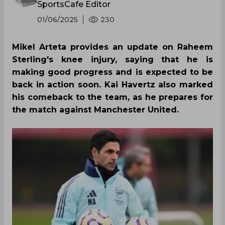
SportsCafe Editor
01/06/2025
230
Mikel Arteta provides an update on Raheem
Sterling's knee injury, saying that he is
making good progress and is expected to be
back in action soon. Kai Havertz also marked
his comeback to the team, as he prepares for
the match against Manchester United.