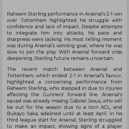
Raheem Sterling performance in Arsenal’s 2-1 win
over Tottenham highlighted his struggle with
confidence and lack of impact. Despite attempts
to integrate him into attacks, his pace and
sharpness were lacking. His most telling moment
was during Arsenal’s winning goal, where he was
slow to join the play. With Arsenal forward crisis
deepening, Sterling future remains uncertain.
The recent match between Arsenal and
Tottenham, which ended 2-1 in Arsenal’s favour,
highlighted a concerning performance from
Raheem Sterling, who stepped in due to injuries
affecting the Gunners' forward line. Arsenal's
squad was already missing Gabriel Jesus, who will
be out for the season due to a torn ACL, and
Bukayo Saka, sidelined until at least April. In his
third league start for Arsenal, Sterling struggled
to make an impact, showing signs of a player