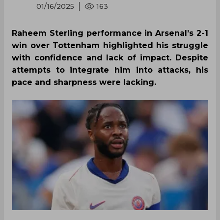
01/16/2025
163
Raheem Sterling performance in Arsenal’s 2-1
win over Tottenham highlighted his struggle
with confidence and lack of impact. Despite
attempts to integrate him into attacks, his
pace and sharpness were lacking.