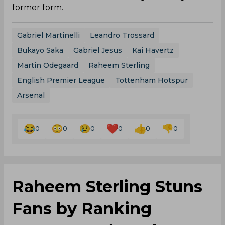
former form.
Gabriel Martinelli
Leandro Trossard
Bukayo Saka
Gabriel Jesus
Kai Havertz
Martin Odegaard
Raheem Sterling
English Premier League
Tottenham Hotspur
Arsenal
0
0
0
0
0
0
Raheem Sterling Stuns
Fans by Ranking