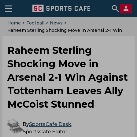
Home
>
Football
>
News
>
Raheem Sterling Shocking Move In Arsenal 2-1 Win
Against Tottenham Leaves Ally McCoist Stunned
Raheem Sterling
Shocking Move in
Arsenal 2-1 Win Against
Tottenham Leaves Ally
McCoist Stunned
By
SportsCafe Desk
,
SportsCafe Editor