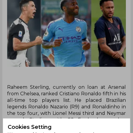
Raheem Sterling, currently on loan at Arsenal
from Chelsea, ranked Cristiano Ronaldo fifth in his
all-time top players list. He placed Brazilian
legends Ronaldo Nazario (R9) and Ronaldinho in
the top four, with Lionel Messi third and Neymar
second. Sterling, with 82 England caps, has
played for Liverpool, Manchester City, Chelsea,
Cookies Setting
and Arsenal during his decorated career.