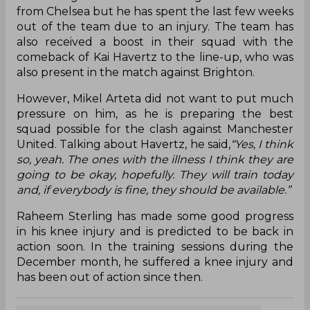
from Chelsea but he has spent the last few weeks
out of the team due to an injury. The team has
also received a boost in their squad with the
comeback of Kai Havertz to the line-up, who was
also present in the match against Brighton.
However, Mikel Arteta did not want to put much
pressure on him, as he is preparing the best
squad possible for the clash against Manchester
United. Talking about Havertz, he said,
“Yes, I think
so, yeah. The ones with the illness I think they are
going to be okay, hopefully. They will train today
and, if everybody is fine, they should be available.”
Raheem Sterling has made some good progress
in his knee injury and is predicted to be back in
action soon. In the training sessions during the
December month, he suffered a knee injury and
has been out of action since then.