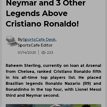
Neymar and 3 Other
Legends Above
Cristiano Ronaldo!
By
SportsCafe Desk
,
SportsCafe Editor
01/14/2025
223
Raheem Sterling, currently on loan at Arsenal
from Chelsea, ranked Cristiano Ronaldo fifth
in his all-time top players list. He placed
Brazilian legends Ronaldo Nazario (R9) and
Ronaldinho in the top four, with Lionel Messi
third and Neymar second.