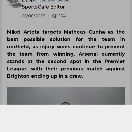
SportsCafe Editor
01/06/2025
154
Mikel Arteta targets Matheus Cunha as the
best possible solution for the team in
midfield, as injury woes continue to prevent
the team from winning. Arsenal currently
stands at the second spot in the Premier
League, with their previous match against
Brighton ending up in a draw.