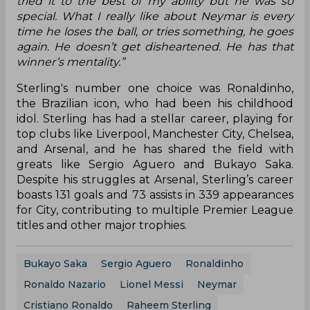
tried it to the best of my ability but he was so
special. What I really like about Neymar is every
time he loses the ball, or tries something, he goes
again. He doesn’t get disheartened. He has that
winner’s mentality.”
Sterling's number one choice was Ronaldinho,
the Brazilian icon, who had been his childhood
idol. Sterling has had a stellar career, playing for
top clubs like Liverpool, Manchester City, Chelsea,
and Arsenal, and he has shared the field with
greats like Sergio Aguero and Bukayo Saka.
Despite his struggles at Arsenal, Sterling’s career
boasts 131 goals and 73 assists in 339 appearances
for City, contributing to multiple Premier League
titles and other major trophies.
Bukayo Saka
Sergio Aguero
Ronaldinho
Ronaldo Nazario
Lionel Messi
Neymar
Cristiano Ronaldo
Raheem Sterling