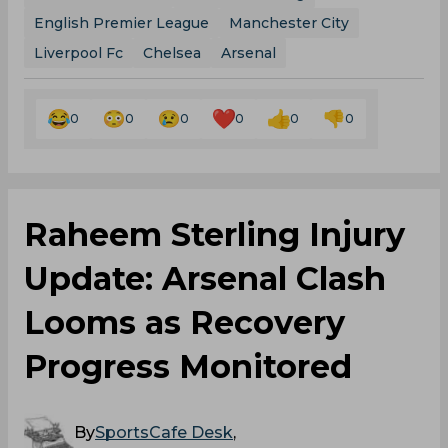
English Premier League
Manchester City
Liverpool Fc
Chelsea
Arsenal
0
0
0
0
0
0
Raheem Sterling Injury
Update: Arsenal Clash
Looms as Recovery
Progress Monitored
By
SportsCafe Desk
,