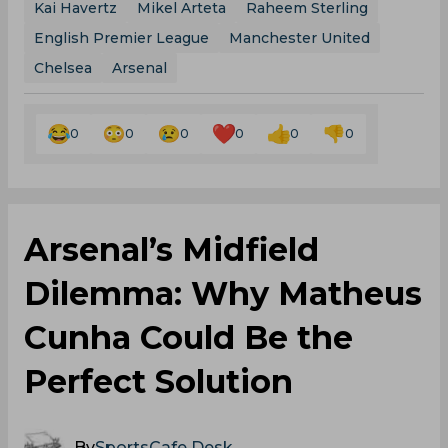
Kai Havertz
Mikel Arteta
Raheem Sterling
English Premier League
Manchester United
Chelsea
Arsenal
0
0
0
0
0
0
Arsenal’s Midfield
Dilemma: Why Matheus
Cunha Could Be the
Perfect Solution
By
SportsCafe Desk
,