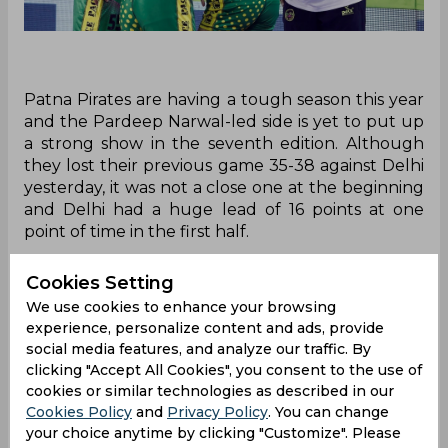
Patna Pirates are having a tough season this year
and the Pardeep Narwal-led side is yet to put up
a strong show in the seventh edition. Although
they lost their previous game 35-38 against Delhi
yesterday, it was not a close one at the beginning
and Delhi had a huge lead of 16 points at one
point of time in the first half.
Coach Ram Mehar Singh discussed the poor start
Cookies Setting
which was a reason for their loss against Delhi. He
We use cookies to enhance your browsing
said that the game was close because they
experience, personalize content and ads, provide
managed to perform well as a unit in the second
social media features, and analyze our traffic. By
half of the match.
clicking "Accept All Cookies", you consent to the use of
cookies or similar technologies as described in our
“The match came close towards the end, but the
Cookies Policy
and
Privacy Policy
. You can change
raiding was lacking in the beginning and the
your choice anytime by clicking "Customize". Please
defence was not set either. Even then, we