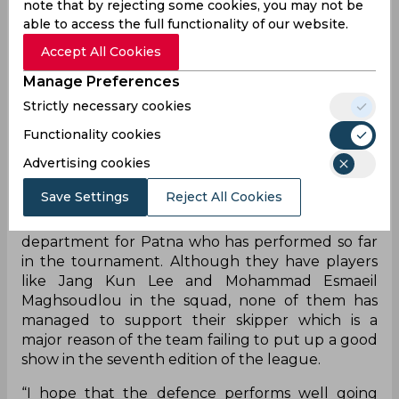
note that by rejecting some cookies, you may not be
recovered well. The game was so close only
able to access the full functionality of our website.
because we started working well together after a
point. But we had chances earlier in the match as
Accept All Cookies
well which we did not capitalise on. One of our
Manage Preferences
biggest mistakes was when Pardeep Narwal went
Strictly necessary cookies
in to raid with a minute left and came back
empty-handed. That was a point where we had to
Functionality cookies
score. Other than that, the team performed well
Advertising cookies
considering how good a team Dabang Delhi K.C.
is,” the Patna coach said at the press conference.
Save Settings
Reject All Cookies
Pardeep is the only player in the raiding
department for Patna who has performed so far
in the tournament. Although they have players
like Jang Kun Lee and Mohammad Esmaeil
Maghsoudlou in the squad, none of them has
managed to support their skipper which is a
major reason of the team failing to put up a good
show in the seventh edition of the league.
“I hope that the defence performs well going