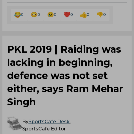
0
0
0
0
0
0
PKL 2019 | Raiding was
lacking in beginning,
defence was not set
either, says Ram Mehar
Singh
By
SportsCafe Desk
,
SportsCafe Editor