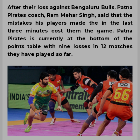
After their loss against Bengaluru Bulls, Patna
Pirates coach, Ram Mehar Singh, said that the
mistakes his players made the in the last
three minutes cost them the game. Patna
Pirates is currently at the bottom of the
points table with nine losses in 12 matches
they have played so far.