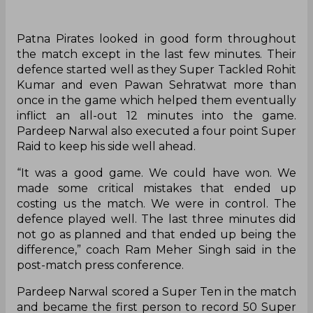
Patna Pirates looked in good form throughout
the match except in the last few minutes. Their
defence started well as they Super Tackled Rohit
Kumar and even Pawan Sehratwat more than
once in the game which helped them eventually
inflict an all-out 12 minutes into the game.
Pardeep Narwal also executed a four point Super
Raid to keep his side well ahead.
“It was a good game. We could have won. We
made some critical mistakes that ended up
costing us the match. We were in control. The
defence played well. The last three minutes did
not go as planned and that ended up being the
difference,” coach Ram Meher Singh said in the
post-match press conference.
Pardeep Narwal scored a Super Ten in the match
and became the first person to record 50 Super