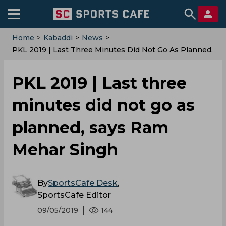
Home
>
Kabaddi
>
News
>
PKL‌ ‌2019‌ ‌|‌ ‌Last‌ ‌three‌ ‌minutes‌ ‌did‌ ‌not‌ ‌go‌ ‌as‌ ‌planned,‌
‌says‌ ‌Ram‌ ‌Mehar‌ ‌Singh‌
PKL‌ ‌2019‌ ‌|‌ ‌Last‌ ‌three‌
‌minutes‌ ‌did‌ ‌not‌ ‌go‌ ‌as‌
‌planned,‌ ‌says‌ ‌Ram‌
‌Mehar‌ ‌Singh‌
By
SportsCafe Desk
,
SportsCafe Editor
09/05/2019
144