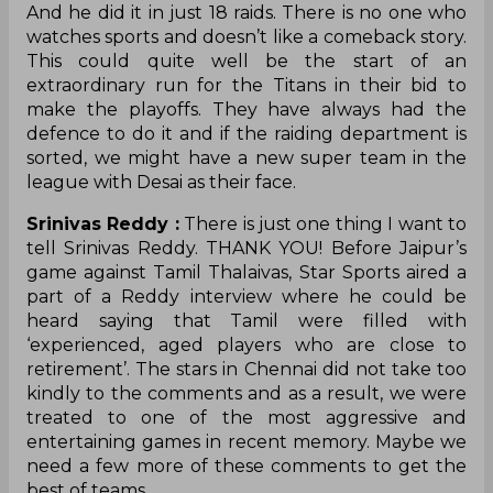
And he did it in just 18 raids. There is no one who
watches sports and doesn’t like a comeback story.
This could quite well be the start of an
extraordinary run for the Titans in their bid to
make the playoffs. They have always had the
defence to do it and if the raiding department is
sorted, we might have a new super team in the
league with Desai as their face.
Srinivas Reddy :
There is just one thing I want to
tell Srinivas Reddy. THANK YOU! Before Jaipur’s
game against Tamil Thalaivas, Star Sports aired a
part of a Reddy interview where he could be
heard saying that Tamil were filled with
‘experienced, aged players who are close to
retirement’. The stars in Chennai did not take too
kindly to the comments and as a result, we were
treated to one of the most aggressive and
entertaining games in recent memory. Maybe we
need a few more of these comments to get the
best of teams.