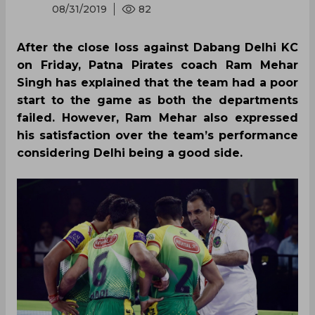
08/31/2019
82
After the close loss against Dabang Delhi KC
on Friday, Patna Pirates coach Ram Mehar
Singh has explained that the team had a poor
start to the game as both the departments
failed. However, Ram Mehar also expressed
his satisfaction over the team’s performance
considering Delhi being a good side.