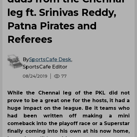
leg ft. Srinivas Reddy,
Patna Pirates and
Referees
By
SportsCafe Desk
,
SportsCafe Editor
08/24/2019
77
While the Chennai leg of the PKL did not
prove to be a great one for the hosts, it had a
huge impact on the league. Be it teams who
had been written off making a mini
comeback into the playoff race or a Superstar
finally coming into his own at his now home,