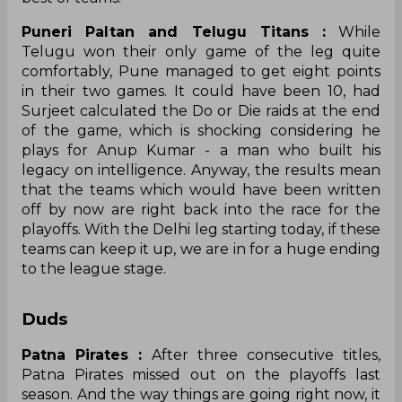
Puneri Paltan and Telugu Titans :
While
Telugu won their only game of the leg quite
comfortably, Pune managed to get eight points
in their two games. It could have been 10, had
Surjeet calculated the Do or Die raids at the end
of the game, which is shocking considering he
plays for Anup Kumar - a man who built his
legacy on intelligence. Anyway, the results mean
that the teams which would have been written
off by now are right back into the race for the
playoffs. With the Delhi leg starting today, if these
teams can keep it up, we are in for a huge ending
to the league stage.
Duds
Patna Pirates :
After three consecutive titles,
Patna Pirates missed out on the playoffs last
season. And the way things are going right now, it