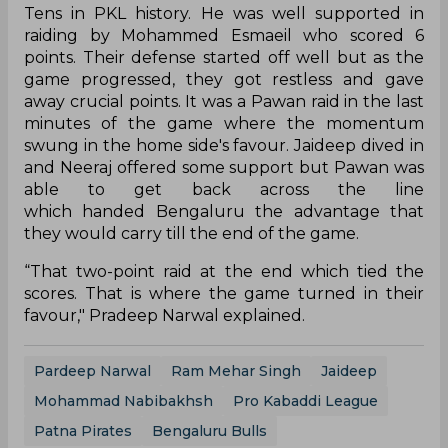
Tens in PKL history. He was well supported in
raiding by Mohammed Esmaeil who scored 6
points. Their defense started off well but as the
game progressed, they got restless and gave
away crucial points. It was a Pawan raid in the last
minutes of the game where the momentum
swung in the home side's favour. Jaideep dived in
and Neeraj offered some support but Pawan was
able to get back across the line
which handed Bengaluru the advantage that
they would carry till the end of the game.
“That two-point raid at the end which tied the
scores. That is where the game turned in their
favour," Pradeep Narwal explained.
Pardeep Narwal
Ram Mehar Singh
Jaideep
Mohammad Nabibakhsh
Pro Kabaddi League
Patna Pirates
Bengaluru Bulls