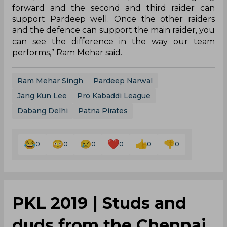
forward and the second and third raider can
support Pardeep well. Once the other raiders
and the defence can support the main raider, you
can see the difference in the way our team
performs,” Ram Mehar said.
Ram Mehar Singh
Pardeep Narwal
Jang Kun Lee
Pro Kabaddi League
Dabang Delhi
Patna Pirates
0
0
0
0
0
0
PKL 2019 | Studs and
duds from the Chennai