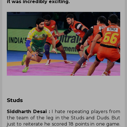
it was incredibly exciting.
Studs
Siddharth Desai :
I hate repeating players from
the team of the leg in the Studs and Duds. But
just to reiterate he scored 18 points in one game.