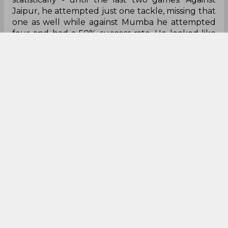
Jaipur, he attempted just one tackle, missing that
one as well while against Mumba he attempted
four and had a 50% success rate. He looked like
he was struggling - so much so that Fazel told
Arjun Deshwal to attack him on a do or die.
Officials :
What can I say? The look lost at
moments in the game. Understandably, kabaddi is
a rapid game and not everything can be seen in
real-time but how TV umpires are messing up
reviews is just comical at times. But that is not why
they sit in our Duds section for this week. It is for
their sheer inability to control players. Gone are
the days when the referee’s decision would be
accepted straight away. Players are getting right
into referee’s faces and the referee just issues the
green card, when it is quite clear that it is not
enough. Maybe it is time to start issuing other
cards, if they actually carry them, to bring some
control in the game.