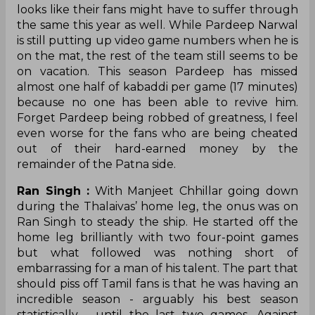
looks like their fans might have to suffer through
the same this year as well. While Pardeep Narwal
is still putting up video game numbers when he is
on the mat, the rest of the team still seems to be
on vacation. This season Pardeep has missed
almost one half of kabaddi per game (17 minutes)
because no one has been able to revive him.
Forget Pardeep being robbed of greatness, I feel
even worse for the fans who are being cheated
out of their hard-earned money by the
remainder of the Patna side.
Ran Singh :
With Manjeet Chhillar going down
during the Thalaivas’ home leg, the onus was on
Ran Singh to steady the ship. He started off the
home leg brilliantly with two four-point games
but what followed was nothing short of
embarrassing for a man of his talent. The part that
should piss off Tamil fans is that he was having an
incredible season - arguably his best season
statistically - until the last two games. Against