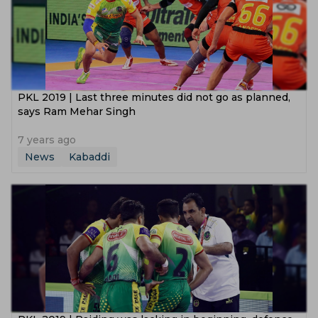
PKL‌ ‌2019‌ ‌|‌ ‌Last‌ ‌three‌ ‌minutes‌ ‌did‌ ‌not‌ ‌go‌ ‌as‌ ‌planned,‌
‌says‌ ‌Ram‌ ‌Mehar‌ ‌Singh‌
7 years ago
News
Kabaddi