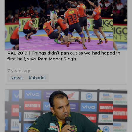
PKL 2019 | Things didn’t pan out as we had hoped in
first half, says Ram Mehar Singh
7 years ago
News
Kabaddi