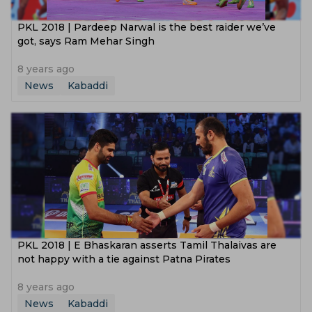
PKL 2018 | Pardeep Narwal is the best raider we’ve
got, says Ram Mehar Singh
8 years ago
News
Kabaddi
PKL 2018 | E Bhaskaran asserts Tamil Thalaivas are
not happy with a tie against Patna Pirates
8 years ago
News
Kabaddi