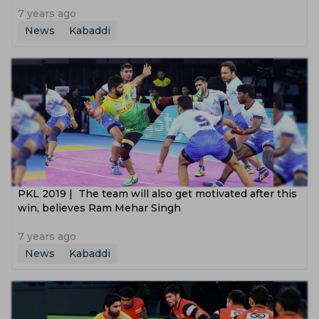
7 years ago
News
Kabaddi
PKL 2019 | The team will also get motivated after this
win, believes Ram Mehar Singh
7 years ago
News
Kabaddi