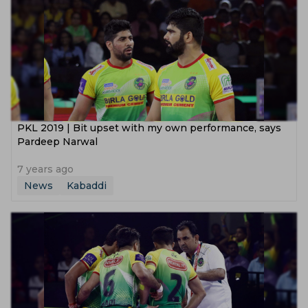
PKL 2019 | Bit upset with my own performance, says
Pardeep Narwal
7 years ago
News
Kabaddi