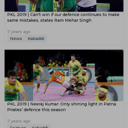
PKL 2019 | Can't win if our defence continues to make
same mistakes, states Ram Mehar Singh
7 years ago
News
Kabaddi
PKL 2019 | Neeraj Kumar: Only shining light in Patna
Pirates’ defence this season
7 years ago