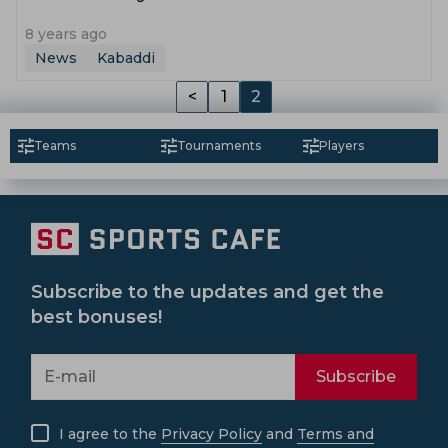
8 years ago
News
Kabaddi
<
1
2
Teams
Tournaments
Players
Subscribe to the updates and get the
best bonuses!
Subscribe
I agree to the
Privacy Policy
and
Terms and