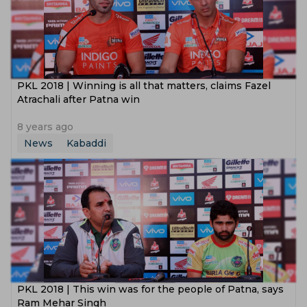
PKL 2018 | Winning is all that matters, claims Fazel
Atrachali after Patna win
8 years ago
News
Kabaddi
PKL 2018 | This win was for the people of Patna, says
Ram Mehar Singh