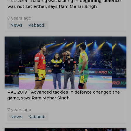
PKL 2019 | Raiding was lacking in beginning, defence
was not set either, says Ram Mehar Singh
7 years ago
News
Kabaddi
PKL 2019 | Advanced tackles in defence changed the
game, says Ram Mehar Singh
7 years ago
News
Kabaddi