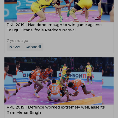
PKL 2019 | Had done enough to win game against
Telugu Titans, feels Pardeep Narwal
7 years ago
News
Kabaddi
PKL 2019 | Defence worked extremely well, asserts
Ram Mehar Singh