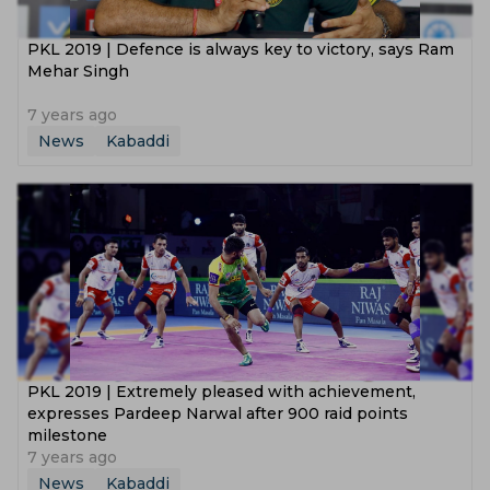
PKL 2019 | Defence is always key to victory, says Ram
Mehar Singh
7 years ago
News
Kabaddi
PKL 2019 | Extremely pleased with achievement,
expresses Pardeep Narwal after 900 raid points
milestone
7 years ago
News
Kabaddi