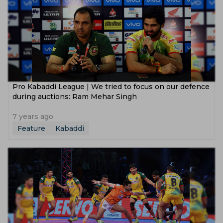
Pro Kabaddi League | We tried to focus on our defence
during auctions: Ram Mehar Singh
7 years ago
Feature
Kabaddi