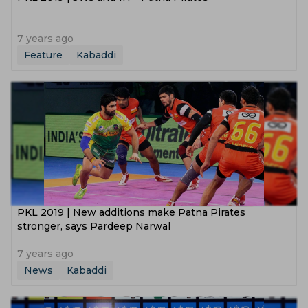
7 years ago
Feature
Kabaddi
PKL 2019 | New additions make Patna Pirates
stronger, says Pardeep Narwal
7 years ago
News
Kabaddi