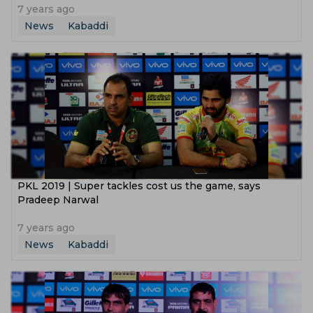
7 years ago
News
Kabaddi
PKL 2019 | Super tackles cost us the game, says
Pradeep Narwal
7 years ago
News
Kabaddi