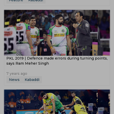
Feature
Kabaddi
PKL 2019 | Defence made errors during turning points,
says Ram Meher Singh
7 years ago
News
Kabaddi