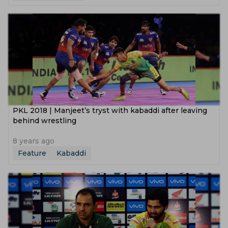
PKL 2018 | Manjeet’s tryst with kabaddi after leaving
behind wrestling
8 years ago
Feature
Kabaddi