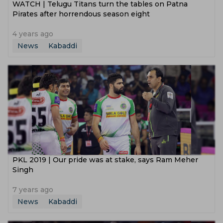
WATCH | Telugu Titans turn the tables on Patna
Pirates after horrendous season eight
4 years ago
News
Kabaddi
PKL 2019 | Our pride was at stake, says Ram Meher
Singh
7 years ago
News
Kabaddi