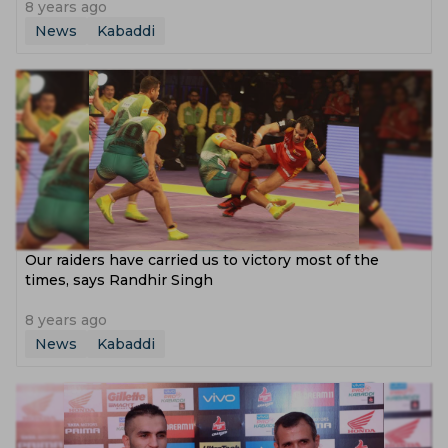
8 years ago
News
Kabaddi
Our raiders have carried us to victory most of the
times, says Randhir Singh
8 years ago
News
Kabaddi