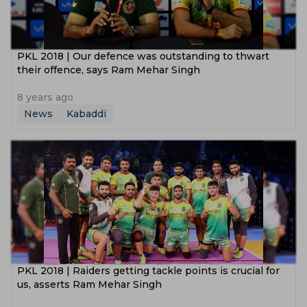
PKL 2018 | Our defence was outstanding to thwart
their offence, says Ram Mehar Singh
8 years ago
News
Kabaddi
PKL 2018 | Raiders getting tackle points is crucial for
us, asserts Ram Mehar Singh