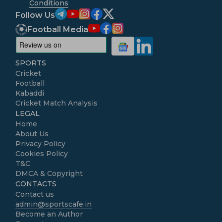
Conditions
Follow Us
Football Media
SPORTS
Cricket
Football
Kabaddi
Cricket Match Analysis
LEGAL
Home
About Us
Privacy Policy
Cookies Policy
T&C
DMCA & Copyright
CONTACTS
Contact us
admin@sportscafe.in
Become an Author