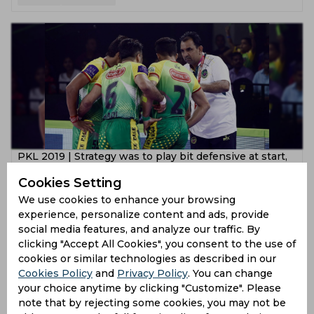
PKL 2019 | Strategy was to play bit defensive at start,
explains Ram Mehar Singh
Cookies Setting
7 years ago
We use cookies to enhance your browsing
experience, personalize content and ads, provide
News
Kabaddi
social media features, and analyze our traffic. By
clicking "Accept All Cookies", you consent to the use of
cookies or similar technologies as described in our
Cookies Policy
and
Privacy Policy
. You can change
your choice anytime by clicking "Customize". Please
note that by rejecting some cookies, you may not be