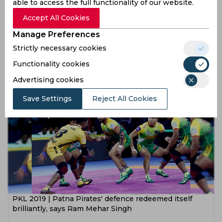
able to access the full functionality of our website.
Accept All Cookies
Manage Preferences
PKL 2019 | Our raiding cost us the match, believes
Strictly necessary cookies
Ram Mehar Singh
Functionality cookies
7 years ago
Advertising cookies
News
Kabaddi
Save Settings
Reject All Cookies
PKL 2019 | Patna Pirates' defence redeemed itself
brilliantly, says Ram Mehar Singh