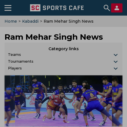
Home
>
Kabaddi
>
Ram Mehar Singh News
Ram Mehar Singh News
Category links
Teams
Tournaments
Players