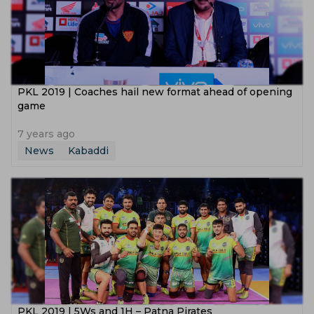
PKL 2019 | Coaches hail new format ahead of opening
game
7 years ago
News
Kabaddi
PKL 2019 | 5Ws and 1H – Patna Pirates