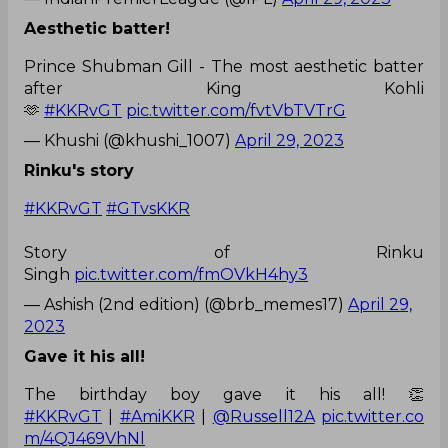
Aesthetic batter!
Prince Shubman Gill - The most aesthetic batter
after King Kohli
🫶
#KKRvGT
pic.twitter.com/fvtVbTVTrG
— Khushi (@khushi_1007)
April 29, 2023
Rinku's story
#KKRvGT
#GTvsKKR
Story of Rinku
Singh
pic.twitter.com/fmOVkH4hy3
— Ashish (2nd edition) (@brb_memes17)
April 29,
2023
Gave it his all!
The birthday boy gave it his all! 👏
#KKRvGT
|
#AmiKKR
|
@Russell12A
pic.twitter.co
m/4QJ469VhNl