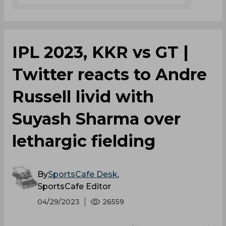
IPL 2023, KKR vs GT |
Twitter reacts to Andre
Russell livid with
Suyash Sharma over
lethargic fielding
By
SportsCafe Desk
,
SportsCafe Editor
04/29/2023
26559