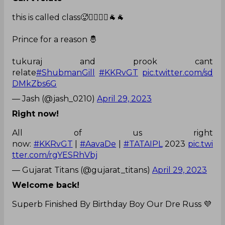
this is called class🥵❤️‍🔥❤️‍🔥🐐🐐
Prince for a reason 🤴
tukuraj and prook cant
relate
#ShubmanGill
#KKRvGT
pic.twitter.com/sd
DMkZbs6G
— Jash (@jash_0210)
April 29, 2023
Right now!
All of us right
now:
#KKRvGT
|
#AavaDe
|
#TATAIPL
2023
pic.twi
tter.com/rgYESRhVbj
— Gujarat Titans (@gujarat_titans)
April 29, 2023
Welcome back!
Superb Finished By Birthday Boy Our Dre Russ 💜