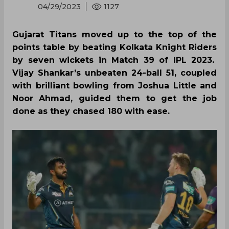
04/29/2023
1127
Gujarat Titans moved up to the top of the
points table by beating Kolkata Knight Riders
by seven wickets in Match 39 of IPL 2023.
Vijay Shankar’s unbeaten 24-ball 51, coupled
with brilliant bowling from Joshua Little and
Noor Ahmad, guided them to get the job
done as they chased 180 with ease.