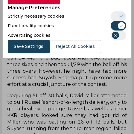
Manage Preferences
Strictly necessary cookies
Functionality cookies
On his 35th birthday, Andre Rusell had a decent
Advertising cookies
performance altogether at Eden Gardens, where
Kolkata Knight Riders faced Gujarat Titans in
Save Settings
Reject All Cookies
Match 39 of IPL 2023. First, he had a breezy 19-
ball 34 with the bat, laced with two fours and
three sixes, and then took 1/29 with the ball off his
three overs. However, he might have had more
success had Suyash Sharma put up some more
effort at a crucial juncture of the contest.
Requiring 51 off 30 balls, David Miller attempted
to pull Russell’s short-of-a-length delivery, only to
get a healthy top edge. Russell, as well as other
KKR players, looked sure they had got rid of
Miller who was batting on 26 off 13 balls, but
Suyash, running from the third-man region, failed