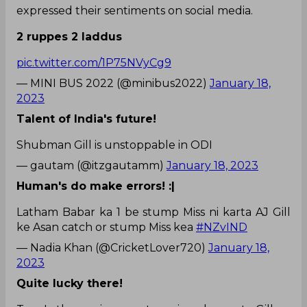
expressed their sentiments on social media.
2 ruppes 2 laddus
pic.twitter.com/1P75NVyCg9
— MINI BUS 2022 (@minibus2022)
January 18,
2023
Talent of India's future!
Shubman Gill is unstoppable in ODI
— gautam (@itzgautamm)
January 18, 2023
Human's do make errors! :|
Latham Babar ka 1 be stump Miss ni karta AJ Gill
ke Asan catch or stump Miss kea
#NZvIND
— Nadia Khan (@CricketLover720)
January 18,
2023
Quite lucky there!