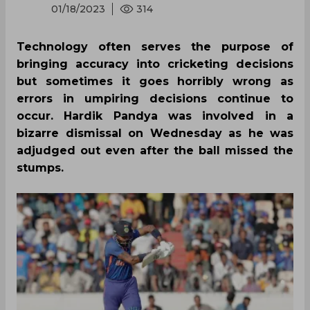
01/18/2023
314
Technology often serves the purpose of
bringing accuracy into cricketing decisions
but sometimes it goes horribly wrong as
errors in umpiring decisions continue to
occur. Hardik Pandya was involved in a
bizarre dismissal on Wednesday as he was
adjudged out even after the ball missed the
stumps.