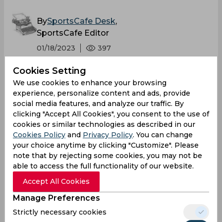
By
SportsCafe Desk
,
SportsCafe Editor
01/18/2023
397
Cookies Setting
Wicketkeepers have a challenging job where
We use cookies to enhance your browsing
they have to make sure not to concede any
experience, personalize content and ads, provide
bye runs while also displaying sharp reflexes
social media features, and analyze our traffic. By
to dismiss the batters. However, Tom Latham
clicking "Accept All Cookies", you consent to the use of
cookies or similar technologies as described in our
turned out to be sloppy with his glovework as
Cookies Policy
and
Privacy Policy
. You can change
he missed two opportunities to dismiss
your choice anytime by clicking "Customize". Please
Shubman Gill on the same delivery.
note that by rejecting some cookies, you may not be
able to access the full functionality of our website.
Accept All Cookies
Manage Preferences
Strictly necessary cookies