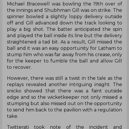
Michael Bracewell was bowling the 19th over of
the innings and Shubhman Gill was on strike. The
spinner bowled a slightly loppy delivery outside
off and Gill advanced down the track looking to
play a big shot. The batter anticipated the spin
and played the ball inside its line but the delivery
straightened a tad bit. As a result, Gill missed the
ball and it was an easy opportunity for Latham to
stump him who was far away from his crease, only
for the keeper to fumble the ball and allow Gill
to recover.
However, there was still a twist in the tale as the
replays revealed another intriguing insight. The
snicko showed that there was a faint outside
edge and so the wicketkeeper not only missed a
stumping but also missed out on the opportunity
to send him back to the pavilion with a regulation
take.
Twitterati took note of the incident and