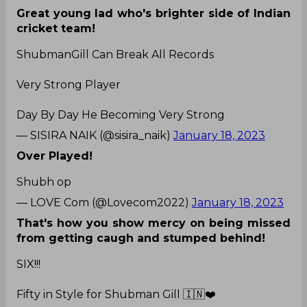
Great young lad who's brighter side of Indian
cricket team!
ShubmanGill Can Break All Records
Very Strong Player
Day By Day He Becoming Very Strong
— SISIRA NAIK (@sisira_naik)
January 18, 2023
Over Played!
Shubh op
— LOVE Com (@Lovecom2022)
January 18, 2023
That's how you show mercy on being missed
from getting caugh and stumped behind!
SIX!!!
Fifty in Style for Shubman Gill 🇮🇳❤️