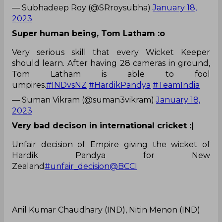
— Subhadeep Roy (@SRroysubha)
January 18,
2023
Super human being, Tom Latham :o
Very serious skill that every Wicket Keeper
should learn. After having 28 cameras in ground,
Tom Latham is able to fool
umpires.
#INDvsNZ
#HardikPandya
#TeamIndia
— Suman Vikram (@suman3vikram)
January 18,
2023
Very bad decison in international cricket :|
Unfair decision of Empire giving the wicket of
Hardik Pandya for New
Zealand
#unfair_decision
@BCCI
Anil Kumar Chaudhary (IND), Nitin Menon (IND)