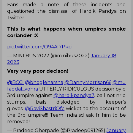
Fans made a note of these incidents and
questioned the dismissal of Hardik Pandya on
Twitter.
This is what happens when umpires smoke
coriander :X
pic.twitter.com/O94AI7Pkpi
— MINI BUS 2022 (@minibus2022)
January 18,
2023
Very very poor decison!
@BCCI
@bhogleharsha
@DannyMorrison66
@mu
faddal_vohra
UTTERLY RIDICULOUS decision by d
3rd umpire against
@hardikpandya7
. ball not nr d
stumps. bails dislodged by keeper's
gloves.
@RaviShastriOfc
wicket to the account of
the 3rd umpire!!! Team India sd ask fr him to be
removed!!
— Pradeep Ghorpade (@Pradeep091265)
January