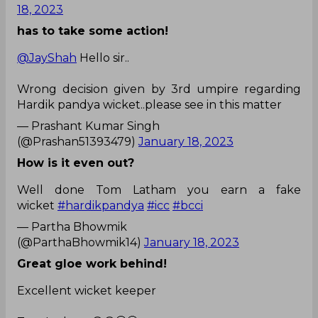
18, 2023
has to take some action!
@JayShah
Hello sir..
Wrong decision given by 3rd umpire regarding
Hardik pandya wicket..please see in this matter
— Prashant Kumar Singh
(@Prashan51393479)
January 18, 2023
How is it even out?
Well done Tom Latham you earn a fake
wicket
#hardikpandya
#icc
#bcci
— Partha Bhowmik
(@ParthaBhowmik14)
January 18, 2023
Great gloe work behind!
Excellent wicket keeper