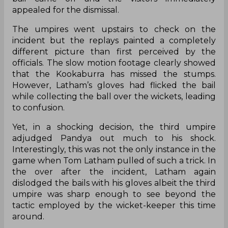
appealed for the dismissal.
The umpires went upstairs to check on the
incident but the replays painted a completely
different picture than first perceived by the
officials. The slow motion footage clearly showed
that the Kookaburra has missed the stumps.
However, Latham’s gloves had flicked the bail
while collecting the ball over the wickets, leading
to confusion.
Yet, in a shocking decision, the third umpire
adjudged Pandya out much to his shock.
Interestingly, this was not the only instance in the
game when Tom Latham pulled of such a trick. In
the over after the incident, Latham again
dislodged the bails with his gloves albeit the third
umpire was sharp enough to see beyond the
tactic employed by the wicket-keeper this time
around.