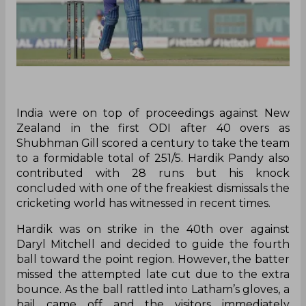
India were on top of proceedings against New
Zealand in the first ODI after 40 overs as
Shubhman Gill scored a century to take the team
to a formidable total of 251/5. Hardik Pandy also
contributed with 28 runs but his knock
concluded with one of the freakiest dismissals the
cricketing world has witnessed in recent times.
Hardik was on strike in the 40th over against
Daryl Mitchell and decided to guide the fourth
ball toward the point region. However, the batter
missed the attempted late cut due to the extra
bounce. As the ball rattled into Latham’s gloves, a
bail came off and the visitors immediately