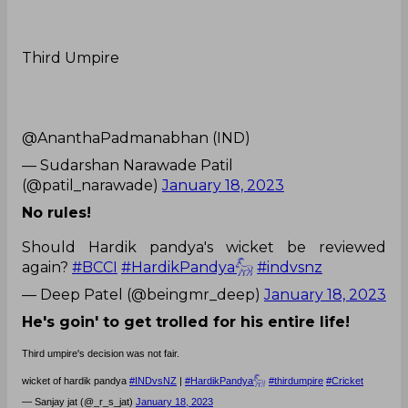
Third Umpire
@AnanthaPadmanabhan (IND)
— Sudarshan Narawade Patil
(@patil_narawade)
January 18, 2023
No rules!
Should Hardik pandya's wicket be reviewed
again?
#BCCI
#HardikPandya𓃵
#indvsnz
— Deep Patel (@beingmr_deep)
January 18, 2023
He's goin' to get trolled for his entire life!
Third umpire's decision was not fair.
wicket of hardik pandya
#INDvsNZ
|
#HardikPandya𓃵
#thirdumpire
#Cricket
— Sanjay jat (@_r_s_jat)
January 18, 2023