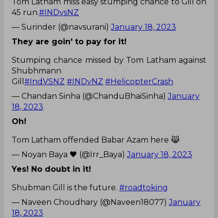
Tom Latham miss easy stumping chance to Gill on
45 run.
#INDvsNZ
— Surinder (@navsurani)
January 18, 2023
They are goin' to pay for it!
Stumping chance missed by Tom Latham against
Shubhmann
Gill
#IndVSNZ
#INDvNZ
#HelicopterCrash
— Chandan Sinha (@ChanduBhaiSinha)
January
18, 2023
Oh!
Tom Latham offended Babar Azam here 😹
— Noyan Baya 🖤 (@Irr_Baya)
January 18, 2023
Yes! No doubt in it!
Shubman Gill is the future.
#roadtoking
— Naveen Choudhary (@Naveen18077)
January
18, 2023