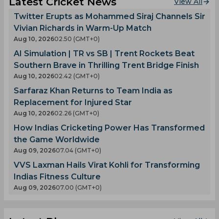
Latest Cricket News
View All
Twitter Erupts as Mohammed Siraj Channels Sir
Vivian Richards in Warm-Up Match
Aug 10, 2026
02.50 (GMT+0)
AI Simulation | TR vs SB | Trent Rockets Beat
Southern Brave in Thrilling Trent Bridge Finish
Aug 10, 2026
02.42 (GMT+0)
Sarfaraz Khan Returns to Team India as
Replacement for Injured Star
Aug 10, 2026
02.26 (GMT+0)
How Indias Cricketing Power Has Transformed
the Game Worldwide
Aug 09, 2026
07.04 (GMT+0)
VVS Laxman Hails Virat Kohli for Transforming
Indias Fitness Culture
Aug 09, 2026
07.00 (GMT+0)