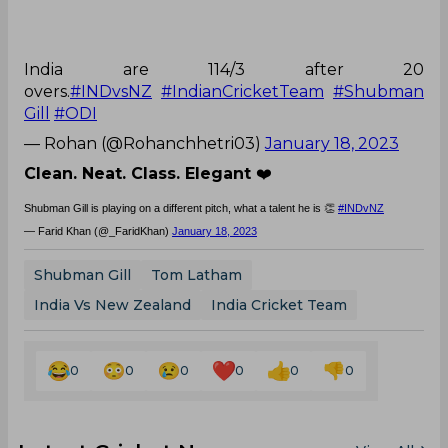
India are 114/3 after 20
overs.
#INDvsNZ
#IndianCricketTeam
#Shubman
Gill
#ODI
— Rohan (@Rohanchhetri03)
January 18, 2023
Clean. Neat. Class. Elegant
❤️
Shubman Gill is playing on a different pitch, what a talent he is 👏
#INDvNZ
— Farid Khan (@_FaridKhan)
January 18, 2023
Shubman Gill
Tom Latham
India Vs New Zealand
India Cricket Team
0
0
0
0
0
0