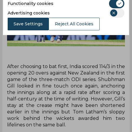
Functionality cookies
Advertising cookies
Save Settings
Reject All Cookies
After choosing to bat first, India scored 114/3 in the
opening 20 overs against New Zealand in the first
game of the three-match ODI series. Shubhman
Gill looked in fine touch once again, anchoring
the innings along at a rapid rate after scoring a
half-century at the time of writing. However, Gill’s
stay at the crease might have been shortened
earlier in the innings but Tom Latham’s sloppy
work behind the wickets awarded him two
lifelines on the same ball.