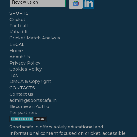
SPORTS
Cricket
Football
Kabaddi
Cricket Match Analysis
LEGAL
Home
About Us
Privacy Policy
Cookies Policy
T&C
DMCA & Copyright
CONTACTS
Contact us
admin@sportscafe.in
Become an Author
For partners
Sportscafe.in
offers solely educational and
informational content focused on cricket, accessible