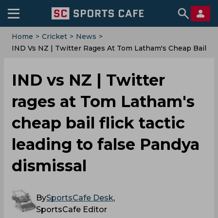
Home
>
Cricket
>
News
>
IND Vs NZ | Twitter Rages At Tom Latham's Cheap Bail
Flick Tactic Leading To False Pandya Dismissal
IND vs NZ | Twitter
rages at Tom Latham's
cheap bail flick tactic
leading to false Pandya
dismissal
By
SportsCafe Desk
,
SportsCafe Editor