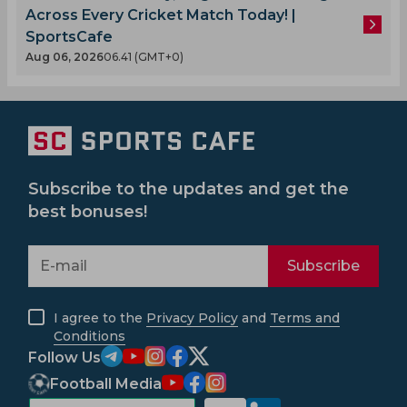
Across Every Cricket Match Today! |
SportsCafe
Aug 06, 2026
06.41 (GMT+0)
Subscribe to the updates and get the
best bonuses!
Subscribe
I agree to the
Privacy Policy
and
Terms and
Conditions
Follow Us
Football Media