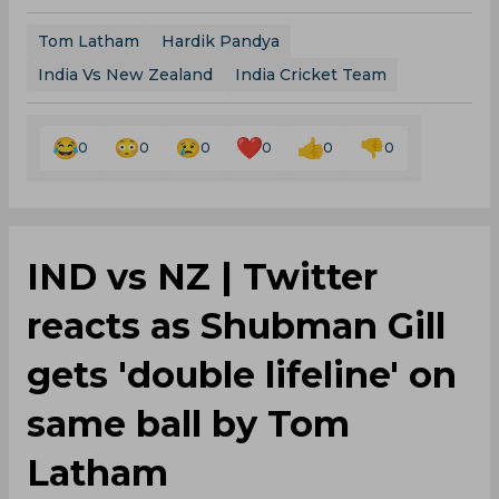
Tom Latham
Hardik Pandya
India Vs New Zealand
India Cricket Team
0
0
0
0
0
0
IND vs NZ | Twitter
reacts as Shubman Gill
gets 'double lifeline' on
same ball by Tom
Latham