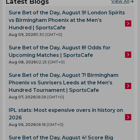
Latest Blogs
View All
Sure Bet of the Day, August 9! London Spirits
vs Birmingham Phoenix at the Men’s
Hundred | SportsCafe
Aug 09, 2026
11.30 (GMT+0)
Sure Bet of the Day, August 8! Odds for
Upcoming Matches | SportsCafe
Aug 08, 2026
02.25 (GMT+0)
Sure Bet of the Day, August 7! Birmingham
Phoenix vs Sunrisers Leeds at the Men’s
Hundred Tournament | SportsCafe
Aug 07, 2026
08.58 (GMT+0)
IPL stats: Most expensive overs in history on
2026
Aug 06, 2026
08.18 (GMT+0)
Sure Bet of the Day, August 4! Score Big