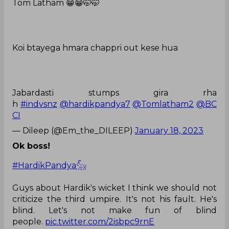
Tom Latham 😁😁🤭🤭
Koi btayega hmara chappri out kese hua
Jabardasti stumps gira rha
h
#indvsnz
@hardikpandya7
@Tomlatham2
@BC
CI
— Dileep (@Em_the_DILEEP)
January 18, 2023
Ok boss!
#HardikPandya𓃵
Guys about Hardik's wicket I think we should not
criticize the third umpire. It's not his fault. He's
blind. Let's not make fun of blind
people.
pic.twitter.com/2isbpc9rnE