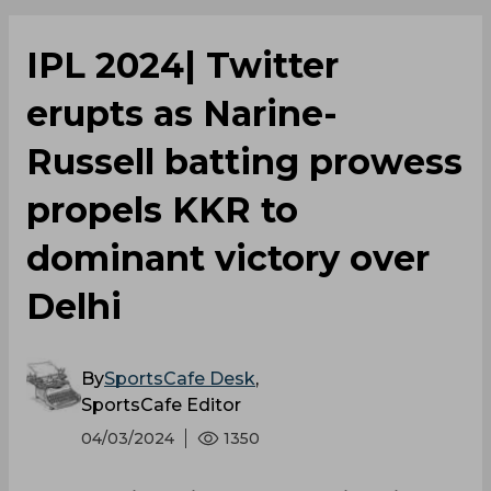
IPL 2024| Twitter
erupts as Narine-
Russell batting prowess
propels KKR to
dominant victory over
Delhi
By
SportsCafe Desk
,
SportsCafe Editor
04/03/2024
1350