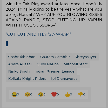
win the Fair Play award at least once. Hopefully
2024 is finally going to be the year– what are you
doing, Harshit? WHY ARE YOU BLOWING KISSES
AGAIN? PANDIT, STOP CUTTING UP VARUN
WITH THOSE SCISSORS–”
“CUT! CUT! AND THAT’S A WRAP!”
Shahrukh Khan
Gautam Gambhir
Shreyas Iyer
Andre Russell
Sunil Narine
Mitchell Starc
Rinku Singh
Indian Premier League
Kolkata Knight Riders
Ipl Dramaverse
0
0
0
0
0
0