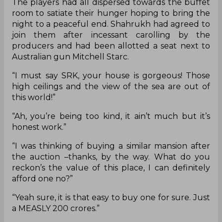
The players had all dispersed towards the buffet
room to satiate their hunger hoping to bring the
night to a peaceful end. Shahrukh had agreed to
join them after incessant carolling by the
producers and had been allotted a seat next to
Australian gun Mitchell Starc.
“I must say SRK, your house is gorgeous! Those
high ceilings and the view of the sea are out of
this world!”
“Ah, you’re being too kind, it ain’t much but it’s
honest work.”
“I was thinking of buying a similar mansion after
the auction –thanks, by the way. What do you
reckon’s the value of this place, I can definitely
afford one no?”
“Yeah sure, it is that easy to buy one for sure. Just
a MEASLY 200 crores.”