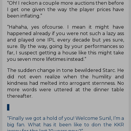
“Oh! I reckon a couple more auctions then before
I get one given the way the player prices have
been inflating.”
“Hahaha, yes ofcourse. I mean it might have
happened already if you were not such a lazy ass
and played one IPL every decade but yes sure,
sure. By the way, going by your performances so
far, I suspect getting a house like this might take
you seven more lifetimes instead.”
The sudden change in tone bewildered Starc. He
did not even realize when the humility and
kindness had melted into arrogant sternness. No
more words were uttered at the dinner table
thereafter.
“Finally we got a hold of you! Welcome Sunil, I’m a
big fan. What has it been like to don the KKR