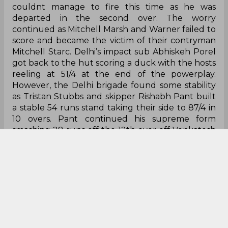
couldnt manage to fire this time as he was
departed in the second over. The worry
continued as Mitchell Marsh and Warner failed to
score and became the victim of their contryman
Mitchell Starc. Delhi’s impact sub Abhiskeh Porel
got back to the hut scoring a duck with the hosts
reeling at 51/4 at the end of the powerplay.
However, the Delhi brigade found some stability
as Tristan Stubbs and skipper Rishabh Pant built
a stable 54 runs stand taking their side to 87/4 in
10 overs. Pant continued his supreme form
smashing 28 runs off the 12th over off Venkatesh
Iyer and scoring his fifty off 23 deliveries.
However, he couldnt translate his fifty to a big
number and departed in the 13th over by Varun
Chakaravarthy. The 33 year old KKR spinner
showed dominance as he rattled the Delhi
batting by scalping Axar Patel in the next delivery.
Meanwhile, Stubbs who was looking dangerous
who scored a 28 ball fifty departed in the 15th