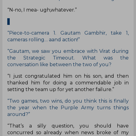
“N-no, I mea- ugh,whatever.”
“Piece-to-camera 1. Gautam Gambhir, take 1,
cameras rolling… aand action!”
“Gautam, we saw you embrace with Virat during
the Strategic Timeout. What was the
conversation like between the two of you?
“I just congratulated him on his son, and then
thanked him for doing a commendable job in
setting the team up for yet another failure.”
“Two games, two wins, do you think this is finally
the year when the Purple Army turns things
around?”
“That’s a silly question, you should have
concurred so already when news broke of my