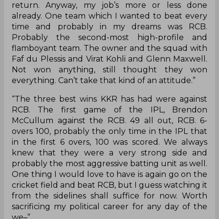
return. Anyway, my job’s more or less done
already. One team which I wanted to beat every
time and probably in my dreams was RCB.
Probably the second-most high-profile and
flamboyant team. The owner and the squad with
Faf du Plessis and Virat Kohli and Glenn Maxwell.
Not won anything, still thought they won
everything. Can’t take that kind of an attitude.”
“The three best wins KKR has had were against
RCB. The first game of the IPL, Brendon
McCullum against the RCB. 49 all out, RCB. 6-
overs 100, probably the only time in the IPL that
in the first 6 overs, 100 was scored. We always
knew that they were a very strong side and
probably the most aggressive batting unit as well.
One thing I would love to have is again go on the
cricket field and beat RCB, but I guess watching it
from the sidelines shall suffice for now. Worth
sacrificing my political career for any day of the
we–”