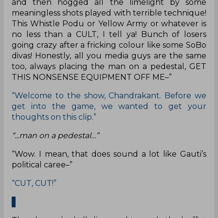
and then hogged all the limelight by some
meaningless shots played with terrible technique!
This Whistle Podu or Yellow Army or whatever is
no less than a CULT, I tell ya! Bunch of losers
going crazy after a fricking colour like some SoBo
divas! Honestly, all you media guys are the same
too, always placing the man on a pedestal, GET
THIS NONSENSE EQUIPMENT OFF ME–”
“Welcome to the show, Chandrakant. Before we
get into the game, we wanted to get your
thoughts on this clip.”
“...man on a pedestal…”
“Wow. I mean, that does sound a lot like Gauti’s
political caree–”
“CUT, CUT!”