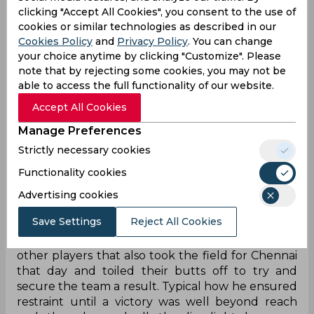
“...having finally come out to bat in CSK’s third
clicking "Accept All Cookies", you consent to the use of
game, the veteran struck three gorgeous sixes in
cookies or similar technologies as described in our
a vintage knock to remain unbeaten on 37 and
Cookies Policy
and
Privacy Policy
. You can change
leave Chepauk grooving like never before! Almost
your choice anytime by clicking "Customize". Please
exactly 13 years on from that fateful night, it was
note that by rejecting some cookies, you may not be
like that 2011 final all over again…”
able to access the full functionality of our website.
Accept All Cookies
Manage Preferences
“Welcome back to the hot seat, Gauti. We saw
Strictly necessary cookies
some emotions come over your face when the
news was on. Did you get a chance to watch what
Functionality cookies
is being called a “typical, vintage” Dhoni innings
Advertising cookies
earlier this evening?”
Save Settings
Reject All Cookies
“Hah! It was typical, indeed! Typical how he took
all the credit while sidelining the 10 – in fact, 11
other players that also took the field for Chennai
that day and toiled their butts off to try and
secure the team a result. Typical how he ensured
restraint until a victory was well beyond reach