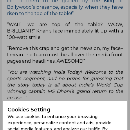
lot to them to be graced by the King of
Bollywood’s presence, especially when they have
risen to the top of the table!”
“WAIT, we are top of the table? WOW,
BRILLIANT!” Khan’s face immediately lit up with a
100-watt smile.
“Remove this crap and get the news on, my face–
I mean the team must be all over the media front
pages and headlines, AWESOME!”
“You are watching India Today! Welcome to the
sports segment, and no prizes for guessing that
the story today is all about India’s World Cup
winning captain MS Dhoni’s grand return to the
crease…”
“Where are you going Shahru– some work’s come
Cookies Setting
up for the King guys, he’ll be back with you all in
We use cookies to enhance your browsing
a jiffy!”
experience, personalize content and ads, provide
social media features, and analyze our traffic. By