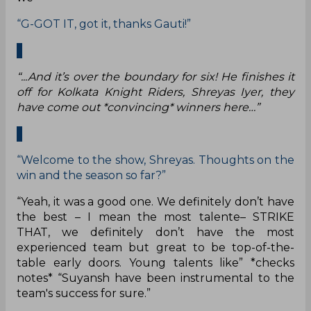
“G-GOT IT, got it, thanks Gauti!”
“...And it’s over the boundary for six! He finishes it
off for Kolkata Knight Riders, Shreyas Iyer, they
have come out *convincing* winners here…”
“Welcome to the show, Shreyas. Thoughts on the
win and the season so far?”
“Yeah, it was a good one. We definitely don’t have
the best – I mean the most talente– STRIKE
THAT, we definitely don’t have the most
experienced team but great to be top-of-the-
table early doors. Young talents like” *checks
notes* “Suyansh have been instrumental to the
team's success for sure.”