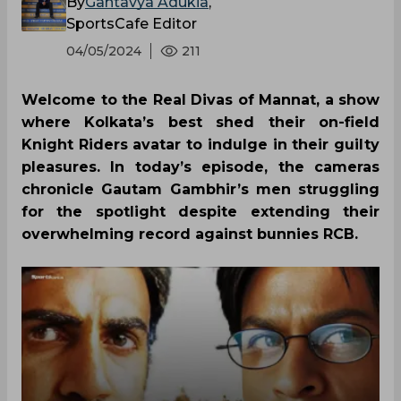
By
Gantavya Adukia
,
SportsCafe Editor
04/05/2024
211
Welcome to the Real Divas of Mannat, a show
where Kolkata’s best shed their on-field
Knight Riders avatar to indulge in their guilty
pleasures. In today’s episode, the cameras
chronicle Gautam Gambhir’s men struggling
for the spotlight despite extending their
overwhelming record against bunnies RCB.