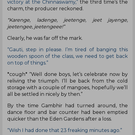
victory at the Chinnaswamy,”
the third time’s the
charm, the producer reckoned.
“Karenge, ladenge, jeetenge, jeet jayenge,
jeetengee, jeetengeee!”
Clearly, he was far off the mark.
“Gauti, step in please. I’m tired of banging this
wooden spoon of the class, we need to get back
on top of things.”
*cough* “Well done boys, let’s celebrate now by
reliving the triumph. I’ll be back from the cold
storage with a couple of mangoes, hopefully we’ll
all be settled in nicely by then.”
By the time Gambhir had turned around, the
dance floor and bar counter had been emptied
quicker than the Eden Gardens after a loss.
“Wish I had done that 23 freaking minutes ago.”