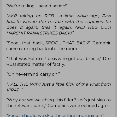
“We’re rolling… aaand action!”
“KKR taking on RCB… a little while ago, Ravi
Shastri was in the middle with the captains…he
does it again, tries it again, AND HE’S OUT!
HARSHIT RANA STRIKES BACK!”
“Spool that back, SPOOL THAT BACK!” Gambhir
came running back into the room.
“That was Faf du Plessis who got out brodie,” Dre
Russ stated matter of factly.
“Oh nevermind, carry on.”
“...ALL THE WAY! Just a little flick of the wrist from
VIRAT…”
“Why are we watching this filler? Let’s just skip to
the relevant parts,” Gambhir's voice echoed again.
“Sooo… should we skip the entire first innings?”