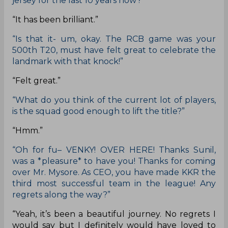
jersey for the last 10 years now?”
“It has been brilliant.”
“Is that it- um, okay. The RCB game was your
500th T20, must have felt great to celebrate the
landmark with that knock!”
“Felt great.”
“What do you think of the current lot of players,
is the squad good enough to lift the title?”
“Hmm.”
“Oh for fu– VENKY! OVER HERE! Thanks Sunil,
was a *pleasure* to have you! Thanks for coming
over Mr. Mysore. As CEO, you have made KKR the
third most successful team in the league! Any
regrets along the way?”
“Yeah, it’s been a beautiful journey. No regrets I
would say but I definitely would have loved to