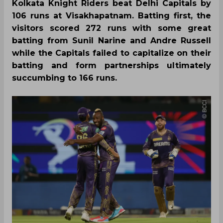
Kolkata Knight Riders beat Delhi Capitals by
106 runs at Visakhapatnam. Batting first, the
visitors scored 272 runs with some great
batting from Sunil Narine and Andre Russell
while the Capitals failed to capitalize on their
batting and form partnerships ultimately
succumbing to 166 runs.