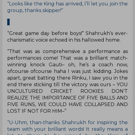
“Looks like the King has arrived, I’ll let you join the
group, thanks skipper!”
“Great game day before boys!” Shahrukh’s ever-
charismatic voice echoed in his hallowed home.
“That was as comprehensive a performance as
performances come! That was a brilliant match-
winning knock Gauti– oh, he’s a coach now,
ofcourse ofcourse haha I was just kidding. Jokes
apart, great batting there Rinku, I saw you in the
end there sticking till the victory was ours – YOU
UNCULTURED CRICKET ROOKIES DON’T
REALIZE THE IMPORTANCE OF FIVE BALLS AND
FIVE RUNS, WE COULD HAVE COLLAPSED AND
LOST IF NOT FOR HIM–”
“U-Uhm, than-thanks Shahrukh for inspiring the
team with your brilliant words! It really means a