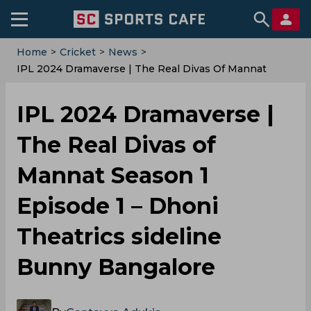
Home
>
Cricket
>
News
>
IPL 2024 Dramaverse | The Real Divas Of Mannat
Season 1 Episode 1 – Dhoni Theatrics Sideline Bunny
Bangalore
IPL 2024 Dramaverse |
The Real Divas of
Mannat Season 1
Episode 1 – Dhoni
Theatrics sideline
Bunny Bangalore