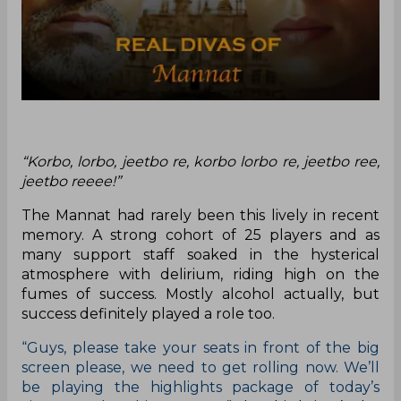
“Korbo, lorbo, jeetbo re, korbo lorbo re, jeetbo ree,
jeetbo reeee!”
The Mannat had rarely been this lively in recent
memory. A strong cohort of 25 players and as
many support staff soaked in the hysterical
atmosphere with delirium, riding high on the
fumes of success. Mostly alcohol actually, but
success definitely played a role too.
“Guys, please take your seats in front of the big
screen please, we need to get rolling now. We’ll
be playing the highlights package of today’s