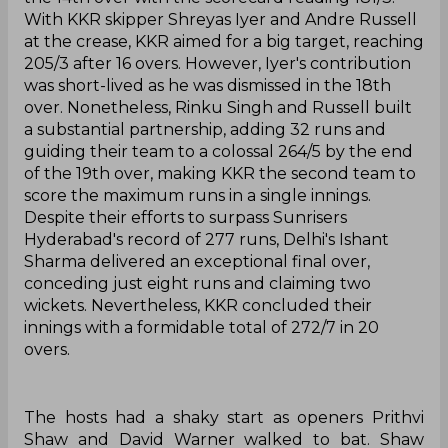
With KKR skipper Shreyas Iyer and Andre Russell
at the crease, KKR aimed for a big target, reaching
205/3 after 16 overs. However, Iyer's contribution
was short-lived as he was dismissed in the 18th
over. Nonetheless, Rinku Singh and Russell built
a substantial partnership, adding 32 runs and
guiding their team to a colossal 264/5 by the end
of the 19th over, making KKR the second team to
score the maximum runs in a single innings.
Despite their efforts to surpass Sunrisers
Hyderabad's record of 277 runs, Delhi's Ishant
Sharma delivered an exceptional final over,
conceding just eight runs and claiming two
wickets. Nevertheless, KKR concluded their
innings with a formidable total of 272/7 in 20
overs.
The hosts had a shaky start as openers Prithvi
Shaw and David Warner walked to bat. Shaw