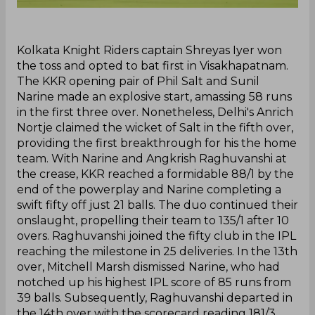
‌Kolkata Knight Riders captain Shreyas Iyer won
the toss and opted to bat first in Visakhapatnam.
The KKR opening pair of Phil Salt and Sunil
Narine made an explosive start, amassing 58 runs
in the first three over. Nonetheless, Delhi's Anrich
Nortje claimed the wicket of Salt in the fifth over,
providing the first breakthrough for his the home
team. With Narine and Angkrish Raghuvanshi at
the crease, KKR reached a formidable 88/1 by the
end of the powerplay and Narine completing a
swift fifty off just 21 balls. The duo continued their
onslaught, propelling their team to 135/1 after 10
overs. Raghuvanshi joined the fifty club in the IPL
reaching the milestone in 25 deliveries. In the 13th
over, Mitchell Marsh dismissed Narine, who had
notched up his highest IPL score of 85 runs from
39 balls. Subsequently, Raghuvanshi departed in
the 14th over with the scorecard reading 181/3.