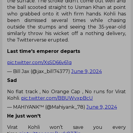
the surface. The stroke didn’t come out well and
the ball scooted straight to Usman Khan at point
who grabbed onto it with firm hands. Kohli has
been dismissed several times while chasing
outside the stumps and seeing the 35-year-old
similarly throw his wicket off a nothing delivery,
the Twitterverse erupted.
Last time's emperor departs
pic.twitter.com/XsSD66v61q
— Bill Jax (@jax_bill74377)
June 9, 2024
Sad
No flat track , No Orange Cap , No runs for Virat
Kohli.
pic.twitter.com/BBUWvxpBcU
— MAHIYANK™ (@Mahiyank_78)
June 9, 2024
He just won't
Virat Kohli won’t save you every