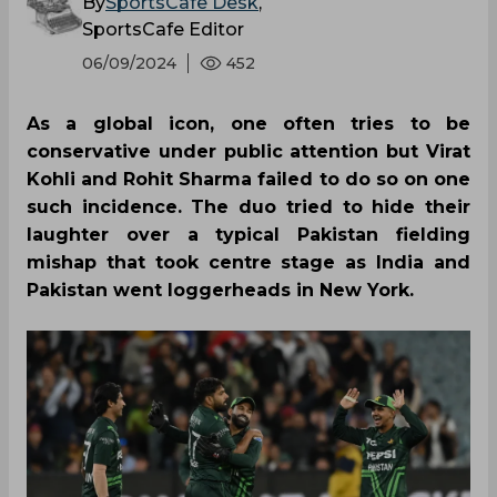
By
SportsCafe Desk
,
SportsCafe Editor
06/09/2024
452
As a global icon, one often tries to be
conservative under public attention but Virat
Kohli and Rohit Sharma failed to do so on one
such incidence. The duo tried to hide their
laughter over a typical Pakistan fielding
mishap that took centre stage as India and
Pakistan went loggerheads in New York.