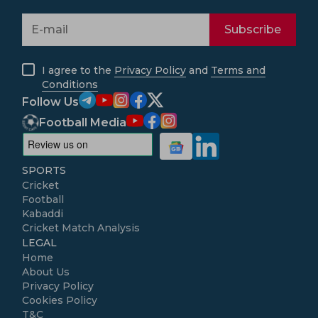
Subscribe
I agree to the
Privacy Policy
and
Terms and
Conditions
Follow Us
Football Media
SPORTS
Cricket
Football
Kabaddi
Cricket Match Analysis
LEGAL
Home
About Us
Privacy Policy
Cookies Policy
T&C