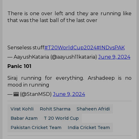
There is one over left and they are running like
that was the last ball of the last over
Senseless stuff
#T20WorldCup2024
#INDvsPAK
— AayushKataria (@aayush11kataria)
June 9, 2024
Panic 101
Siraj running for everything. Arshadeep is no
mood in running
— 🎰 (@StanMSD)
June 9, 2024
Virat Kohli
Rohit Sharma
Shaheen Afridi
Babar Azam
T 20 World Cup
Pakistan Cricket Team
India Cricket Team