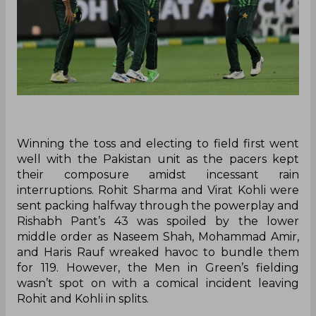
Winning the toss and electing to field first went
well with the Pakistan unit as the pacers kept
their composure amidst incessant rain
interruptions. Rohit Sharma and Virat Kohli were
sent packing halfway through the powerplay and
Rishabh Pant’s 43 was spoiled by the lower
middle order as Naseem Shah, Mohammad Amir,
and Haris Rauf wreaked havoc to bundle them
for 119. However, the Men in Green’s fielding
wasn’t spot on with a comical incident leaving
Rohit and Kohli in splits.