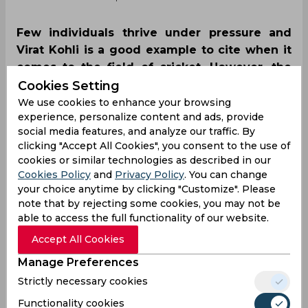
Few individuals thrive under pressure and
Virat Kohli is a good example to cite when it
comes to the field of cricket. However, the
Indian stalwart saw a rare downfall on a
Cookies Setting
bigger stage as he gifted away his wicket to
We use cookies to enhance your browsing
experience, personalize content and ads, provide
Naseem Shah in the mega clash between
social media features, and analyze our traffic. By
India and Pakistan in New York.
clicking "Accept All Cookies", you consent to the use of
cookies or similar technologies as described in our
Cookies Policy
and
Privacy Policy
. You can change
your choice anytime by clicking "Customize". Please
note that by rejecting some cookies, you may not be
able to access the full functionality of our website.
Accept All Cookies
Manage Preferences
Strictly necessary cookies
Functionality cookies