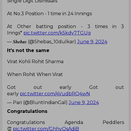
Single Digit Dismissals
At No.3 Position - 1 time in 24 Innings
At Other batting position - 3 times in 3
Inngs*
pic.twitter.com/k5kdy7TGUg
— 𝑺𝒉𝒆𝒃𝒂𝒔 (@Shebas_10dulkar)
June 9, 2024
It's not the same
Virat Kohli Rohit Sharma
When Rohit When Virat
Got out early Got out
early
pic.twitter.com/4VudbRQ4wN
— Pari (@BluntIndianGal)
June 9, 2024
Congratulations
Congratulations Agenda Peddlers
👏
pic.twitter.com/GhhvQsAdiB