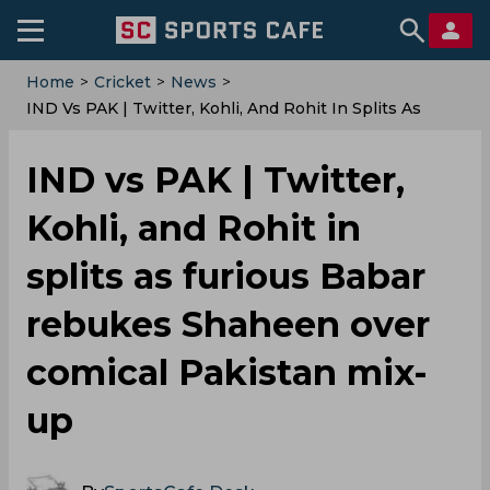
Home
>
Cricket
>
News
>
IND Vs PAK | Twitter, Kohli, And Rohit In Splits As
Furious Babar Rebukes Shaheen Over Comical
Pakistan Mix-Up
IND vs PAK | Twitter,
Kohli, and Rohit in
splits as furious Babar
rebukes Shaheen over
comical Pakistan mix-
up