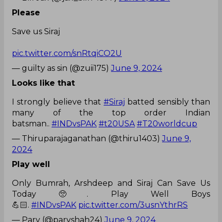
Please
Save us Siraj
pic.twitter.com/snRtqiCO2U
— guilty as sin (@zuii175)
June 9, 2024
Looks like that
I strongly believe that
#Siraj
batted sensibly than
many of the top order Indian
batsman..
#INDvsPAK
#t20USA
#T20worldcup
— Thiruparajaganathan (@thiru1403)
June 9,
2024
Play well
Only Bumrah, Arshdeep and Siraj Can Save Us
Today 🥺. Play Well Boys
💪🏻.
#INDvsPAK
pic.twitter.com/3usnYthrRS
— Parv (@parvshah24)
June 9, 2024