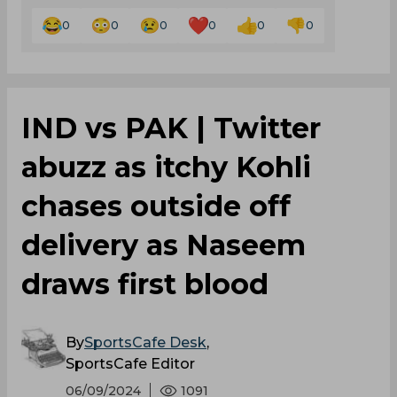
0
0
0
0
0
0
IND vs PAK | Twitter
abuzz as itchy Kohli
chases outside off
delivery as Naseem
draws first blood
By
SportsCafe Desk
,
SportsCafe Editor
06/09/2024
1091