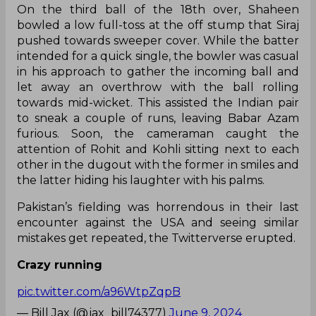
On the third ball of the 18th over, Shaheen
bowled a low full-toss at the off stump that Siraj
pushed towards sweeper cover. While the batter
intended for a quick single, the bowler was casual
in his approach to gather the incoming ball and
let away an overthrow with the ball rolling
towards mid-wicket. This assisted the Indian pair
to sneak a couple of runs, leaving Babar Azam
furious. Soon, the cameraman caught the
attention of Rohit and Kohli sitting next to each
other in the dugout with the former in smiles and
the latter hiding his laughter with his palms.
Pakistan’s fielding was horrendous in their last
encounter against the USA and seeing similar
mistakes get repeated, the Twitterverse erupted.
Crazy running
pic.twitter.com/a96WtpZqpB
— Bill Jax (@jax_bill74377)
June 9, 2024