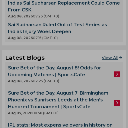
Indias Sai Sudharsan Replacement Could Come
From CSK
Aug 08, 2026
07.23 (GMT+0)
Sai Sudharsan Ruled Out of Test Series as
Indias Injury Woes Deepen
Aug 08, 2026
07.15 (GMT+0)
Latest Blogs
View All
Sure Bet of the Day, August 8! Odds for
Upcoming Matches | SportsCafe
Aug 08, 2026
02.25 (GMT+0)
Sure Bet of the Day, August 7! Birmingham
Phoenix vs Sunrisers Leeds at the Men’s
Hundred Tournament | SportsCafe
Aug 07, 2026
08.58 (GMT+0)
IPL stats: Most expensive overs in history on