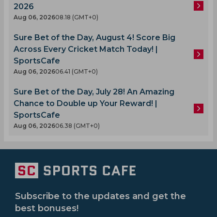
2026
Aug 06, 2026
08.18 (GMT+0)
Sure Bet of the Day, August 4! Score Big
Across Every Cricket Match Today! |
SportsCafe
Aug 06, 2026
06.41 (GMT+0)
Sure Bet of the Day, July 28! An Amazing
Chance to Double up Your Reward! |
SportsCafe
Aug 06, 2026
06.38 (GMT+0)
Subscribe to the updates and get the
best bonuses!