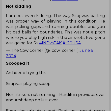
Not kidding
I am not even kidding. The way Siraj was batting
was proper way of playing in this condition. He
was picking gaps and running doubles and you
hit bad balls for boundaries. This was not a pitch
where you play high risk in the air shots. Everyone
was going for 6s.
#INDvsPAK
#t20USA
— The Cow Corner (@_cow_corner_)
June 9,
2024
Scooped it
Arshdeep trying this
Siraj was playing scoop
Non strikers not running - Hardik in previous over
and Arshdeep on last over.
Even though Axar and Pant got saved many