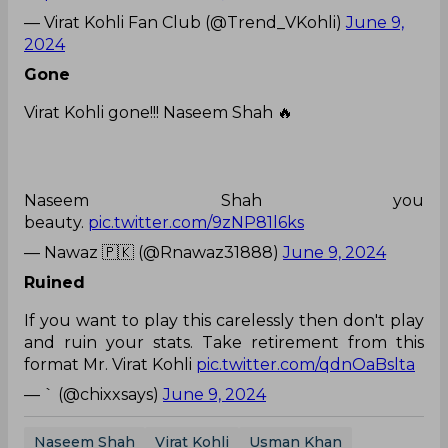
— Virat Kohli Fan Club (@Trend_VKohli)
June 9,
2024
Gone
Virat Kohli gone!!! Naseem Shah 🔥
Naseem Shah you
beauty.
pic.twitter.com/9zNP81l6ks
— Nawaz 🇵🇰 (@Rnawaz31888)
June 9, 2024
Ruined
If you want to play this carelessly then don't play
and ruin your stats. Take retirement from this
format Mr. Virat Kohli
pic.twitter.com/qdnOaBslta
— ` (@chixxsays)
June 9, 2024
Naseem Shah
Virat Kohli
Usman Khan