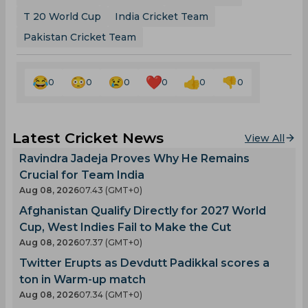
T 20 World Cup
India Cricket Team
Pakistan Cricket Team
0
0
0
0
0
0
Latest Cricket News
View All
Ravindra Jadeja Proves Why He Remains
Crucial for Team India
Aug 08, 2026
07.43 (GMT+0)
Afghanistan Qualify Directly for 2027 World
Cup, West Indies Fail to Make the Cut
Aug 08, 2026
07.37 (GMT+0)
Twitter Erupts as Devdutt Padikkal scores a
ton in Warm-up match
Aug 08, 2026
07.34 (GMT+0)