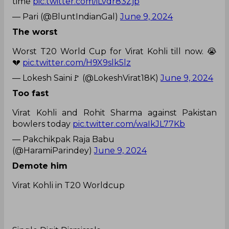
time
pic.twitter.com/iLvdr83Zjp
— Pari (@BluntIndianGal)
June 9, 2024
The worst
Worst T20 World Cup for Virat Kohli till now. 😭
💔
pic.twitter.com/H9X9slk5lz
— Lokesh Saini🚩 (@LokeshVirat18K)
June 9, 2024
Too fast
Virat Kohli and Rohit Sharma against Pakistan
bowlers today
pic.twitter.com/waIkJL77Kb
— Pakchikpak Raja Babu
(@HaramiParindey)
June 9, 2024
Demote him
Virat Kohli in T20 Worldcup