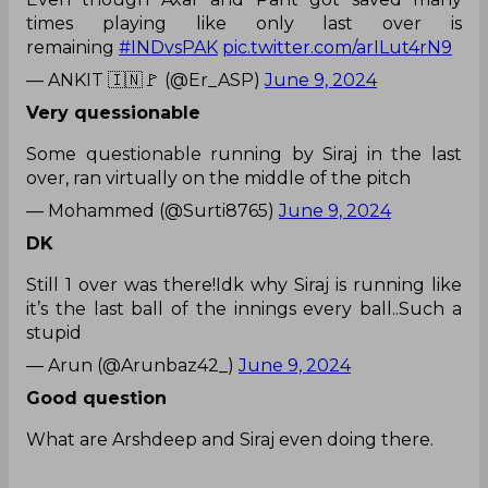
times playing like only last over is
remaining
#INDvsPAK
pic.twitter.com/arILut4rN9
— ANKIT 🇮🇳🚩 (@Er_ASP)
June 9, 2024
Very quessionable
Some questionable running by Siraj in the last
over, ran virtually on the middle of the pitch
— Mohammed (@Surti8765)
June 9, 2024
DK
Still 1 over was there!Idk why Siraj is running like
it’s the last ball of the innings every ball..Such a
stupid
— Arun (@Arunbaz42_)
June 9, 2024
Good question
What are Arshdeep and Siraj even doing there.