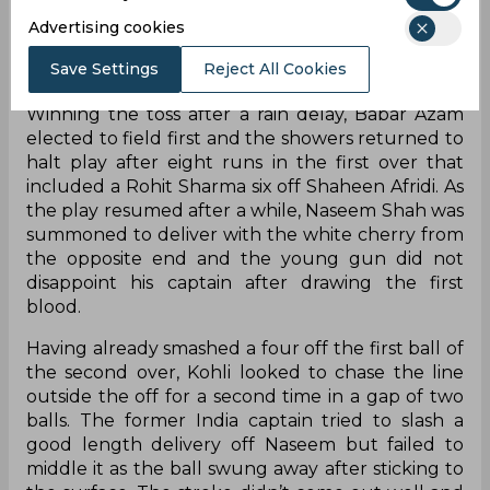
Advertising cookies
Save Settings
Reject All Cookies
Winning the toss after a rain delay, Babar Azam
elected to field first and the showers returned to
halt play after eight runs in the first over that
included a Rohit Sharma six off Shaheen Afridi. As
the play resumed after a while, Naseem Shah was
summoned to deliver with the white cherry from
the opposite end and the young gun did not
disappoint his captain after drawing the first
blood.
Having already smashed a four off the first ball of
the second over, Kohli looked to chase the line
outside the off for a second time in a gap of two
balls. The former India captain tried to slash a
good length delivery off Naseem but failed to
middle it as the ball swung away after sticking to