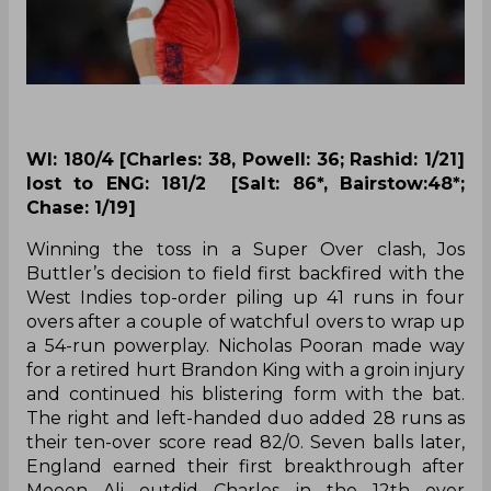
WI: 180/4 [Charles: 38, Powell: 36; Rashid: 1/21]
lost to ENG: 181/2 [Salt: 86*, Bairstow:48*;
Chase: 1/19]
Winning the toss in a Super Over clash, Jos
Buttler’s decision to field first backfired with the
West Indies top-order piling up 41 runs in four
overs after a couple of watchful overs to wrap up
a 54-run powerplay. Nicholas Pooran made way
for a retired hurt Brandon King with a groin injury
and continued his blistering form with the bat.
The right and left-handed duo added 28 runs as
their ten-over score read 82/0. Seven balls later,
England earned their first breakthrough after
Moeen Ali outdid Charles in the 12th over