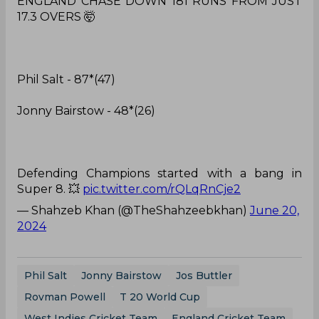
ENGLAND CHASE DOWN 181 RUNS FROM JUST
17.3 OVERS 🤯
Phil Salt - 87*(47)
Jonny Bairstow - 48*(26)
Defending Champions started with a bang in
Super 8. 💥
pic.twitter.com/rQLqRnCje2
— Shahzeb Khan (@TheShahzeebkhan)
June 20,
2024
Phil Salt
Jonny Bairstow
Jos Buttler
Rovman Powell
T 20 World Cup
West Indies Cricket Team
England Cricket Team