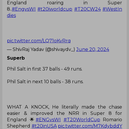
England roaring in Super
8..
#EngvsWI
#t20iworldcup
#T20CW24
#WestIn
dies
pic.twitter.com/LQ71oKvRrq
— ShivRaj Yadav (@shivaydv_)
June 20, 2024
Superb
Phil Salt in first 37 balls - 49 runs.
Phil Salt in next 10 balls - 38 runs.
WHAT A KNOCK, He literally made the chase
easier & improved the NRR in Super 8 for
England 🌟
#ENGvsWI
#T20WorldCup
Romario
Shepherd
#t20inUSA
pic.twitter.com/M7KdybddY