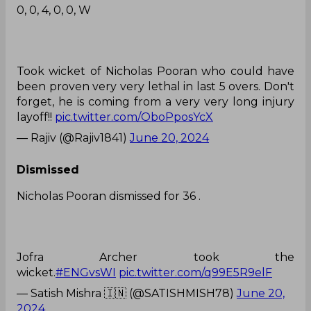
0, 0, 4, 0, 0, W
Took wicket of Nicholas Pooran who could have
been proven very very lethal in last 5 overs. Don't
forget, he is coming from a very very long injury
layoff!!
pic.twitter.com/OboPposYcX
— Rajiv (@Rajiv1841)
June 20, 2024
Dismissed
Nicholas Pooran dismissed for 36 .
Jofra Archer took the
wicket.
#ENGvsWI
pic.twitter.com/q99E5R9elF
— Satish Mishra 🇮🇳 (@SATISHMISH78)
June 20,
2024