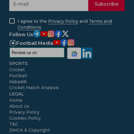
Subscribe
I agree to the
Privacy Policy
and
Terms and
Conditions
Follow Us
Football Media
SPORTS
Cricket
Football
Kabaddi
Cricket Match Analysis
LEGAL
Home
About Us
Privacy Policy
Cookies Policy
T&C
DMCA & Copyright