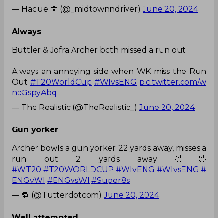
— Haque 🦅 (@_midtownndriver)
June 20, 2024
Always
Buttler & Jofra Archer both missed a run out
Always an annoying side when WK miss the Run
Out
#T20WorldCup
#WIvsENG
pic.twitter.com/w
ncGspyAbq
— The Realistic (@TheRealistic_)
June 20, 2024
Gun yorker
Archer bowls a gun yorker 22 yards away, misses a
run out 2 yards away 🤣🤣
#WT20
#T20WORLDCUP
#WIvENG
#WIvsENG
#
ENGvWI
#ENGvsWI
#Super8s
— 🔁 (@Tutterdotcom)
June 20, 2024
Well attempted