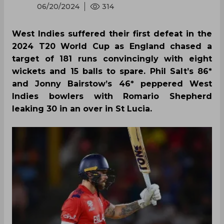
06/20/2024
314
West Indies suffered their first defeat in the
2024 T20 World Cup as England chased a
target of 181 runs convincingly with eight
wickets and 15 balls to spare. Phil Salt’s 86*
and Jonny Bairstow’s 46* peppered West
Indies bowlers with Romario Shepherd
leaking 30 in an over in St Lucia.