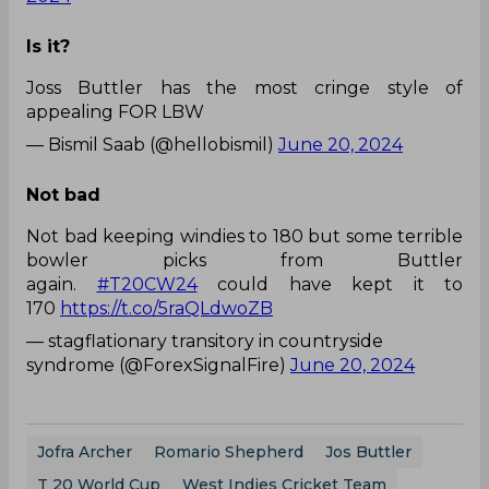
Is it?
Joss Buttler has the most cringe style of
appealing FOR LBW
— Bismil Saab (@hellobismil)
June 20, 2024
Not bad
Not bad keeping windies to 180 but some terrible
bowler picks from Buttler
again.
#T20CW24
could have kept it to
170
https://t.co/5raQLdwoZB
— stagflationary transitory in countryside
syndrome (@ForexSignalFire)
June 20, 2024
Jofra Archer
Romario Shepherd
Jos Buttler
T 20 World Cup
West Indies Cricket Team