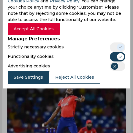
Cookies Policy
and
Privacy Policy
. You can change
your choice anytime by clicking "Customize". Please
06/20/2024
162
note that by rejecting some cookies, you may not be
able to access the full functionality of our website.
Fortune favors the brave, and the Windies
Accept All Cookies
were certainly riding on luck after surviving
Manage Preferences
numerous runout chances against England in
Gros Islet, St Lucia. One of the fielding
Strictly necessary cookies
botches included both Jos Buttler and Jofra
Functionality cookies
Archer missing out on easy runout chances at
Advertising cookies
the fag end of the first innings.
Save Settings
Reject All Cookies