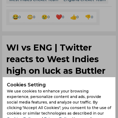
0
0
0
0
0
0
‌WI vs ENG | Twitter
reacts to West Indies
high on luck as Buttler
and Archer botches
Cookies Setting
We use cookies to enhance your browsing
easy runout
experience, personalize content and ads, provide
social media features, and analyze our traffic. By
clicking "Accept All Cookies", you consent to the use of
By
SportsCafe Desk
,
cookies or similar technologies as described in our
SportsCafe Editor