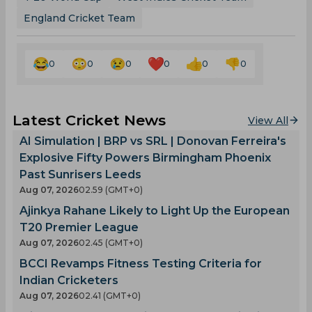
England Cricket Team
0
0
0
0
0
0
Latest Cricket News
View All
AI Simulation | BRP vs SRL | Donovan Ferreira's
Explosive Fifty Powers Birmingham Phoenix
Past Sunrisers Leeds
Aug 07, 2026
02.59 (GMT+0)
Ajinkya Rahane Likely to Light Up the European
T20 Premier League
Aug 07, 2026
02.45 (GMT+0)
BCCI Revamps Fitness Testing Criteria for
Indian Cricketers
Aug 07, 2026
02.41 (GMT+0)