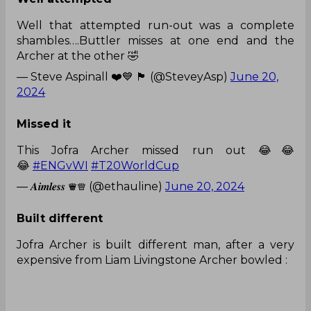
Well that attempted run-out was a complete
shambles….Buttler misses at one end and the
Archer at the other 🤣
— Steve Aspinall ❤️💙 🏴󠁧󠁢󠁥󠁮󠁧󠁿 (@SteveyAsp)
June 20,
2024
Missed it
This Jofra Archer missed run out 😂😂
😂
#ENGvWI
#T20WorldCup
— 𝑨𝒊𝒎𝒍𝒆𝒔𝒔 ♛♕ (@ethauline)
June 20, 2024
Built different
Jofra Archer is built different man, after a very
expensive from Liam Livingstone Archer bowled :