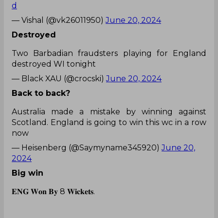
d
— Vishal (@vk26011950)
June 20, 2024
Destroyed
Two Barbadian fraudsters playing for England
destroyed WI tonight
— Black XAU (@crocski)
June 20, 2024
Back to back?
Australia made a mistake by winning against
Scotland. England is going to win this wc in a row
now
— Heisenberg (@Saymyname345920)
June 20,
2024
Big win
𝐄𝐍𝐆 𝐖𝐨𝐧 𝐁𝐲 8 𝐖𝐢𝐜𝐤𝐞𝐭𝐬.