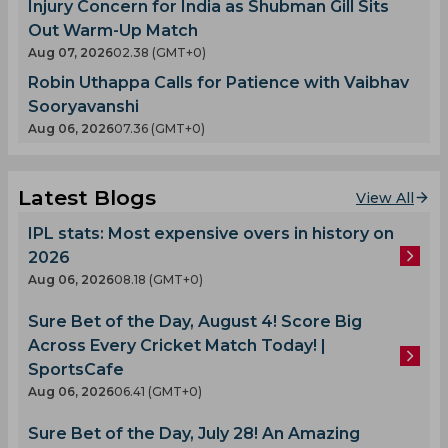
Injury Concern for India as Shubman Gill Sits
Out Warm-Up Match
Aug 07, 2026
02.38 (GMT+0)
Robin Uthappa Calls for Patience with Vaibhav
Sooryavanshi
Aug 06, 2026
07.36 (GMT+0)
Latest Blogs
View All
IPL stats: Most expensive overs in history on
2026
Aug 06, 2026
08.18 (GMT+0)
Sure Bet of the Day, August 4! Score Big
Across Every Cricket Match Today! |
SportsCafe
Aug 06, 2026
06.41 (GMT+0)
Sure Bet of the Day, July 28! An Amazing