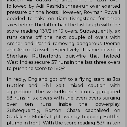
followed by Adil Rashid’s three-run over exerted
pressure on the hosts. However, Rovman Powell
decided to take on Liam Livingstone for three
sixes before the latter had the last laugh with the
score reading 137/2 in 15 overs. Subsequently, six
runs came off the next couple of overs with
Archer and Rashid removing dangerous Pooran
and Andre Russell respectively. It came down to
Sherfane Rutherford’s quickfire that helped
West Indies secure 37 runs in the last three overs
to push the score to 180/4.
In reply, England got off to a flying start as Jos
Buttler and Phil Salt mixed caution with
aggression. The wicketkeeper duo aggregated
58 runs in six overs with the even overs surging
over ten runs inside the powerplay.
Subsequently, Roston Chase capitalised on
Gudakesh Motie’s tight over by trapping Buttler
plumb in front. With the score reading 83/1 in ten