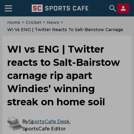
Home
>
Cricket
>
News
>
‌WI Vs ENG | Twitter Reacts To Salt-Bairstow Carnage
Rip Apart Windies’ Winning Streak On Home Soil
‌WI vs ENG | Twitter
reacts to Salt-Bairstow
carnage rip apart
Windies’ winning
streak on home soil
By
SportsCafe Desk
,
SportsCafe Editor