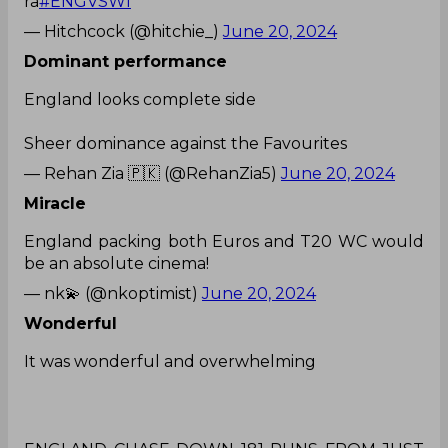
ra
#ENGVSWI
— Hitchcock (@hitchie_)
June 20, 2024
Dominant performance
England looks complete side
Sheer dominance against the Favourites
— Rehan Zia 🇵🇰 (@RehanZia5)
June 20, 2024
Miracle
England packing both Euros and T20 WC would
be an absolute cinema!
— nk💫 (@nkoptimist)
June 20, 2024
Wonderful
It was wonderful and overwhelming