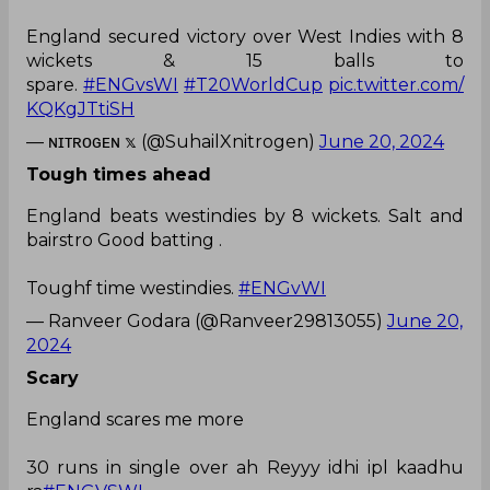
England secured victory over West Indies with 8
wickets & 15 balls to
spare.
#ENGvsWI
#T20WorldCup
pic.twitter.com/
KQKgJTtiSH
— ɴɪᴛʀᴏɢᴇɴ 𝕩 (@SuhailXnitrogen)
June 20, 2024
Tough times ahead
England beats westindies by 8 wickets. Salt and
bairstro Good batting .
Toughf time westindies.
#ENGvWI
— Ranveer Godara (@Ranveer29813055)
June 20,
2024
Scary
England scares me more
30 runs in single over ah Reyyy idhi ipl kaadhu