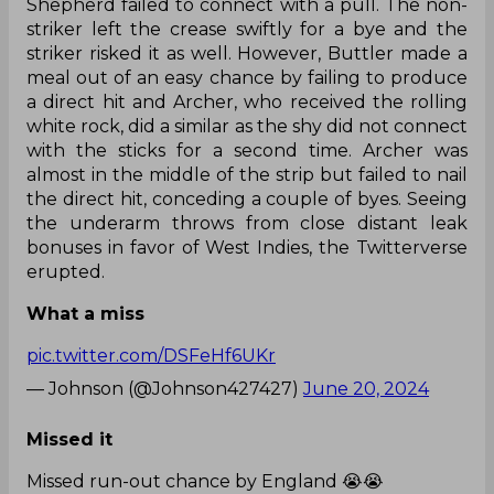
Shepherd failed to connect with a pull. The non-
striker left the crease swiftly for a bye and the
striker risked it as well. However, Buttler made a
meal out of an easy chance by failing to produce
a direct hit and Archer, who received the rolling
white rock, did a similar as the shy did not connect
with the sticks for a second time. Archer was
almost in the middle of the strip but failed to nail
the direct hit, conceding a couple of byes. Seeing
the underarm throws from close distant leak
bonuses in favor of West Indies, the Twitterverse
erupted.
What a miss
pic.twitter.com/DSFeHf6UKr
— Johnson (@Johnson427427)
June 20, 2024
Missed it
Missed run-out chance by England 😭😭