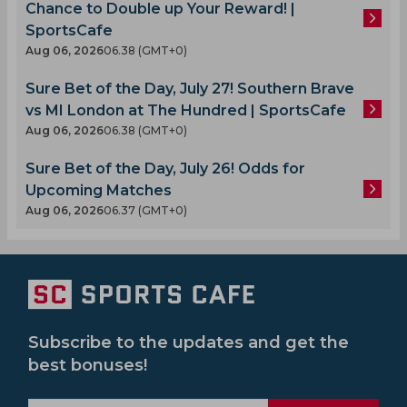
Chance to Double up Your Reward! |
SportsCafe
Aug 06, 2026
06.38 (GMT+0)
Sure Bet of the Day, July 27! Southern Brave
vs MI London at The Hundred | SportsCafe
Aug 06, 2026
06.38 (GMT+0)
Sure Bet of the Day, July 26! Odds for
Upcoming Matches
Aug 06, 2026
06.37 (GMT+0)
Subscribe to the updates and get the
best bonuses!