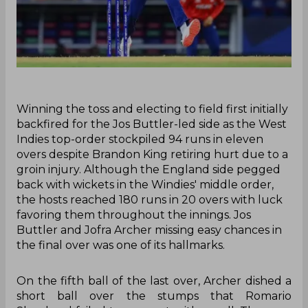
Winning the toss and electing to field first initially
backfired for the Jos Buttler-led side as the West
Indies top-order stockpiled 94 runs in eleven
overs despite Brandon King retiring hurt due to a
groin injury. Although the England side pegged
back with wickets in the Windies' middle order,
the hosts reached 180 runs in 20 overs with luck
favoring them throughout the innings. Jos
Buttler and Jofra Archer missing easy chances in
the final over was one of its hallmarks.
On the fifth ball of the last over, Archer dished a
short ball over the stumps that Romario