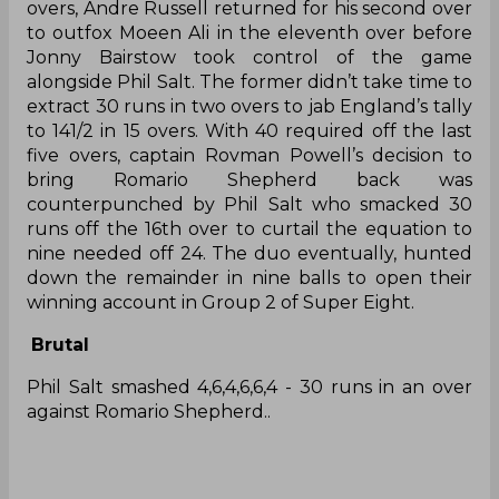
overs, Andre Russell returned for his second over
to outfox Moeen Ali in the eleventh over before
Jonny Bairstow took control of the game
alongside Phil Salt. The former didn’t take time to
extract 30 runs in two overs to jab England’s tally
to 141/2 in 15 overs. With 40 required off the last
five overs, captain Rovman Powell’s decision to
bring Romario Shepherd back was
counterpunched by Phil Salt who smacked 30
runs off the 16th over to curtail the equation to
nine needed off 24. The duo eventually, hunted
down the remainder in nine balls to open their
winning account in Group 2 of Super Eight.
Brutal
Phil Salt smashed 4,6,4,6,6,4 - 30 runs in an over
against Romario Shepherd..