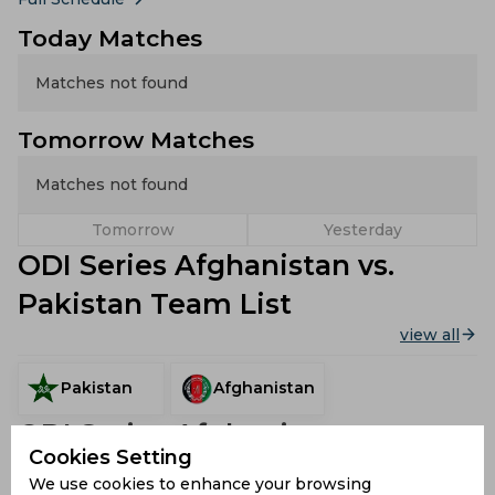
Today Matches
Matches not found
Tomorrow Matches
Matches not found
Tomorrow
Yesterday
ODI Series Afghanistan vs.
Pakistan Team List
view all
Pakistan
Afghanistan
ODI Series Afghanistan vs.
Cookies Setting
Pakistan Stadiums
We use cookies to enhance your browsing