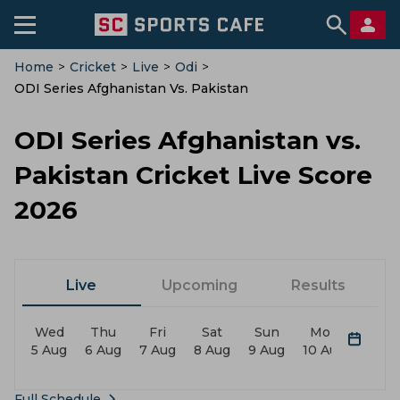
Home
>
Cricket
>
Live
>
Odi
>
ODI Series Afghanistan Vs. Pakistan
ODI Series Afghanistan vs.
Pakistan Cricket Live Score
2026
Live
Upcoming
Results
Wed
Thu
Fri
Sat
Sun
Mon
Tue
5 Aug
6 Aug
7 Aug
8 Aug
9 Aug
10 Aug
11 Au
Full Schedule