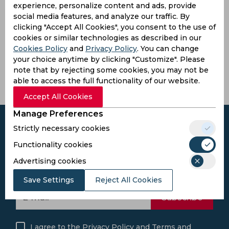
experience, personalize content and ads, provide
Mahinda
social media features, and analyze our traffic. By
R.
Rajapaksa
clicking "Accept All Cookies", you consent to the use of
Premadasa
International
cookies or similar technologies as described in our
Stadium
Cricket
Cookies Policy
and
Privacy Policy
. You can change
Stadium
Colombo,
your choice anytime by clicking "Customize". Please
Sri Lanka
Hambantota,
note that by rejecting some cookies, you may not be
Sri Lanka
able to access the full functionality of our website.
Accept All Cookies
Manage Preferences
Strictly necessary cookies
Functionality cookies
Subscribe to the updates and get the
Advertising cookies
best bonuses!
Save Settings
Reject All Cookies
Subscribe
I agree to the
Privacy Policy
and
Terms and