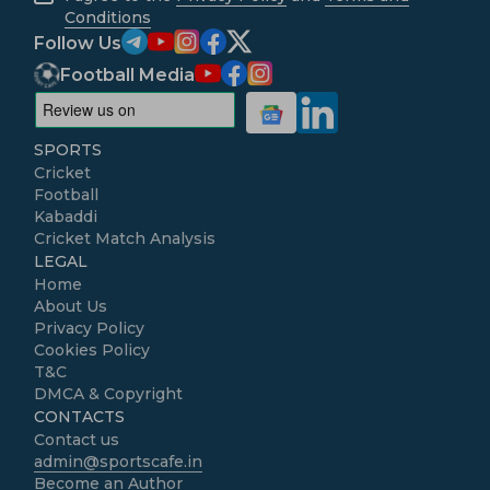
Conditions
Follow Us
Football Media
SPORTS
Cricket
Football
Kabaddi
Cricket Match Analysis
LEGAL
Home
About Us
Privacy Policy
Cookies Policy
T&C
DMCA & Copyright
CONTACTS
Contact us
admin@sportscafe.in
Become an Author