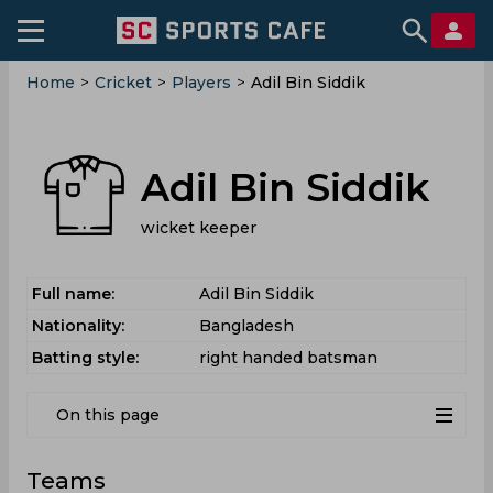
Home
>
Cricket
>
Players
>
Adil Bin Siddik
Adil Bin Siddik
wicket keeper
Full name:
Adil Bin Siddik
Nationality:
Bangladesh
Batting style:
right handed batsman
On this page
Teams