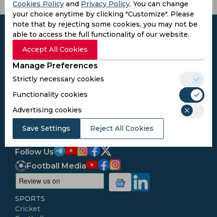
Cookies Policy
and
Privacy Policy
. You can change
your choice anytime by clicking "Customize". Please
note that by rejecting some cookies, you may not be
able to access the full functionality of our website.
Accept All Cookies
Subscribe to the updates and get the
Manage Preferences
best bonuses!
Strictly necessary cookies
Functionality cookies
Subscribe
Advertising cookies
Save Settings
Reject All Cookies
I agree to the
Privacy Policy
and
Terms and
Conditions
Follow Us
Football Media
SPORTS
Cricket