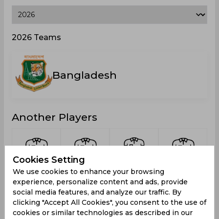
2026 Teams
Bangladesh
Another Players
Cookies Setting
Ahammed,
Kumar,
Rafiuzzaman
Tonmoy,
We use cookies to enhance your browsing
Tanvir
Pritom
Rafi,
Moinul
experience, personalize content and ads, provide
Mohammad
social media features, and analyze our traffic. By
clicking "Accept All Cookies", you consent to the use of
cookies or similar technologies as described in our