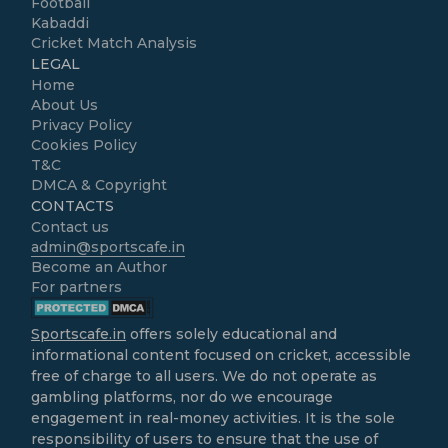
Football
Kabaddi
Cricket Match Analysis
LEGAL
Home
About Us
Privacy Policy
Cookies Policy
T&C
DMCA & Copyright
CONTACTS
Contact us
admin@sportscafe.in
Become an Author
For partners
Sportscafe.in
offers solely educational and
informational content focused on cricket, accessible
free of charge to all users. We do not operate as
gambling platforms, nor do we encourage
engagement in real-money activities. It is the sole
responsibility of users to ensure that the use of