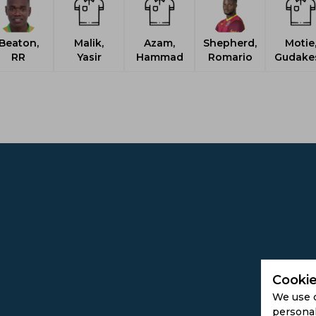
Beaton,
Malik,
Azam,
Shepherd,
Motie
RR
Yasir
Hammad
Romario
Gudake
Cookie
We use 
personal