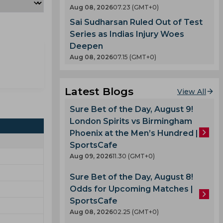
Aug 08, 2026
07.23 (GMT+0)
Sai Sudharsan Ruled Out of Test
Series as Indias Injury Woes
Deepen
Aug 08, 2026
07.15 (GMT+0)
Latest Blogs
View All
Sure Bet of the Day, August 9!
London Spirits vs Birmingham
Phoenix at the Men’s Hundred |
SportsCafe
Aug 09, 2026
11.30 (GMT+0)
Sure Bet of the Day, August 8!
Odds for Upcoming Matches |
SportsCafe
Aug 08, 2026
02.25 (GMT+0)