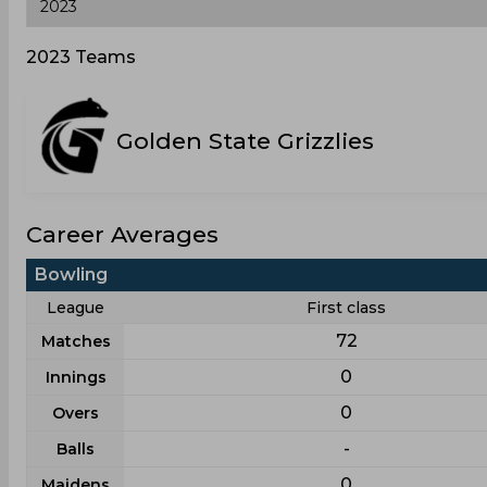
2023 Teams
Golden State Grizzlies
Career Averages
Bowling
League
First class
72
Matches
0
Innings
0
Overs
-
Balls
0
Maidens