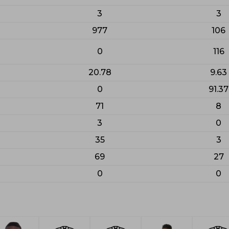
3
3
977
106
0
116
20.78
9.63
0
91.37
71
8
3
0
35
3
69
27
0
0