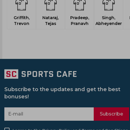
Griffith,
Nataraj,
Pradeep,
Singh,
Trevon
Tejas
Pranavh
Abheyender
Subscribe to the updates and get the best
bonuses!
Subscribe