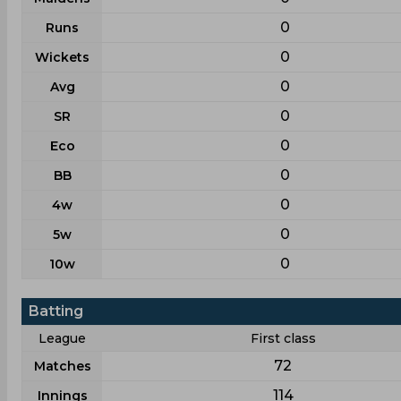
0
Runs
0
Wickets
0
Avg
0
SR
0
Eco
0
BB
0
4w
0
5w
0
10w
Batting
League
First class
72
Matches
114
Innings