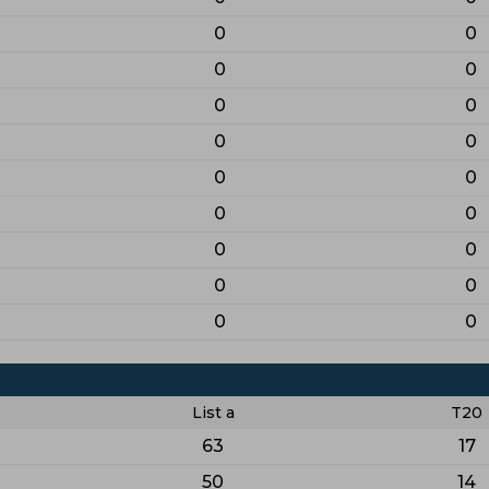
0
0
0
0
0
0
0
0
0
0
0
0
0
0
0
0
0
0
List a
T20
63
17
50
14