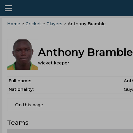
Home
>
Cricket
>
Players
>
Anthony Bramble
Anthony Bramble
wicket keeper
Full name:
Ant
Nationality:
Guy
On this page
Teams