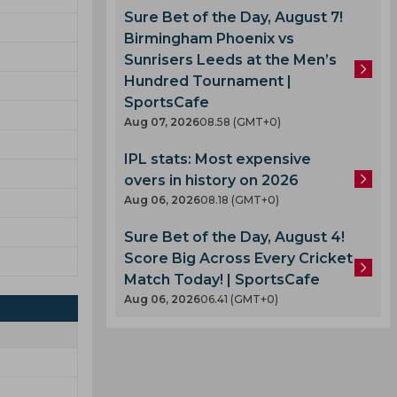
Sure Bet of the Day, August 7!
Birmingham Phoenix vs
Sunrisers Leeds at the Men’s
Hundred Tournament |
SportsCafe
Aug 07, 2026
08.58 (GMT+0)
IPL stats: Most expensive
overs in history on 2026
Aug 06, 2026
08.18 (GMT+0)
Sure Bet of the Day, August 4!
Score Big Across Every Cricket
Match Today! | SportsCafe
Aug 06, 2026
06.41 (GMT+0)