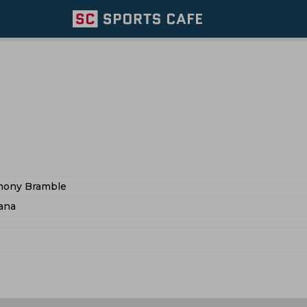
hony Bramble
ana