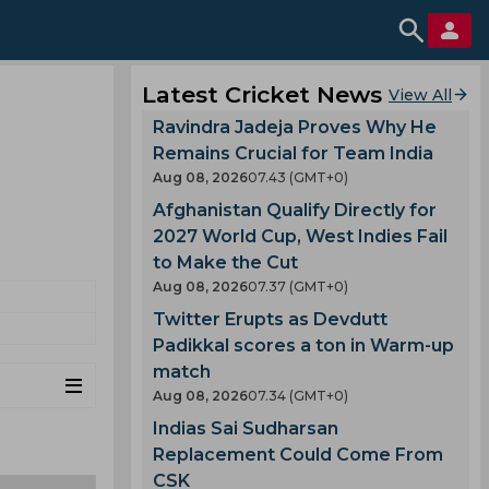
Latest Cricket News
View All
Ravindra Jadeja Proves Why He
Remains Crucial for Team India
Aug 08, 2026
07.43 (GMT+0)
Afghanistan Qualify Directly for
2027 World Cup, West Indies Fail
to Make the Cut
Aug 08, 2026
07.37 (GMT+0)
Twitter Erupts as Devdutt
Padikkal scores a ton in Warm-up
match
Aug 08, 2026
07.34 (GMT+0)
Indias Sai Sudharsan
Replacement Could Come From
CSK