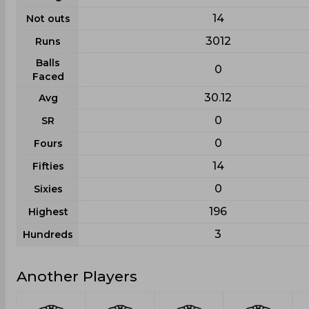
14
Not outs
3012
Runs
Balls
0
Faced
30.12
Avg
0
SR
0
Fours
14
Fifties
0
Sixies
196
Highest
3
Hundreds
Another Players