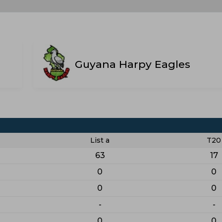
Guyana Harpy Eagles
List a
T20
63
17
0
0
0
0
-
-
0
0