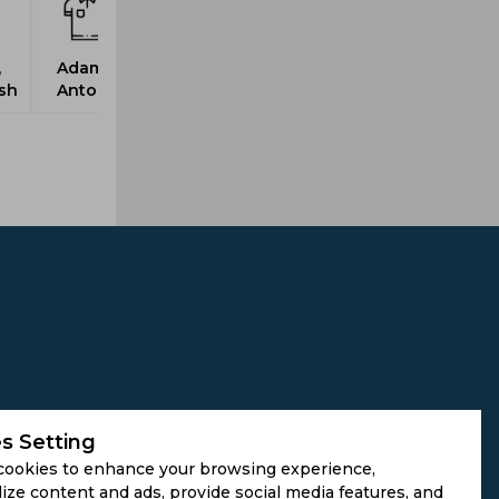
,
Adams,
sh
Antony
s Setting
cookies to enhance your browsing experience,
ize content and ads, provide social media features, and