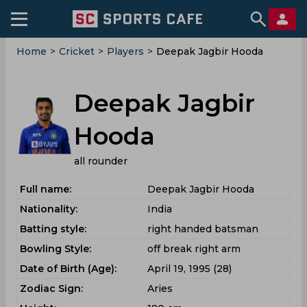
Home
>
Cricket
>
Players
>
Deepak Jagbir Hooda
Deepak Jagbir
Hooda
all rounder
Full name:
Deepak Jagbir Hooda
Nationality:
India
Batting style:
right handed batsman
Bowling Style:
off break right arm
Date of Birth (Age):
April 19, 1995 (28)
Zodiac Sign:
Aries