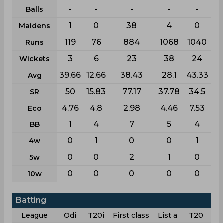
-
-
-
-
-
Balls
1
0
38
4
0
Maidens
119
76
884
1068
1040
Runs
3
6
23
38
24
Wickets
39.66
12.66
38.43
28.1
43.33
Avg
50
15.83
77.17
37.78
34.5
SR
4.76
4.8
2.98
4.46
7.53
Eco
1
4
7
5
4
BB
0
1
0
0
1
4w
0
0
2
1
0
5w
0
0
0
0
0
10w
Batting
League
Odi
T20i
First class
List a
T20