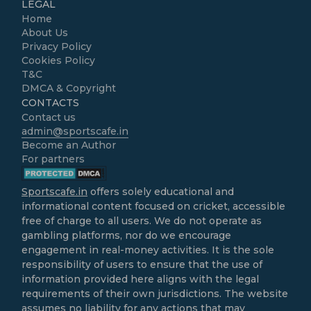
LEGAL
Home
About Us
Privacy Policy
Cookies Policy
T&C
DMCA & Copyright
CONTACTS
Contact us
admin@sportscafe.in
Become an Author
For partners
Sportscafe.in
offers solely educational and
informational content focused on cricket, accessible
free of charge to all users. We do not operate as
gambling platforms, nor do we encourage
engagement in real-money activities. It is the sole
responsibility of users to ensure that the use of
information provided here aligns with the legal
requirements of their own jurisdictions. The website
assumes no liability for any actions that may