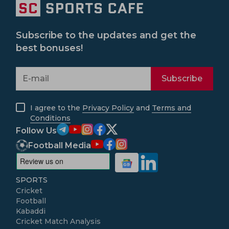
Subscribe to the updates and get the
best bonuses!
Subscribe
I agree to the
Privacy Policy
and
Terms and
Conditions
Follow Us
Football Media
SPORTS
Cricket
Football
Kabaddi
Cricket Match Analysis