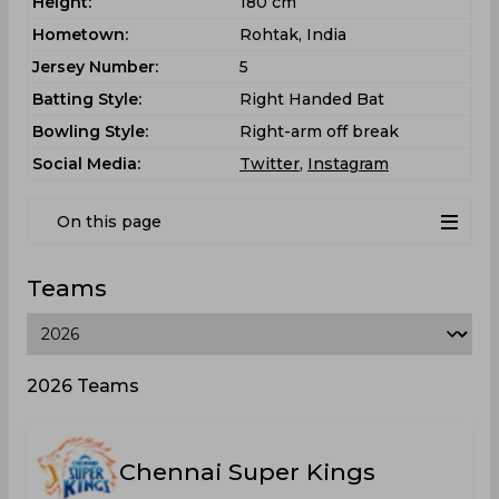
Height:
180 cm
Hometown:
Rohtak, India
Jersey Number:
5
Batting Style:
Right Handed Bat
Bowling Style:
Right-arm off break
Social Media:
Twitter
,
Instagram
On this page
Teams
2026 Teams
Chennai Super Kings