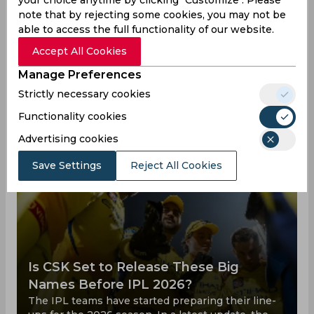
Deepak Hooda News
View all
note that by rejecting some cookies, you may not be
Deepak Hooda is one of the top cricket player,
able to access the full functionality of our website.
below you can check out all his achievements
Accept All Cookies
and defeats, as well as how he trains and what he
Manage Preferences
does for a living outside of cricket matches.
Strictly necessary cookies
Functionality cookies
Advertising cookies
Save Settings
Reject All Cookies
Is CSK Set to Release These Big
Names Before IPL 2026?
The IPL teams have started preparing their line-