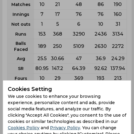
10
21
48
86
190
Matches
7
17
76
76
160
Innings
1
5
6
10
31
Not outs
153
368
3290
2436
3134
Runs
Balls
189
250
5109
2630
2272
Faced
25.5
30.66
47
36.9
24.29
Avg
80.95
147.2
64.39
92.62
137.94
SR
10
29
369
193
213
Fours
0
0
16
12
18
Fifties
Cookies Setting
We use cookies to enhance your browsing
1
18
59
62
143
Sixies
experience, personalize content and ads, provide
33
104
293
161
108
Highest
social media features, and analyze our traffic. By
clicking "Accept All Cookies", you consent to the use of
0
1
11
4
2
Hundreds
cookies or similar technologies as described in our
Cookies Policy
and
Privacy Policy
. You can change
your choice anytime by clicking "Customize". Please