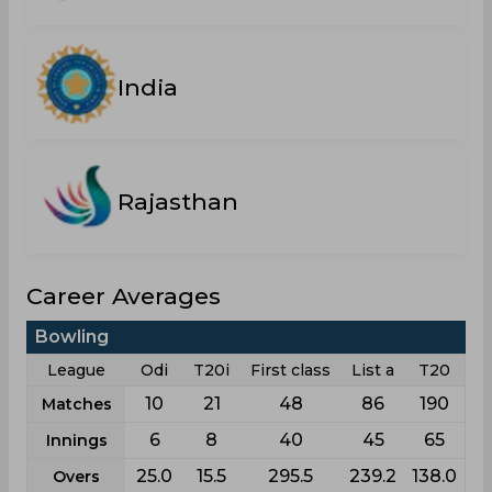
India
Rajasthan
Career Averages
Bowling
League
Odi
T20i
First class
List a
T20
10
21
48
86
190
Matches
6
8
40
45
65
Innings
25.0
15.5
295.5
239.2
138.0
Overs