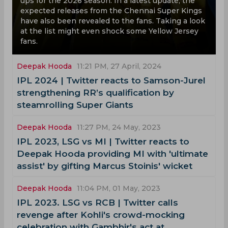
ups for the 2026 season. In a latest update, the
expected releases from the Chennai Super Kings
have also been revealed to the fans. Taking a look
at the list might even shock some Yellow Jersey
fans.
Deepak Hooda
11:21 PM, 27 April, 2024
‌IPL 2024 | Twitter reacts to Samson-Jurel
strengthening RR’s qualification by
steamrolling Super Giants
Deepak Hooda
11:27 PM, 24 May, 2023
IPL 2023, LSG vs MI | Twitter reacts to
Deepak Hooda providing MI with 'ultimate
assist' by gifting Marcus Stoinis' wicket
Deepak Hooda
11:04 PM, 01 May, 2023
IPL 2023. LSG vs RCB | Twitter calls
revenge after Kohli's crowd-mocking
celebration with Gambhir's act at