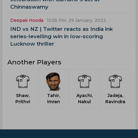
Chinnaswamy
Deepak Hooda
10:55 PM, 29 January, 2023
IND vs NZ | Twitter reacts as India ink
series-levelling win in low-scoring
Lucknow thriller
Another Players
Shaw,
Tahir,
Ayachi,
Jadeja,
Prithvi
Imran
Nakul
Ravindra