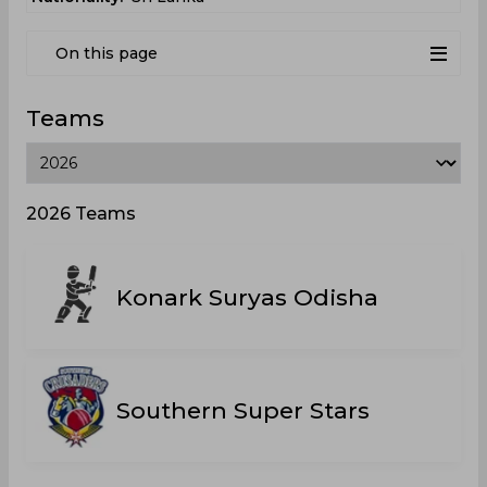
On this page
Teams
2026 Teams
Konark Suryas Odisha
Southern Super Stars