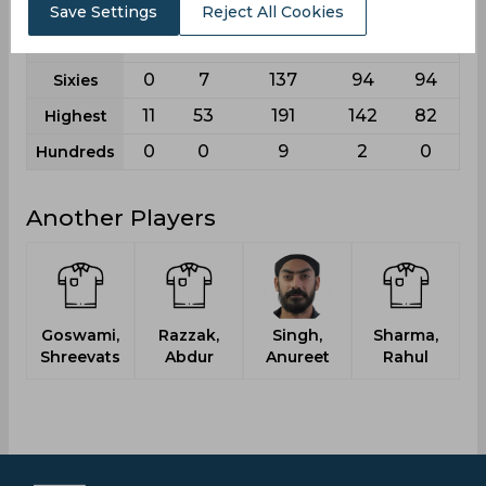
2
25
547
419
343
Fours
Save Settings
Reject All Cookies
0
1
24
21
11
Fifties
0
7
137
94
94
Sixies
11
53
191
142
82
Highest
0
0
9
2
0
Hundreds
Another Players
Goswami,
Razzak,
Singh,
Sharma,
Shreevats
Abdur
Anureet
Rahul