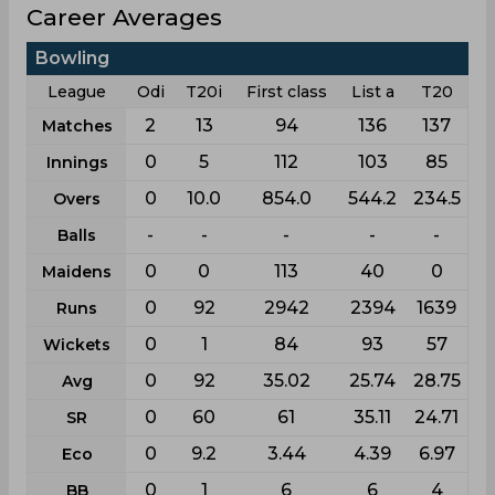
Career Averages
Bowling
League
Odi
T20i
First class
List a
T20
2
13
94
136
137
Matches
0
5
112
103
85
Innings
0
10.0
854.0
544.2
234.5
Overs
-
-
-
-
-
Balls
0
0
113
40
0
Maidens
0
92
2942
2394
1639
Runs
0
1
84
93
57
Wickets
0
92
35.02
25.74
28.75
Avg
0
60
61
35.11
24.71
SR
0
9.2
3.44
4.39
6.97
Eco
0
1
6
6
4
BB