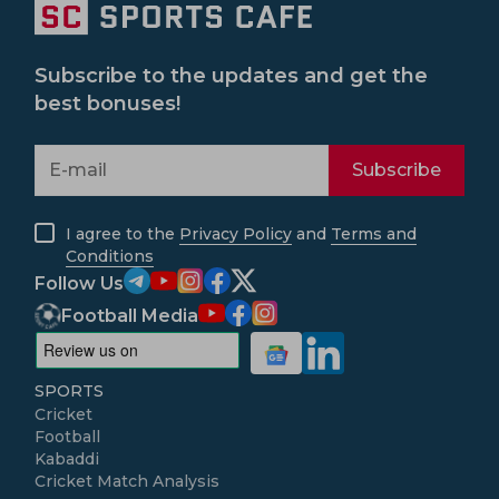
Subscribe to the updates and get the
best bonuses!
Subscribe
I agree to the
Privacy Policy
and
Terms and
Conditions
Follow Us
Football Media
SPORTS
Cricket
Football
Kabaddi
Cricket Match Analysis