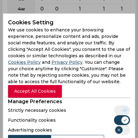
0
0
1
1
1
4w
0
0
2
2
0
5w
Cookies Setting
0
0
0
0
0
10w
We use cookies to enhance your browsing
experience, personalize content and ads, provide
social media features, and analyze our traffic. By
Batting
clicking "Accept All Cookies", you consent to the use of
League
Odi
T20i
First class
List a
T20
cookies or similar technologies as described in our
Cookies Policy
and
Privacy Policy
. You can change
2
13
94
136
137
Matches
your choice anytime by clicking "Customize". Please
2
13
155
133
133
Innings
note that by rejecting some cookies, you may not be
able to access the full functionality of our website.
0
1
1
3
7
Not outs
Accept All Cookies
15
215
4726
3291
2811
Runs
Manage Preferences
Balls
29
164
5391
3355
2258
Strictly necessary cookies
Faced
7.5
17.91
30.68
25.31
22.3
Functionality cookies
Avg
Advertising cookies
51.72
131.09
87.66
98.09
124.49
SR