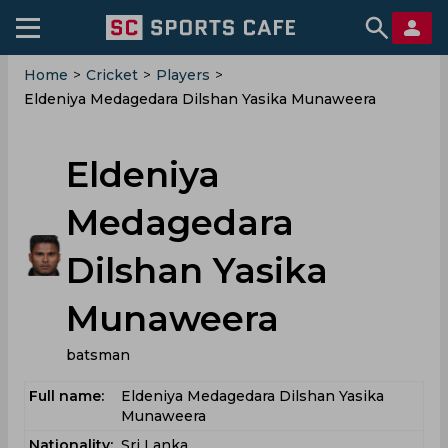
Home
>
Cricket
>
Players
>
Eldeniya Medagedara Dilshan Yasika Munaweera
Eldeniya
Medagedara
Dilshan Yasika
Munaweera
batsman
Full name:
Eldeniya Medagedara Dilshan Yasika
Munaweera
Nationality:
Sri Lanka