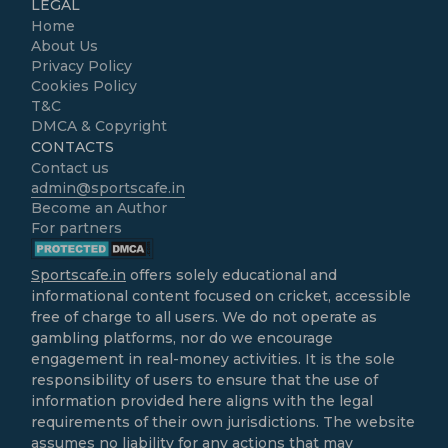
LEGAL
Home
About Us
Privacy Policy
Cookies Policy
T&C
DMCA & Copyright
CONTACTS
Contact us
admin@sportscafe.in
Become an Author
For partners
Sportscafe.in
offers solely educational and
informational content focused on cricket, accessible
free of charge to all users. We do not operate as
gambling platforms, nor do we encourage
engagement in real-money activities. It is the sole
responsibility of users to ensure that the use of
information provided here aligns with the legal
requirements of their own jurisdictions. The website
assumes no liability for any actions that may