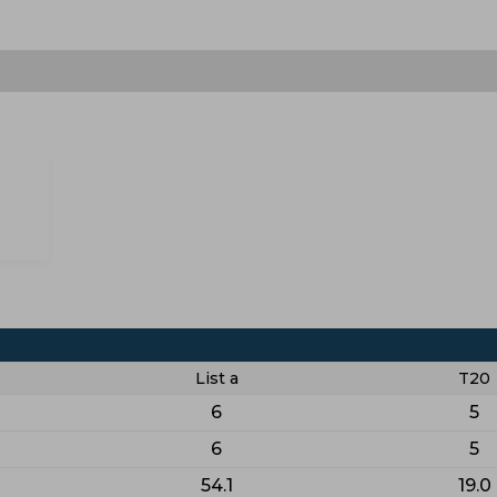
List a
T20
6
5
6
5
54.1
19.0