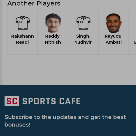
Another Players
Rakshann
Reddy,
Singh,
Rayudu,
Readi
Nithish
Yudhvir
Ambati
Subscribe to the updates and get the best
bonuses!