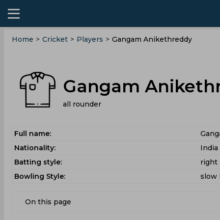
Home
>
Cricket
>
Players
>
Gangam Anikethreddy
Gangam Aniketh
all rounder
Full name:
Gang
Nationality:
India
Batting style:
righ
Bowling Style:
slow 
On this page