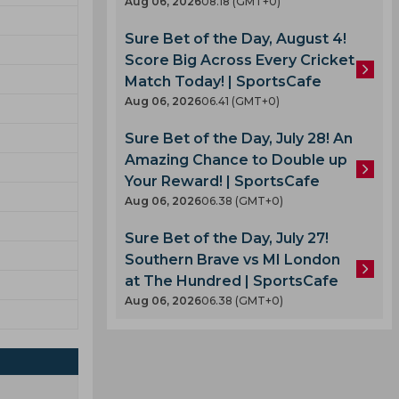
Aug 06, 2026
08.18 (GMT+0)
Sure Bet of the Day, August 4!
Score Big Across Every Cricket
Match Today! | SportsCafe
Aug 06, 2026
06.41 (GMT+0)
Sure Bet of the Day, July 28! An
Amazing Chance to Double up
Your Reward! | SportsCafe
Aug 06, 2026
06.38 (GMT+0)
Sure Bet of the Day, July 27!
Southern Brave vs MI London
at The Hundred | SportsCafe
Aug 06, 2026
06.38 (GMT+0)