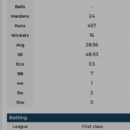
-
Balls
24
Maidens
457
Runs
16
Wickets
28.56
Avg
48.93
SR
3.5
Eco
7
BB
1
4w
2
5w
0
10w
Batting
League
First class