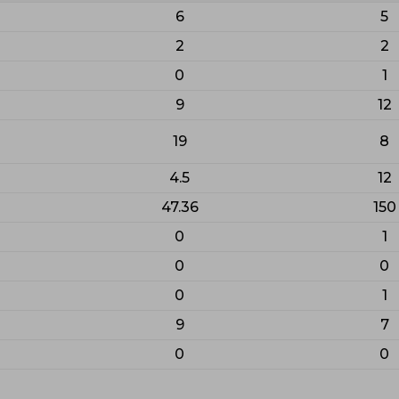
6
5
2
2
0
1
9
12
19
8
4.5
12
47.36
150
0
1
0
0
0
1
9
7
0
0