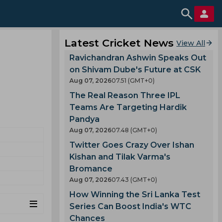
Latest Cricket News
View All
Ravichandran Ashwin Speaks Out
on Shivam Dube's Future at CSK
Aug 07, 2026
07.51 (GMT+0)
The Real Reason Three IPL
Teams Are Targeting Hardik
Pandya
Aug 07, 2026
07.48 (GMT+0)
Twitter Goes Crazy Over Ishan
Kishan and Tilak Varma's
Bromance
Aug 07, 2026
07.43 (GMT+0)
How Winning the Sri Lanka Test
Series Can Boost India's WTC
Chances