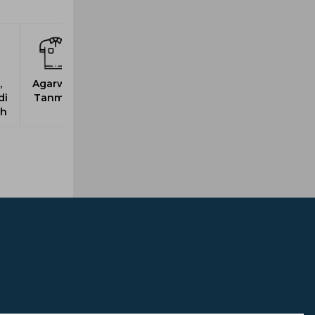
,
Agarwal,
di
Tanmay
th