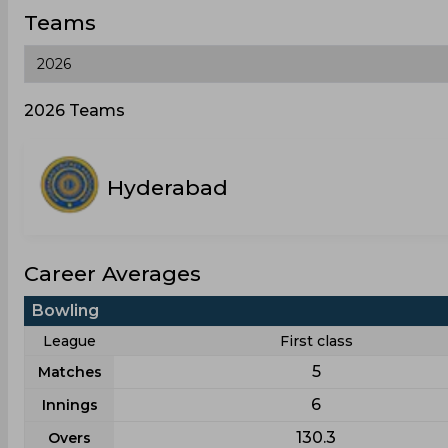
Teams
2026 Teams
Hyderabad
Career Averages
Bowling
League
First class
5
Matches
6
Innings
130.3
Overs