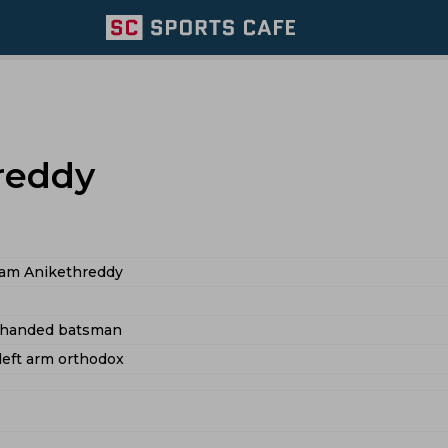
reddy
am Anikethreddy
t handed batsman
left arm orthodox