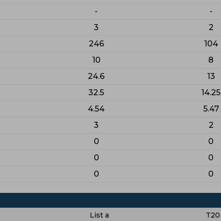
-
-
3
2
246
104
10
8
24.6
13
32.5
14.25
4.54
5.47
3
2
0
0
0
0
0
0
List a
T20