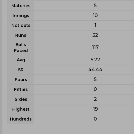
5
Matches
10
Innings
1
Not outs
52
Runs
Balls
117
Faced
5.77
Avg
44.44
SR
5
Fours
0
Fifties
2
Sixies
19
Highest
0
Hundreds