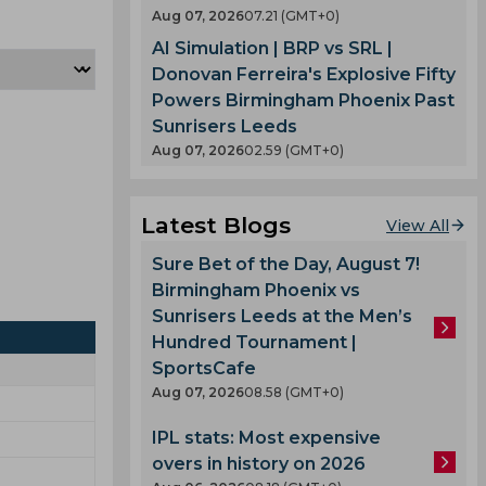
Aug 07, 2026
07.21 (GMT+0)
AI Simulation | BRP vs SRL |
Donovan Ferreira's Explosive Fifty
Powers Birmingham Phoenix Past
Sunrisers Leeds
Aug 07, 2026
02.59 (GMT+0)
Latest Blogs
View All
Sure Bet of the Day, August 7!
Birmingham Phoenix vs
Sunrisers Leeds at the Men’s
Hundred Tournament |
SportsCafe
Aug 07, 2026
08.58 (GMT+0)
IPL stats: Most expensive
overs in history on 2026