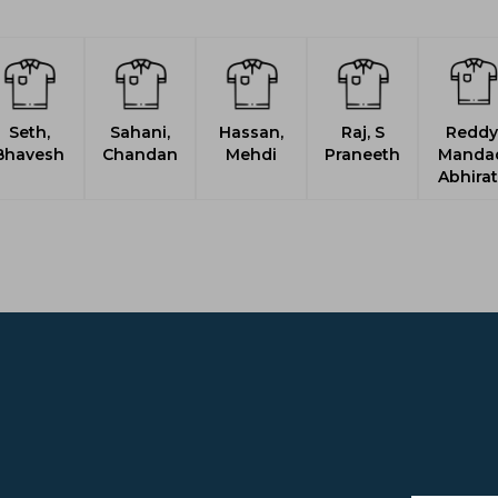
Seth,
Sahani,
Hassan,
Raj, S
Reddy
Bhavesh
Chandan
Mehdi
Praneeth
Manda
Abhira