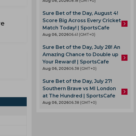
Aug 06, 2026
08.18 (GMT+0)
Sure Bet of the Day, August 4!
Score Big Across Every Cricket
re
Match Today! | SportsCafe
Aug 06, 2026
06.41 (GMT+0)
Sure Bet of the Day, July 28! An
Amazing Chance to Double up
Your Reward! | SportsCafe
Aug 06, 2026
06.38 (GMT+0)
Sure Bet of the Day, July 27!
Southern Brave vs MI London
at The Hundred | SportsCafe
Aug 06, 2026
06.38 (GMT+0)