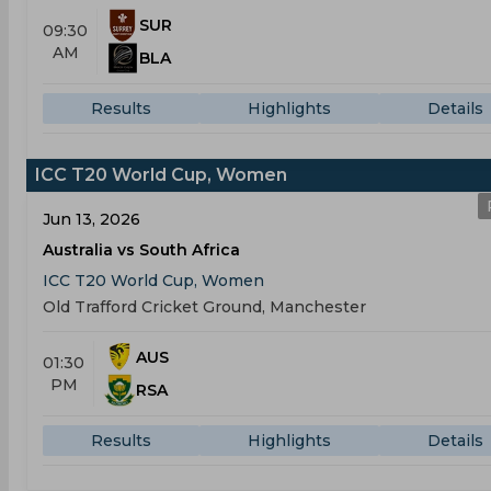
SUR
09:30
AM
BLA
Results
Highlights
Details
ICC T20 World Cup, Women
Jun 13, 2026
Australia vs South Africa
ICC T20 World Cup, Women
Old Trafford Cricket Ground, Manchester
AUS
01:30
PM
RSA
Results
Highlights
Details