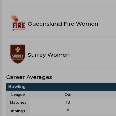
Queensland Fire Women
Surrey Women
Career Averages
Bowling
League
Odi
10
Matches
9
Innings