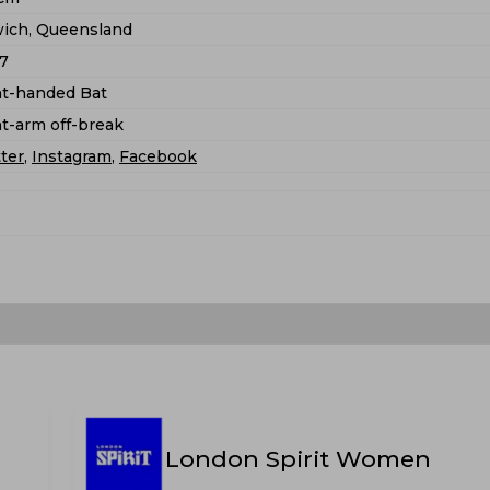
wich, Queensland
17
ht-handed Bat
t-arm off-break
ter
,
Instagram
,
Facebook
London Spirit Women