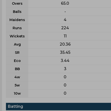
65.0
Overs
-
Balls
4
Maidens
224
Runs
11
Wickets
20.36
Avg
35.45
SR
3.44
Eco
3
BB
0
4w
0
5w
0
10w
Batting