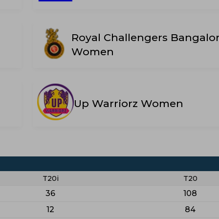
Royal Challengers Bangalo
Women
Up Warriorz Women
T20i
T20
36
108
12
84