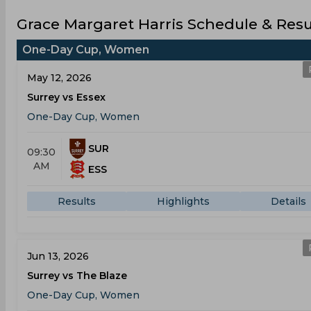
Grace Margaret Harris Schedule & Resu
One-Day Cup, Women
May 12, 2026
Surrey vs Essex
One-Day Cup, Women
SUR
09:30
AM
ESS
Results
Highlights
Details
Jun 13, 2026
Surrey vs The Blaze
One-Day Cup, Women