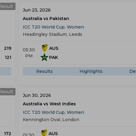
Result
Jun 23, 2026
Australia vs Pakistan
ICC T20 World Cup, Women
Headingley Stadium, Leeds
219
AUS
05:30
PM
121
PAK
Results
Highlights
Det
Result
Jun 30, 2026
Australia vs West Indies
ICC T20 World Cup, Women
Kennington Oval, London
172
AUS
01:30