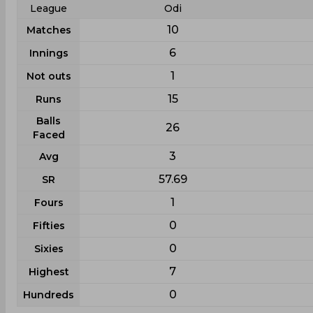
League
Odi
10
Matches
6
Innings
1
Not outs
15
Runs
Balls
26
Faced
3
Avg
57.69
SR
1
Fours
0
Fifties
0
Sixies
7
Highest
0
Hundreds