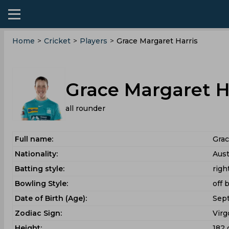
Home
>
Cricket
>
Players
>
Grace Margaret Harris
Grace Margaret H
all rounder
Full name:
Grac
Nationality:
Aust
Batting style:
rig
Bowling Style:
off 
Date of Birth (Age):
Sept
Zodiac Sign:
Virg
Height:
182