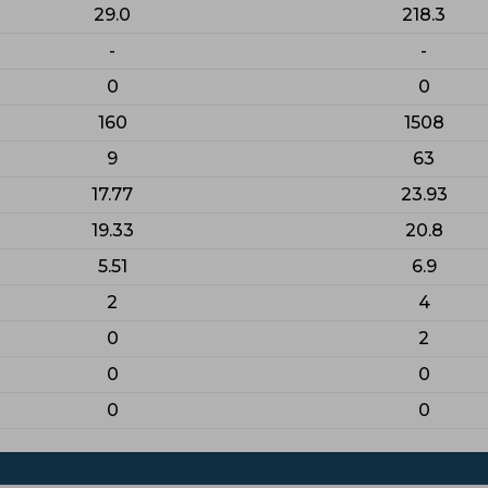
29.0
218.3
-
-
0
0
160
1508
9
63
17.77
23.93
19.33
20.8
5.51
6.9
2
4
0
2
0
0
0
0