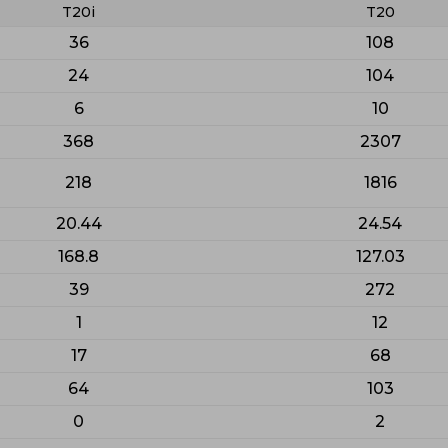
T20i
T20
36
108
24
104
6
10
368
2307
218
1816
20.44
24.54
168.8
127.03
39
272
1
12
17
68
64
103
0
2