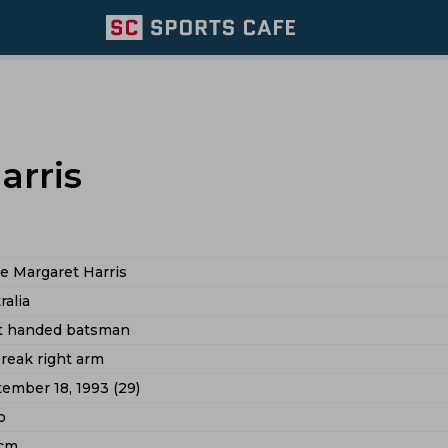
arris
e Margaret Harris
ralia
ht handed batsman
break right arm
ember 18, 1993 (29)
o
 cm