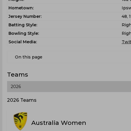
Hometown:
Ips
Jersey Number:
48, 
Batting Style:
Rig
Bowling Style:
Righ
Social Media:
Twit
On this page
Teams
2026 Teams
Australia Women