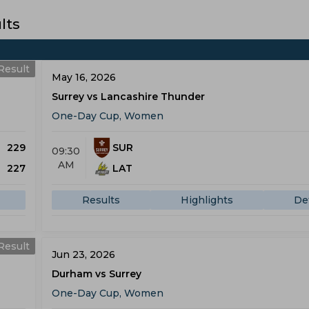
lts
Result
May 16, 2026
Surrey vs Lancashire Thunder
One-Day Cup, Women
229
SUR
09:30
AM
227
LAT
Results
Highlights
Det
Result
Jun 23, 2026
Durham vs Surrey
One-Day Cup, Women