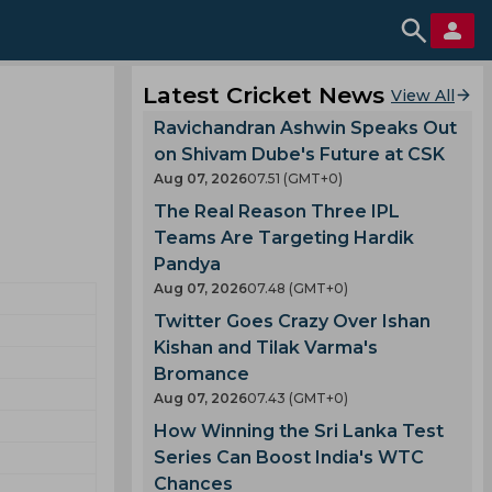
Latest Cricket News
View All
Ravichandran Ashwin Speaks Out
on Shivam Dube's Future at CSK
Aug 07, 2026
07.51 (GMT+0)
The Real Reason Three IPL
Teams Are Targeting Hardik
Pandya
Aug 07, 2026
07.48 (GMT+0)
Twitter Goes Crazy Over Ishan
Kishan and Tilak Varma's
Bromance
Aug 07, 2026
07.43 (GMT+0)
How Winning the Sri Lanka Test
Series Can Boost India's WTC
Chances