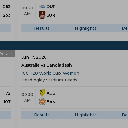
252
DUR
09:30
AM
253
SUR
Results
Highlights
Det
Result
Jun 17, 2026
Australia vs Bangladesh
ICC T20 World Cup, Women
Headingley Stadium, Leeds
172
AUS
09:30
AM
107
BAN
Results
Highlights
Det