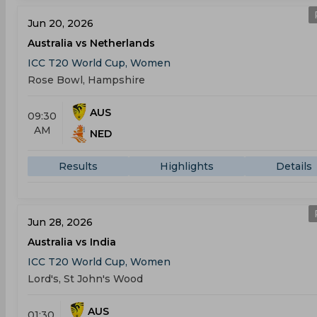
Jun 20, 2026
Australia vs Netherlands
ICC T20 World Cup, Women
Rose Bowl, Hampshire
AUS
09:30
AM
NED
Results
Highlights
Details
Jun 28, 2026
Australia vs India
ICC T20 World Cup, Women
Lord's, St John's Wood
AUS
01:30