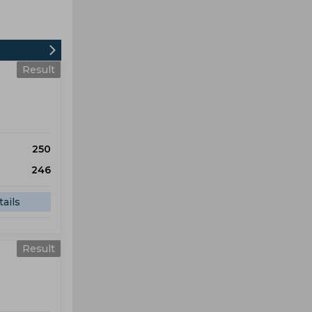
Result
250
246
ails
Result