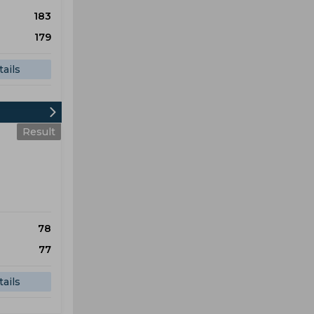
183
179
ails
Result
78
77
ails