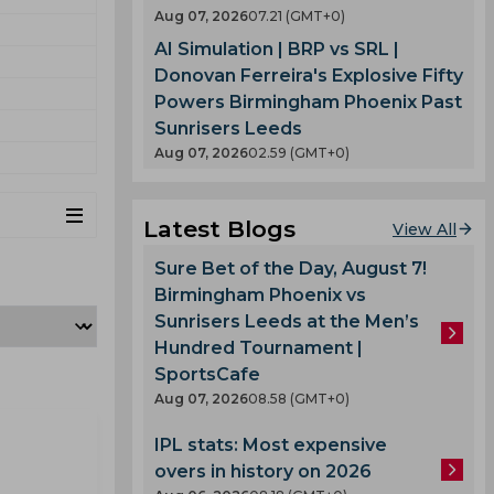
Aug 07, 2026
07.21 (GMT+0)
AI Simulation | BRP vs SRL |
Donovan Ferreira's Explosive Fifty
Powers Birmingham Phoenix Past
Sunrisers Leeds
Aug 07, 2026
02.59 (GMT+0)
Latest Blogs
View All
Sure Bet of the Day, August 7!
Birmingham Phoenix vs
Sunrisers Leeds at the Men’s
Hundred Tournament |
SportsCafe
Aug 07, 2026
08.58 (GMT+0)
IPL stats: Most expensive
overs in history on 2026