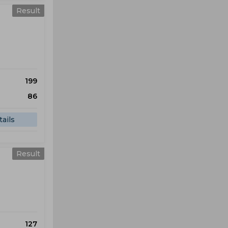
Result
199
86
ails
Result
127