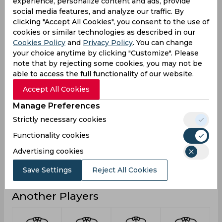
experience, personalize content and ads, provide
0
5
0
Not outs
social media features, and analyze our traffic. By
clicking "Accept All Cookies", you consent to the use of
553
368
51
Runs
cookies or similar technologies as described in our
Cookies Policy
and
Privacy Policy
. You can change
Balls
1183
482
44
Faced
your choice anytime by clicking "Customize". Please
note that by rejecting some cookies, you may not be
23.04
20.44
25.5
Avg
able to access the full functionality of our website.
46.74
76.34
115.9
SR
Accept All Cookies
68
28
3
Fours
Manage Preferences
1
2
0
Fifties
Strictly necessary cookies
6
4
2
Sixies
Functionality cookies
115
55
44
Highest
Advertising cookies
2
0
0
Hundreds
Save Settings
Reject All Cookies
Another Players