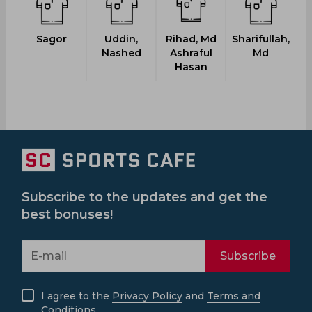
Sagor
Uddin,
Rihad, Md
Sharifullah,
Nashed
Ashraful
Md
Hasan
Subscribe to the updates and get the
best bonuses!
Subscribe
I agree to the
Privacy Policy
and
Terms and
Conditions