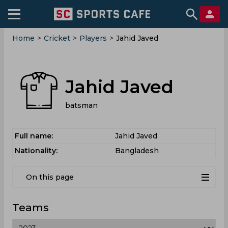
Home
>
Cricket
>
Players
>
Jahid Javed
Jahid Javed
batsman
Full name:
Jahid Javed
Nationality:
Bangladesh
On this page
Teams