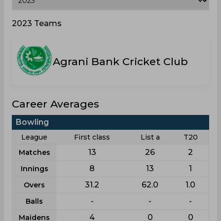
2023 Teams
Agrani Bank Cricket Club
Career Averages
Bowling
League
First class
List a
T20
13
26
2
Matches
8
13
1
Innings
31.2
62.0
1.0
Overs
-
-
-
Balls
4
0
0
Maidens