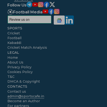
Follow Us
Football Media
SPORTS
Cricket
Football
Kabaddi
Cricket Match Analysis
LEGAL
Home
About Us
Privacy Policy
Cookies Policy
T&C
DMCA & Copyright
CONTACTS
Contact us
admin@sportscafe.in
Become an Author
For partners