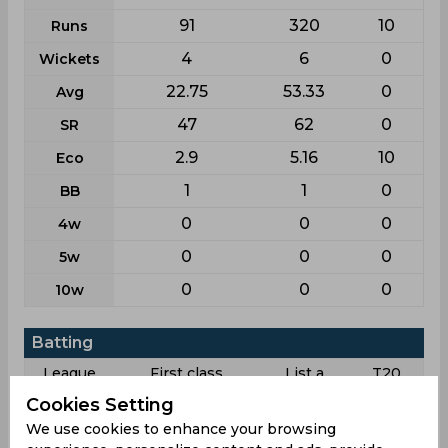
91
320
10
Runs
4
6
0
Wickets
22.75
53.33
0
Avg
47
62
0
SR
2.9
5.16
10
Eco
1
1
0
BB
0
0
0
4w
0
0
0
5w
0
0
0
10w
Batting
League
First class
List a
T20
Cookies Setting
13
26
2
Matches
We use cookies to enhance your browsing
24
23
2
Innings