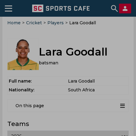
Home
>
Cricket
>
Players
>
Lara Goodall
Lara Goodall
batsman
Full name:
Lara Goodall
Nationality:
South Africa
On this page
Teams