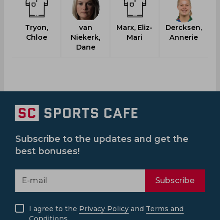
Tryon,
van
Marx, Eliz-
Dercksen,
Chloe
Niekerk,
Mari
Annerie
M
Dane
Subscribe to the updates and get the
best bonuses!
Subscribe
I agree to the
Privacy Policy
and
Terms and
Conditions