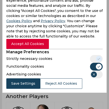
experience, personalize content and ads, provide
0
5
3
0
Not outs
social media features, and analyze our traffic. By
clicking "Accept All Cookies", you consent to the use of
36
800
280
14
Runs
cookies or similar technologies as described in our
Cookies Policy
and
Privacy Policy
. You can change
Balls
91
1281
272
44
Faced
your choice anytime by clicking "Customize". Please
note that by rejecting some cookies, you may not be
18
21.62
20
2.33
Avg
able to access the full functionality of our website.
39.56
62.45
102.94
31.81
SR
Accept All Cookies
5
75
32
2
Fours
Manage Preferences
0
3
1
0
Fifties
Strictly necessary cookies
0
0
1
0
Sixies
Functionality cookies
26
93
52
7
Highest
Advertising cookies
0
0
0
0
Hundreds
Save Settings
Reject All Cookies
Another Players