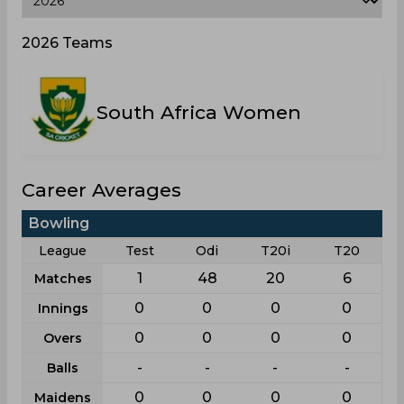
2026 Teams
South Africa Women
Career Averages
Bowling
League
Test
Odi
T20i
T20
1
48
20
6
Matches
0
0
0
0
Innings
0
0
0
0
Overs
-
-
-
-
Balls
0
0
0
0
Maidens