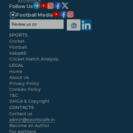
Follow Us
Football Media
SPORTS
Cricket
Football
Kabaddi
Cricket Match Analysis
LEGAL
Home
About Us
Privacy Policy
Cookies Policy
T&C
DMCA & Copyright
CONTACTS
Contact us
admin@sportscafe.in
Become an Author
For partners