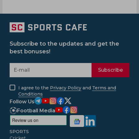
Subscribe to the updates and get the
best bonuses!
Subscribe
I agree to the
Privacy Policy
and
Terms and
Conditions
Follow Us
Football Media
SPORTS
Cricket