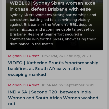
WBBL09| Sydney Sixers women excel
in chase, defeat Brisbane with ease
Sydney Sixers Women's strong partnerships and
consistent batting led to a convincing victory
against Brisbane in the Women's BBL, despite
initial hiccups and a commendable target set by
Brisbane. Resilient team effort secured a
comfortable win for the Sixers, showcasing their
dominance in the match.
Mignon Du Preez
12:52 PM, 24 February, 2020
VIDEO | Katherine Brunt’s ‘sportsmanship’
backfires as South Africa win after
escaping mankad
Mignon Du Preez
10:34 AM, 27 September, 2019
IND v SA | Second T20I between India
Women and South Africa Women washed
out