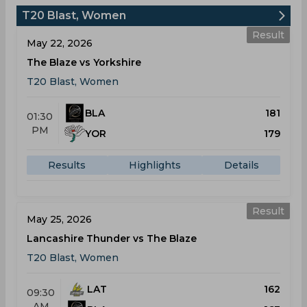
T20 Blast, Women
Result
May 22, 2026
The Blaze vs Yorkshire
T20 Blast, Women
BLA
181
01:30
PM
YOR
179
Results
Highlights
Details
Result
May 25, 2026
Lancashire Thunder vs The Blaze
T20 Blast, Women
LAT
162
09:30
AM