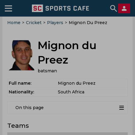
Home
>
Cricket
>
Players
>
Mignon Du Preez
Mignon du
Preez
batsman
Full name:
Mignon du Preez
Nationality:
South Africa
On this page
Teams