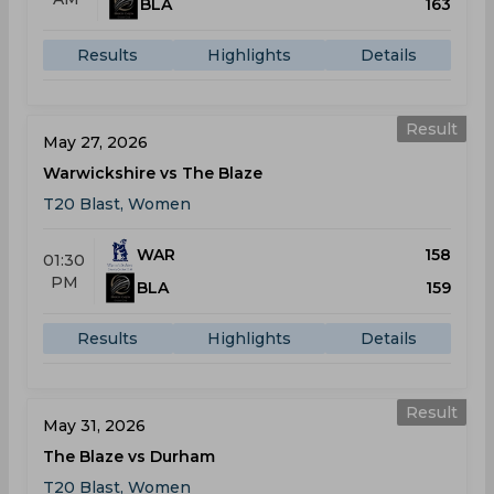
BLA
163
Results
Highlights
Details
Result
May 27, 2026
Warwickshire vs The Blaze
T20 Blast, Women
WAR
158
01:30
PM
BLA
159
Results
Highlights
Details
Result
May 31, 2026
The Blaze vs Durham
T20 Blast, Women