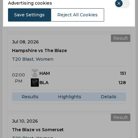
AM
Advertising cookies
BLA
147
Save Settings
Reject All Cookies
Results
Highlights
Details
Result
Jul 08, 2026
Hampshire vs The Blaze
T20 Blast, Women
HAM
151
02:00
PM
BLA
128
Results
Highlights
Details
Result
Jul 10, 2026
The Blaze vs Somerset