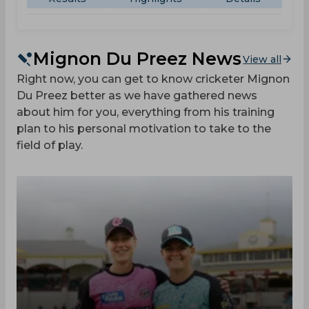
Mignon Du Preez News
View all
Right now, you can get to know cricketer Mignon
Du Preez better as we have gathered news
about him for you, everything from his training
plan to his personal motivation to take to the
field of play.