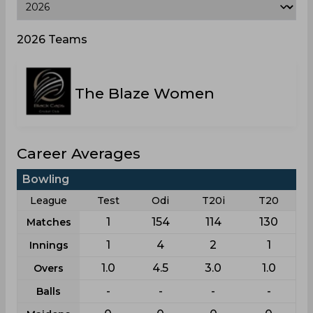
2026 Teams
The Blaze Women
Career Averages
Bowling
League
Test
Odi
T20i
T20
1
154
114
130
Matches
1
4
2
1
Innings
1.0
4.5
3.0
1.0
Overs
-
-
-
-
Balls