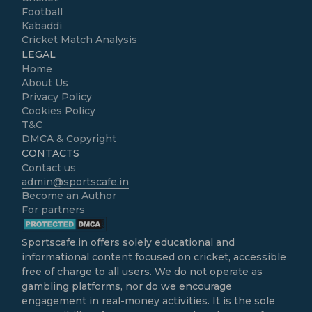
Football
Kabaddi
Cricket Match Analysis
LEGAL
Home
About Us
Privacy Policy
Cookies Policy
T&C
DMCA & Copyright
CONTACTS
Contact us
admin@sportscafe.in
Become an Author
For partners
Sportscafe.in
offers solely educational and
informational content focused on cricket, accessible
free of charge to all users. We do not operate as
gambling platforms, nor do we encourage
engagement in real-money activities. It is the sole