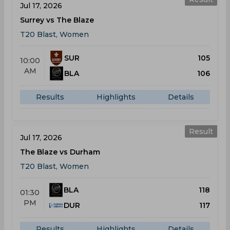
Jul 17, 2026
Surrey vs The Blaze
T20 Blast, Women
SUR
105
10:00
AM
BLA
106
Results
Highlights
Details
Result
Jul 17, 2026
The Blaze vs Durham
T20 Blast, Women
BLA
118
01:30
PM
DUR
117
Results
Highlights
Details