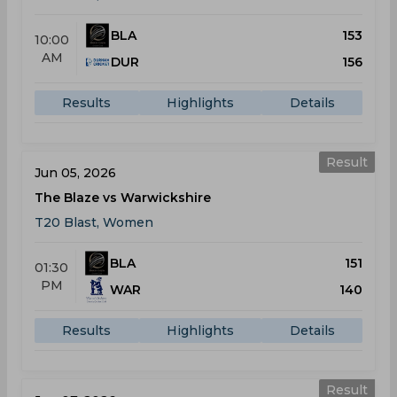
BLA
153
10:00
AM
DUR
156
Results
Highlights
Details
Result
Jun 05, 2026
The Blaze vs Warwickshire
T20 Blast, Women
BLA
151
01:30
PM
WAR
140
Results
Highlights
Details
Result