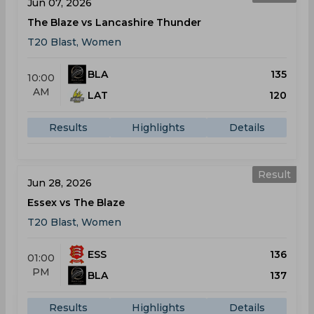
Jun 07, 2026
The Blaze vs Lancashire Thunder
T20 Blast, Women
BLA
135
10:00
AM
LAT
120
Results
Highlights
Details
Result
Jun 28, 2026
Essex vs The Blaze
T20 Blast, Women
ESS
136
01:00
PM
BLA
137
Results
Highlights
Details