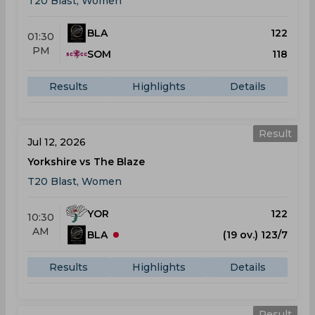
T20 Blast, Women
BLA
122
01:30
PM
SOM
118
Results
Highlights
Details
Result
Jul 12, 2026
Yorkshire vs The Blaze
T20 Blast, Women
YOR
122
10:30
AM
BLA
(19 ov.) 123/7
Results
Highlights
Details
Result