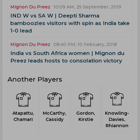
Mignon Du Preez
10:09 AM, 25 September, 2019
IND W vs SA W | Deepti Sharma
bamboozles visitors with spin as India take
1-0 lead
Mignon Du Preez
08:40 PM, 10 February, 2018
India vs South Africa women | Mignon du
Preez leads hosts to consolation victory
Another Players
Atapattu,
McCarthy,
Gordon,
Knowling-
B
Chamari
Cassidy
Kirstie
Davies,
Rhiannon