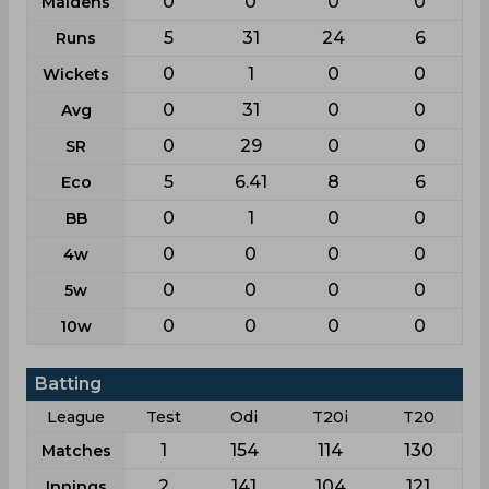
0
0
0
0
Maidens
5
31
24
6
Runs
0
1
0
0
Wickets
0
31
0
0
Avg
0
29
0
0
SR
5
6.41
8
6
Eco
0
1
0
0
BB
0
0
0
0
4w
0
0
0
0
5w
0
0
0
0
10w
Batting
League
Test
Odi
T20i
T20
1
154
114
130
Matches
2
141
104
121
Innings