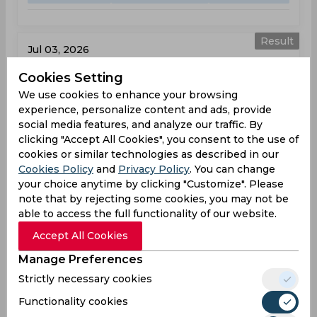
Result
Jul 03, 2026
The Blaze vs Surrey
Cookies Setting
T20 Blast, Women
We use cookies to enhance your browsing
experience, personalize content and ads, provide
BLA
121
social media features, and analyze our traffic. By
01:30
clicking "Accept All Cookies", you consent to the use of
PM
SUR
155
cookies or similar technologies as described in our
Cookies Policy
and
Privacy Policy
. You can change
Results
Highlights
Details
your choice anytime by clicking "Customize". Please
note that by rejecting some cookies, you may not be
able to access the full functionality of our website.
Result
Jul 05, 2026
Accept All Cookies
Durham vs The Blaze
Manage Preferences
T20 Blast, Women
Strictly necessary cookies
Functionality cookies
DUR
148
10:30