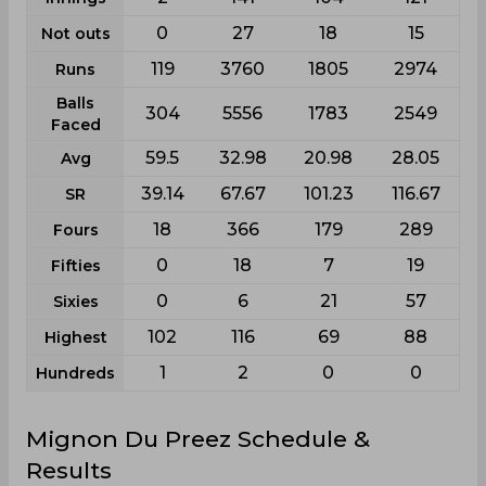
0
27
18
15
Not outs
119
3760
1805
2974
Runs
Balls
304
5556
1783
2549
Faced
59.5
32.98
20.98
28.05
Avg
39.14
67.67
101.23
116.67
SR
18
366
179
289
Fours
0
18
7
19
Fifties
0
6
21
57
Sixies
102
116
69
88
Highest
1
2
0
0
Hundreds
Mignon Du Preez Schedule &
Results