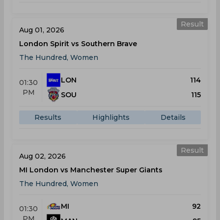
Result
Aug 01, 2026
London Spirit vs Southern Brave
The Hundred, Women
LON
114
01:30
PM
SOU
115
Results
Highlights
Details
Result
Aug 02, 2026
MI London vs Manchester Super Giants
The Hundred, Women
MI
92
01:30
PM