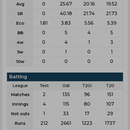
0
25.67
20.16
19.52
Avg
0
40.18
21.74
21.73
SR
1.81
3.83
5.56
5.39
Eco
0
5
4
5
BB
0
4
1
3
4w
0
1
0
1
5w
0
0
0
0
10w
Batting
League
Test
Odi
T20i
T20
2
135
96
151
Matches
4
115
80
107
Innings
1
33
17
29
Not outs
212
2661
1223
1737
Runs