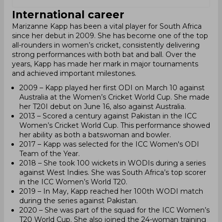
International career
Marizanne Kapp has been a vital player for South Africa
since her debut in 2009. She has become one of the top
all-rounders in women’s cricket, consistently delivering
strong performances with both bat and ball. Over the
years, Kapp has made her mark in major tournaments
and achieved important milestones.
2009 – Kapp played her first ODI on March 10 against
Australia at the Women’s Cricket World Cup. She made
her T20I debut on June 16, also against Australia.
2013 – Scored a century against Pakistan in the ICC
Women’s Cricket World Cup. This performance showed
her ability as both a batswoman and bowler.
2017 – Kapp was selected for the ICC Women's ODI
Team of the Year.
2018 – She took 100 wickets in WODIs during a series
against West Indies. She was South Africa’s top scorer
in the ICC Women’s World T20.
2019 – In May, Kapp reached her 100th WODI match
during the series against Pakistan.
2020 – She was part of the squad for the ICC Women’s
T20 World Cup. She also joined the 24-woman training