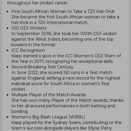
throughout her cricket career.
First South African Woman to Take a T20 Hat-Trick
She became the first South African woman to take a
hat-trick in a T20 International match.
100 ODI Wickets
In September 2018, she took her 100th ODI wicket
against the West Indies, becoming one of the top
bowlers in the format.
ICC Recognition
Kapp earned a spot in the ICC Women’s ODI Team of
the Year in 2017, recognizing her exceptional skills.
Record-Breaking Test Century
In June 2022, she scored 150 runs in a Test match
against England, setting a new record for the highest
individual score for South Africa in women’s Test
cricket.
Multiple Player of the Match Awards
She has won many Player of the Match awards, thanks
to her all-around performances in both batting and
bowling.
Women’s Big Bash League (WBBL)
Kapp played for the Sydney Sixers, contributing to the
team’s success alongside players like Ellyse Perry.