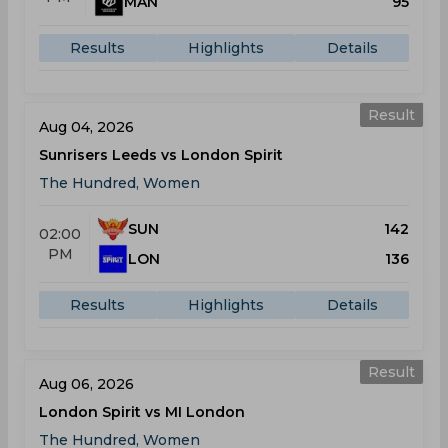
MAN
95
Results
Highlights
Details
Result
Aug 04, 2026
Sunrisers Leeds vs London Spirit
The Hundred, Women
SUN
142
02:00
PM
LON
136
Results
Highlights
Details
Result
Aug 06, 2026
London Spirit vs MI London
The Hundred, Women