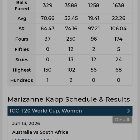
Balls
329
3588
1258
1638
Faced
70.66
32.45
19.41
22.26
Avg
64.43
74.16
97.21
106.04
SR
37
250
96
174
Fours
0
12
2
5
Fifties
0
13
12
24
Sixies
150
102
56
68
Highest
1
2
0
0
Hundreds
Marizanne Kapp Schedule & Results
ICC T20 World Cup, Women
Result
Jun 13, 2026
Australia vs South Africa