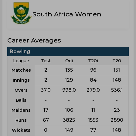
South Africa Women
Career Averages
Bowling
League
Test
Odi
T20i
T20
2
135
96
151
Matches
2
129
84
148
Innings
37.0
998.0
279.0
536.1
Overs
-
-
-
-
Balls
17
106
11
23
Maidens
67
3825
1553
2890
Runs
0
149
77
148
Wickets