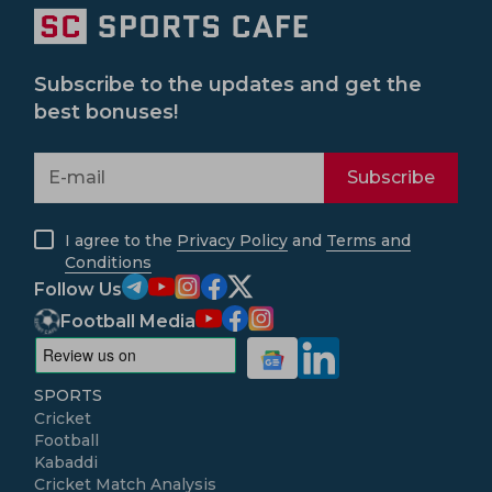
Subscribe to the updates and get the
best bonuses!
Subscribe
I agree to the
Privacy Policy
and
Terms and
Conditions
Follow Us
Football Media
SPORTS
Cricket
Football
Kabaddi
Cricket Match Analysis