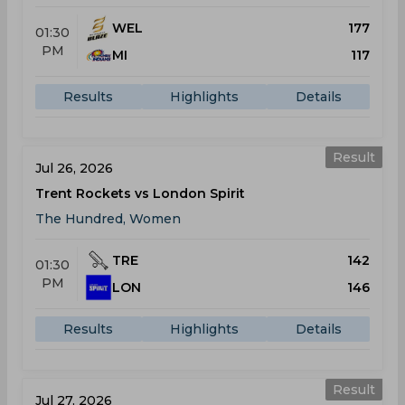
WEL
177
01:30
PM
MI
117
Results
Highlights
Details
Result
Jul 26, 2026
Trent Rockets vs London Spirit
The Hundred, Women
TRE
142
01:30
PM
LON
146
Results
Highlights
Details
Result
Jul 27, 2026