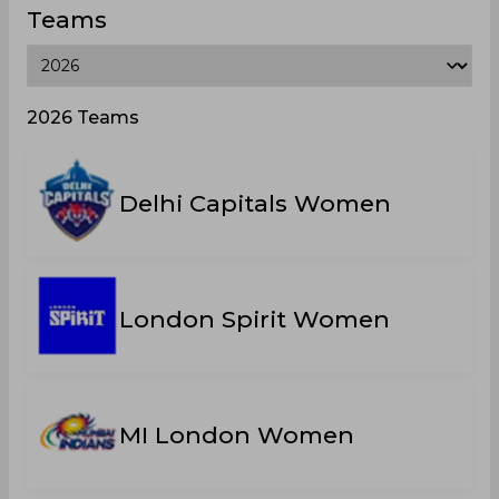
Teams
2026 Teams
Delhi Capitals Women
London Spirit Women
MI London Women