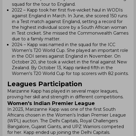
squad for the tour to England.
2022 – Kapp took her first five-wicket haul in WODIs
against England in March. In June, she scored 150 runs
in a Test match against England, setting a record for
the highest individual score by a South African woman
in Test cricket. She missed the Commonwealth Games
due to a family matter.
2024 – Kapp was named in the squad for the ICC
Women’s T20 World Cup. She played an important role
in the ODI series against England in November. On
October 20, she took a wicket in the final against New
Zealand. By October 13, Kapp ranked fifth in the
Women's T20 World Cup for top scorers with 82 points.
Leagues Participation
Marizanne Kapp has played in several major leagues,
proving her skill and strength in different competitions.
Women's Indian Premier League
In 2023, Marizanne Kapp was one of the first South
Africans chosen in the Women’s Indian Premier League
(WPL) auction. The Delhi Capitals, Royal Challengers
Bangalore, Gujarat Giants, and UPZ Warriors competed
for her. Kapp ended up joining the Delhi Capitals.