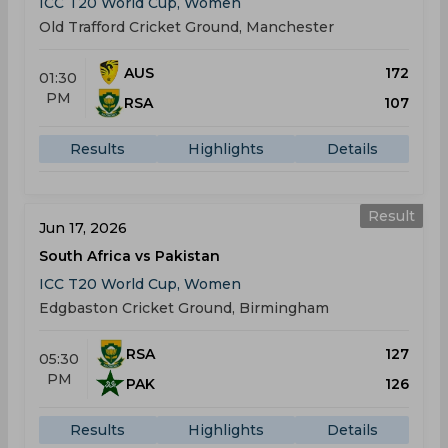
ICC T20 World Cup, Women
Old Trafford Cricket Ground, Manchester
AUS
172
01:30
PM
RSA
107
Results
Highlights
Details
Result
Jun 17, 2026
South Africa vs Pakistan
ICC T20 World Cup, Women
Edgbaston Cricket Ground, Birmingham
RSA
127
05:30
PM
PAK
126
Results
Highlights
Details