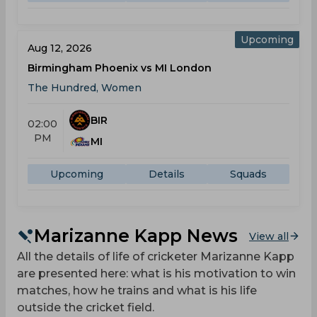
Upcoming
Aug 12, 2026
Birmingham Phoenix vs MI London
The Hundred, Women
BIR
02:00
PM
MI
Upcoming
Details
Squads
Marizanne Kapp News
View all
All the details of life of cricketer Marizanne Kapp
are presented here: what is his motivation to win
matches, how he trains and what is his life
outside the cricket field.