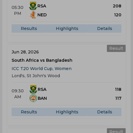
RSA
208
05:30
PM
NED
120
Results
Highlights
Details
Result
Jun 28, 2026
South Africa vs Bangladesh
ICC T20 World Cup, Women
Lord's, St John's Wood
RSA
118
09:30
AM
BAN
117
Results
Highlights
Details
Result