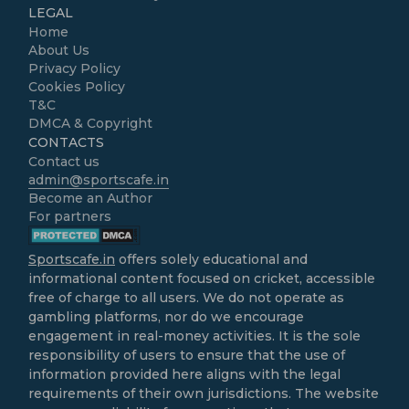
LEGAL
Home
About Us
Privacy Policy
Cookies Policy
T&C
DMCA & Copyright
CONTACTS
Contact us
admin@sportscafe.in
Become an Author
For partners
Sportscafe.in
offers solely educational and
informational content focused on cricket, accessible
free of charge to all users. We do not operate as
gambling platforms, nor do we encourage
engagement in real-money activities. It is the sole
responsibility of users to ensure that the use of
information provided here aligns with the legal
requirements of their own jurisdictions. The website