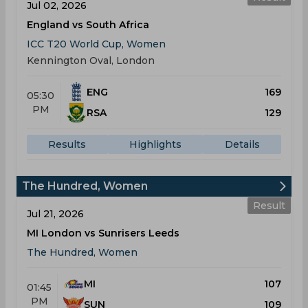
Jul 02, 2026
England vs South Africa
ICC T20 World Cup, Women
Kennington Oval, London
ENG
169
05:30
PM
RSA
129
Results
Highlights
Details
The Hundred, Women
Result
Jul 21, 2026
MI London vs Sunrisers Leeds
The Hundred, Women
MI
107
01:45
PM
SUN
109