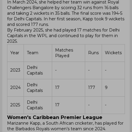
In March 2024, she helped her team win against Royal
Challengers Bangalore by scoring 32 runs from 16 balls
and taking 2 wickets in 35 balls. The final score was 194-5
for Delhi Capitals. In her first season, Kapp took 9 wickets
and scored 177 runs.
By February 2025, she had played 17 matches for Delhi
Capitals in the WPL and continued to play for them in
2025.
Matches
Year
Team
Runs
Wickets
Played
Delhi
2023
-
-
-
Capitals
Delhi
2024
17
177
9
Capitals
Delhi
2025
17
-
-
Capitals
Women's Caribbean Premier League
Marizanne Kapp, a South African cricketer, has played for
the Barbados Royals women’s team since 2024.