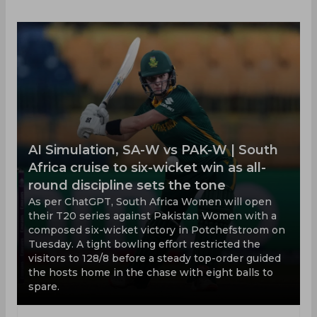
AI Simulation, SA-W vs PAK-W | South
Africa cruise to six-wicket win as all-
round discipline sets the tone
As per ChatGPT, South Africa Women will open
their T20 series against Pakistan Women with a
composed six-wicket victory in Potchefstroom on
Tuesday. A tight bowling effort restricted the
visitors to 128/8 before a steady top-order guided
the hosts home in the chase with eight balls to
spare.