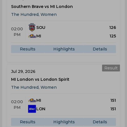
Southern Brave vs MI London
The Hundred, Women
SOU
126
02:00
PM
MI
125
Results
Highlights
Details
Result
Jul 29, 2026
MI London vs London Spirit
The Hundred, Women
MI
151
02:00
PM
LON
151
Results
Highlights
Details