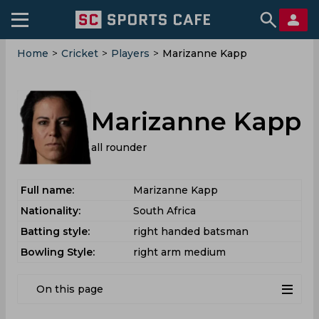
Home
>
Cricket
>
Players
>
Marizanne Kapp
Marizanne Kapp
all rounder
Full name:
Marizanne Kapp
Nationality:
South Africa
Batting style:
right handed batsman
Bowling Style:
right arm medium
On this page