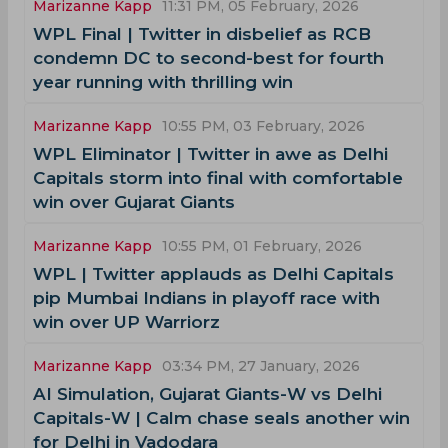
Marizanne Kapp
11:31 PM, 05 February, 2026
WPL Final | Twitter in disbelief as RCB
condemn DC to second-best for fourth
year running with thrilling win
Marizanne Kapp
10:55 PM, 03 February, 2026
WPL Eliminator | Twitter in awe as Delhi
Capitals storm into final with comfortable
win over Gujarat Giants
Marizanne Kapp
10:55 PM, 01 February, 2026
WPL | Twitter applauds as Delhi Capitals
pip Mumbai Indians in playoff race with
win over UP Warriorz
Marizanne Kapp
03:34 PM, 27 January, 2026
AI Simulation, Gujarat Giants-W vs Delhi
Capitals-W | Calm chase seals another win
for Delhi in Vadodara