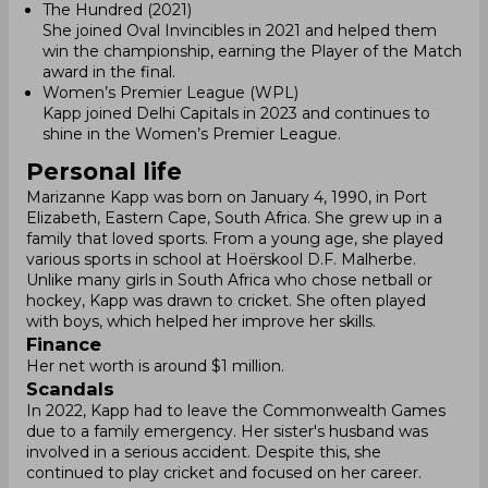
The Hundred (2021)
She joined Oval Invincibles in 2021 and helped them
win the championship, earning the Player of the Match
award in the final.
Women’s Premier League (WPL)
Kapp joined Delhi Capitals in 2023 and continues to
shine in the Women’s Premier League.
Personal life
Marizanne Kapp was born on January 4, 1990, in Port
Elizabeth, Eastern Cape, South Africa. She grew up in a
family that loved sports. From a young age, she played
various sports in school at Hoërskool D.F. Malherbe.
Unlike many girls in South Africa who chose netball or
hockey, Kapp was drawn to cricket. She often played
with boys, which helped her improve her skills.
Finance
Her net worth is around $1 million.
Scandals
In 2022, Kapp had to leave the Commonwealth Games
due to a family emergency. Her sister's husband was
involved in a serious accident. Despite this, she
continued to play cricket and focused on her career.