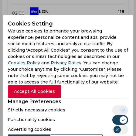
LON
119
02:00
PM
MI
122
Cookies Setting
We use cookies to enhance your browsing
Results
Highlights
Details
experience, personalize content and ads, provide
social media features, and analyze our traffic. By
clicking "Accept All Cookies", you consent to the use of
Upcoming
cookies or similar technologies as described in our
Aug 08, 2026
Cookies Policy
and
Privacy Policy
. You can change
MI London vs Trent Rockets
your choice anytime by clicking "Customize". Please
note that by rejecting some cookies, you may not be
The Hundred, Women
able to access the full functionality of our website.
MI
10:00
Accept All Cookies
AM
TRE
Manage Preferences
Strictly necessary cookies
Upcoming
Details
Squads
Functionality cookies
Advertising cookies
Upcoming