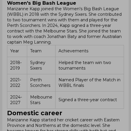
Women's Big Bash League
Marizanne Kapp joined the Women's Big Bash League
(WBBL) in 2018 with the Sydney Sixers. She contributed
to two tournament wins with them and played for the
Perth Scorchers. In 2024, Kapp signed a three-year
contract with the Melbourne Stars. She joined the team
to work with coach Jonathan Baty and former Australian
captain Meg Lanning.
Year
Team
Achievements
2018-
Sydney
Helped the team win two
2019
Sixers
tournaments
2021-
Perth
Named Player of the Match in
2022
Scorchers
WBBL finals
2024-
Melbourne
Signed a three-year contract
2027
Stars
Domestic career
Marizanne Kapp started her cricket career with Eastern
Province and Northerns at the domestic level. She