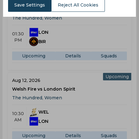
Aug 09, 2026
Save Settings
Reject All Cookies
London Spirit vs Birmingham Phoenix
The Hundred, Women
LON
01:30
PM
BIR
Upcoming
Details
Squads
Upcoming
Aug 12, 2026
Welsh Fire vs London Spirit
The Hundred, Women
WEL
10:30
AM
LON
Upcoming
Details
Squads