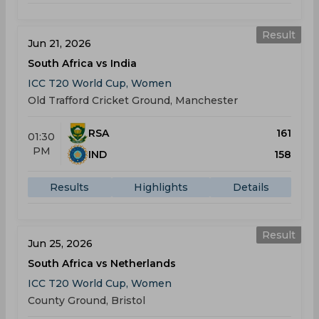
Result
Jun 21, 2026
South Africa vs India
ICC T20 World Cup, Women
Old Trafford Cricket Ground, Manchester
RSA
161
01:30
PM
IND
158
Results
Highlights
Details
Result
Jun 25, 2026
South Africa vs Netherlands
ICC T20 World Cup, Women
County Ground, Bristol