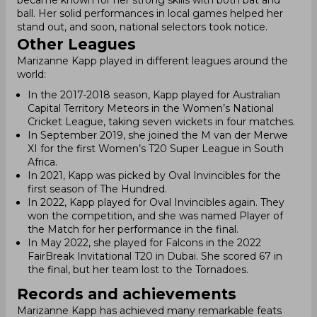
became known for her strong skills with both bat and
ball. Her solid performances in local games helped her
stand out, and soon, national selectors took notice.
Other Leagues
Marizanne Kapp played in different leagues around the
world:
In the 2017-2018 season, Kapp played for Australian
Capital Territory Meteors in the Women’s National
Cricket League, taking seven wickets in four matches.
In September 2019, she joined the M van der Merwe
XI for the first Women’s T20 Super League in South
Africa.
In 2021, Kapp was picked by Oval Invincibles for the
first season of The Hundred.
In 2022, Kapp played for Oval Invincibles again. They
won the competition, and she was named Player of
the Match for her performance in the final.
In May 2022, she played for Falcons in the 2022
FairBreak Invitational T20 in Dubai. She scored 67 in
the final, but her team lost to the Tornadoes.
Records and achievements
Marizanne Kapp has achieved many remarkable feats