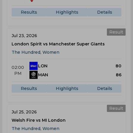
Results
Highlights
Details
Result
Jul 23, 2026
London Spirit vs Manchester Super Giants
The Hundred, Women
LON
80
02:00
PM
MAN
86
Results
Highlights
Details
Result
Jul 25, 2026
Welsh Fire vs MI London
The Hundred, Women