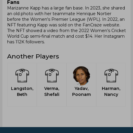
Fans
Marizanne Kapp has a large fan base. In 2023, she shared
an old photo with her teammate Henrique Nortier
before the Women's Premier League (WPL). In 2022, an
NFT featuring Kapp was sold on the FanCraze website.
The NFT showed a video from the 2022 Women’s Cricket
World Cup semi-final match and cost $14. Her Instagram
has 112K followers.
Another Players
Langston,
Verma,
Yadav,
Harman,
Beth
Shefali
Poonam
Nancy