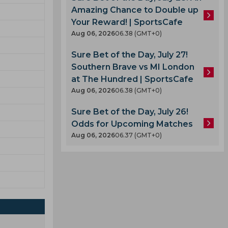
Amazing Chance to Double up
Your Reward! | SportsCafe
Aug 06, 2026
06.38 (GMT+0)
Sure Bet of the Day, July 27!
Southern Brave vs MI London
at The Hundred | SportsCafe
Aug 06, 2026
06.38 (GMT+0)
Sure Bet of the Day, July 26!
Odds for Upcoming Matches
Aug 06, 2026
06.37 (GMT+0)