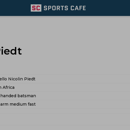
Piedt
llo Nicolin Piedt
 Africa
t handed batsman
t arm medium fast