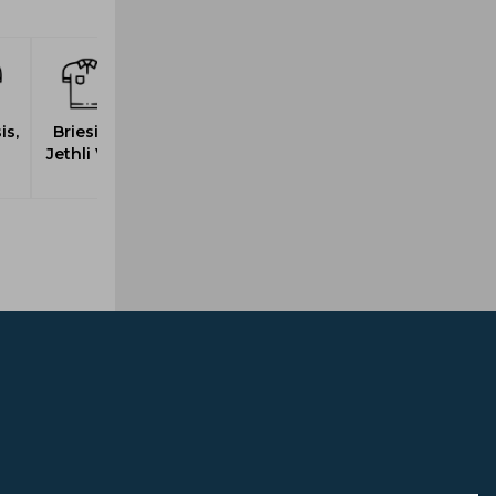
is,
Briesies,
Jethli Van