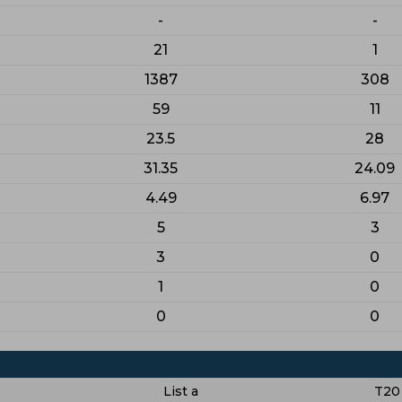
-
-
21
1
1387
308
59
11
23.5
28
31.35
24.09
4.49
6.97
5
3
3
0
1
0
0
0
List a
T20