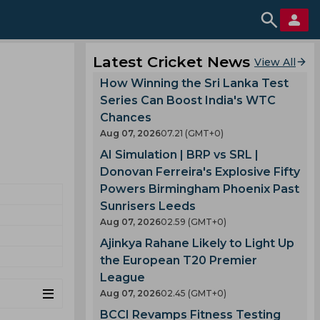
Latest Cricket News
View All
How Winning the Sri Lanka Test
Series Can Boost India's WTC
Chances
Aug 07, 2026
07.21 (GMT+0)
AI Simulation | BRP vs SRL |
Donovan Ferreira's Explosive Fifty
Powers Birmingham Phoenix Past
Sunrisers Leeds
Aug 07, 2026
02.59 (GMT+0)
Ajinkya Rahane Likely to Light Up
the European T20 Premier
League
Aug 07, 2026
02.45 (GMT+0)
BCCI Revamps Fitness Testing