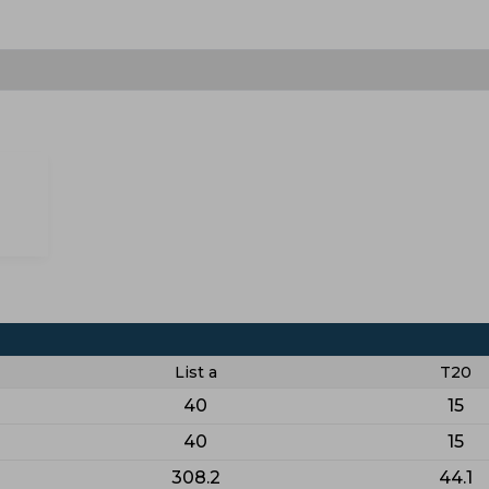
List a
T20
40
15
40
15
308.2
44.1