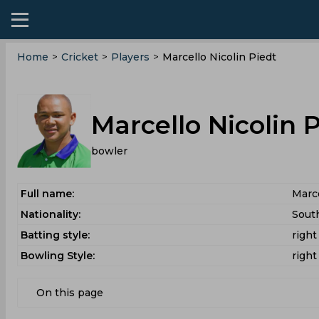
Home
>
Cricket
>
Players
>
Marcello Nicolin Piedt
Marcello Nicolin 
bowler
Full name:
Marce
Nationality:
South
Batting style:
righ
Bowling Style:
righ
On this page