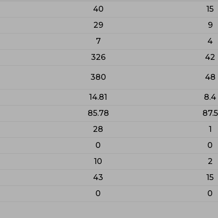
40
15
29
9
7
4
326
42
380
48
14.81
8.4
85.78
87.5
28
1
0
0
10
2
43
15
0
0