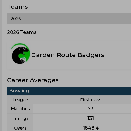
Teams
2026 Teams
Garden Route Badgers
Career Averages
Bowling
League
First class
73
Matches
131
Innings
1848.4
Overs