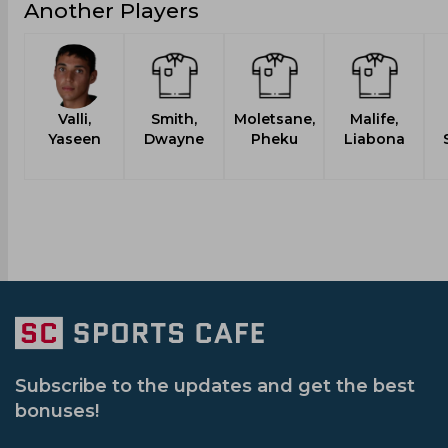
Another Players
Valli,
Smith,
Moletsane,
Malife,
Yaseen
Dwayne
Pheku
Liabona
Subscribe to the updates and get the best
bonuses!