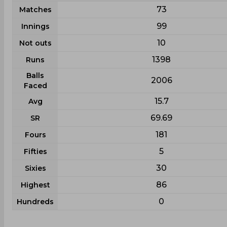
73
Matches
99
Innings
10
Not outs
1398
Runs
Balls
2006
Faced
15.7
Avg
69.69
SR
181
Fours
5
Fifties
30
Sixies
86
Highest
0
Hundreds