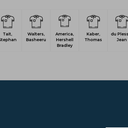
Tait,
Walters,
America,
Kaber,
du Pless
Stephan
Basheeru
Hershell
Thomas
Jean
Bradley