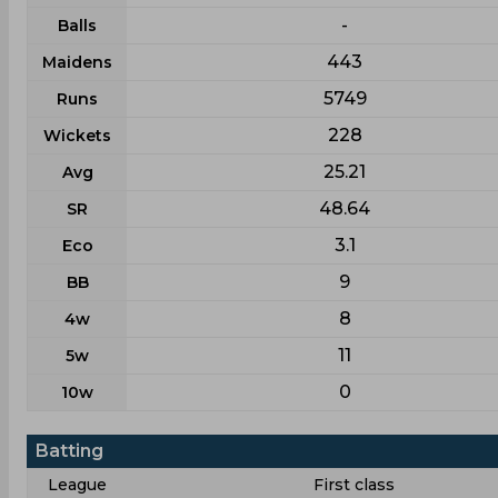
-
Balls
443
Maidens
5749
Runs
228
Wickets
25.21
Avg
48.64
SR
3.1
Eco
9
BB
8
4w
11
5w
0
10w
Batting
League
First class