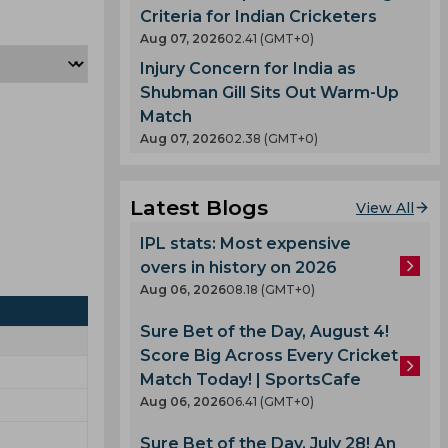
Criteria for Indian Cricketers
Aug 07, 2026
02.41 (GMT+0)
Injury Concern for India as
Shubman Gill Sits Out Warm-Up
Match
Aug 07, 2026
02.38 (GMT+0)
Latest Blogs
View All
IPL stats: Most expensive
overs in history on 2026
Aug 06, 2026
08.18 (GMT+0)
Sure Bet of the Day, August 4!
Score Big Across Every Cricket
Match Today! | SportsCafe
Aug 06, 2026
06.41 (GMT+0)
Sure Bet of the Day, July 28! An