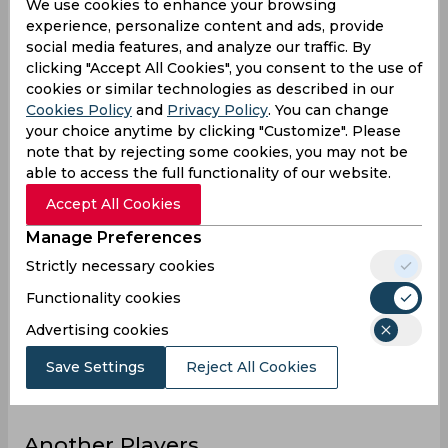
4
4
7
97
171
74
We use cookies to enhance your browsing
Matches
experience, personalize content and ads, provide
6
4
4
152
140
35
Innings
social media features, and analyze our traffic. By
clicking "Accept All Cookies", you consent to the use of
1
2
2
24
30
15
Not outs
cookies or similar technologies as described in our
38
2
9
2823
2266
229
Runs
Cookies Policy
and
Privacy Policy
. You can change
your choice anytime by clicking "Customize". Please
Balls
143
11
9
6812
3449
231
note that by rejecting some cookies, you may not be
Faced
able to access the full functionality of our website.
7.6
1
4.5
22.05
20.6
11.45
Avg
Accept All Cookies
26.57
18.18
100
41.44
65.7
99.13
SR
Manage Preferences
4
0
1
335
178
18
Fours
Strictly necessary cookies
0
0
0
12
7
0
Fifties
Functionality cookies
1
0
0
27
30
6
Sixies
Advertising cookies
20
1
5
176
87
30
Highest
Save Settings
Reject All Cookies
0
0
0
3
0
0
Hundreds
Another Players