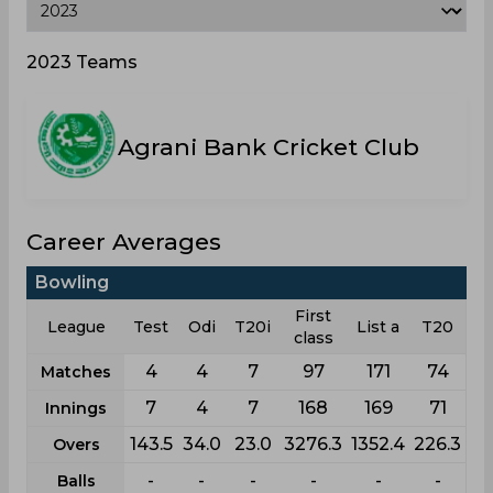
2023 Teams
Agrani Bank Cricket Club
Career Averages
Bowling
First
League
Test
Odi
T20i
List a
T20
class
4
4
7
97
171
74
Matches
7
4
7
168
169
71
Innings
143.5
34.0
23.0
3276.3
1352.4
226.3
Overs
-
-
-
-
-
-
Balls