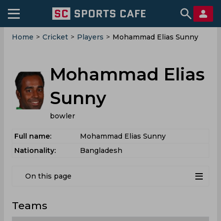
Home
>
Cricket
>
Players
>
Mohammad Elias Sunny
Mohammad Elias
Sunny
bowler
Full name:
Mohammad Elias Sunny
Nationality:
Bangladesh
On this page
Teams