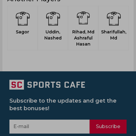
Sagor
Uddin,
Rihad, Md
Sharifullah,
Nashed
Ashraful
Md
Hasan
Subscribe to the updates and get the
best bonuses!
Subscribe