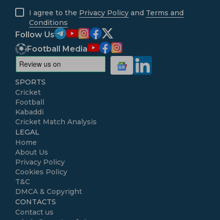
I agree to the
Privacy Policy
and
Terms and
Conditions
Follow Us
Football Media
SPORTS
Cricket
Football
Kabaddi
Cricket Match Analysis
LEGAL
Home
About Us
Privacy Policy
Cookies Policy
T&C
DMCA & Copyright
CONTACTS
Contact us