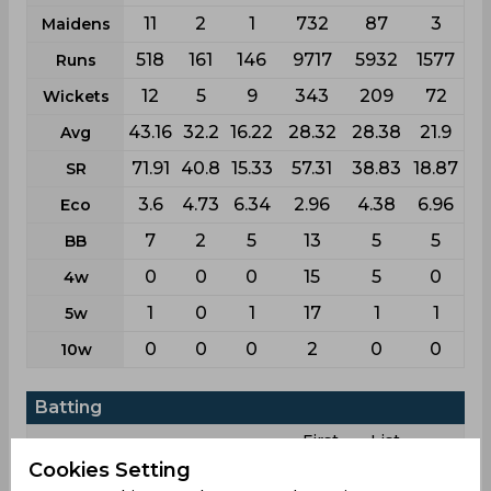
11
2
1
732
87
3
Maidens
518
161
146
9717
5932
1577
Runs
12
5
9
343
209
72
Wickets
43.16
32.2
16.22
28.32
28.38
21.9
Avg
71.91
40.8
15.33
57.31
38.83
18.87
SR
3.6
4.73
6.34
2.96
4.38
6.96
Eco
7
2
5
13
5
5
BB
0
0
0
15
5
0
4w
1
0
1
17
1
1
5w
0
0
0
2
0
0
10w
Batting
First
List
League
Test
Odi
T20i
T20
class
a
Cookies Setting