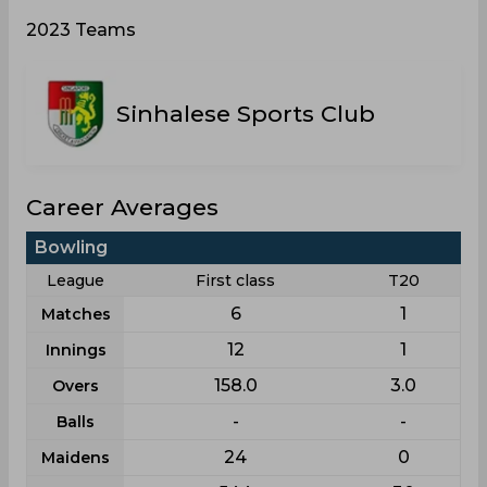
2023 Teams
Sinhalese Sports Club
Career Averages
Bowling
League
First class
T20
6
1
Matches
12
1
Innings
158.0
3.0
Overs
-
-
Balls
24
0
Maidens