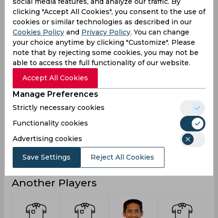
3
0
Not outs
social media features, and analyze our traffic. By
clicking "Accept All Cookies", you consent to the use of
4
0
Runs
cookies or similar technologies as described in our
Cookies Policy
and
Privacy Policy
. You can change
Balls
55
0
Faced
your choice anytime by clicking "Customize". Please
note that by rejecting some cookies, you may not be
4
0
Avg
able to access the full functionality of our website.
7.27
0
SR
Accept All Cookies
0
0
Fours
Manage Preferences
0
0
Fifties
Strictly necessary cookies
0
0
Sixies
Functionality cookies
1
0
Highest
Advertising cookies
0
0
Hundreds
Save Settings
Reject All Cookies
Another Players