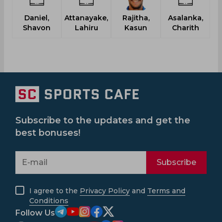
Daniel,
Attanayake,
Rajitha,
Asalanka,
Shavon
Lahiru
Kasun
Charith
Subscribe to the updates and get the
best bonuses!
Subscribe
I agree to the
Privacy Policy
and
Terms and
Conditions
Follow Us