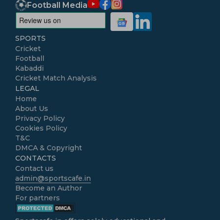
Football Media
SPORTS
Cricket
Football
Kabaddi
Cricket Match Analysis
LEGAL
Home
About Us
Privacy Policy
Cookies Policy
T&C
DMCA & Copyright
CONTACTS
Contact us
admin@sportscafe.in
Become an Author
For partners