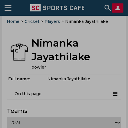
Home
>
Cricket
>
Players
>
Nimanka Jayathilake
Nimanka
Jayathilake
bowler
Full name:
Nimanka Jayathilake
On this page
Teams