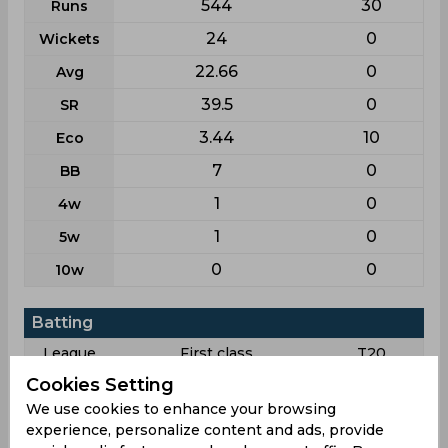
544
30
Runs
24
0
Wickets
22.66
0
Avg
39.5
0
SR
3.44
10
Eco
7
0
BB
1
0
4w
1
0
5w
0
0
10w
Batting
League
First class
T20
Cookies Setting
6
1
Matches
We use cookies to enhance your browsing
4
0
Innings
experience, personalize content and ads, provide