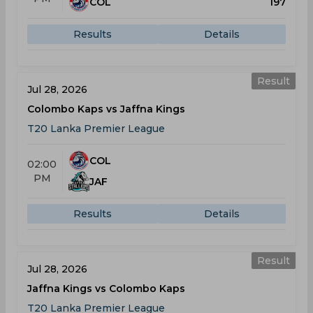
COL
197
Results
Details
Result
Jul 28, 2026
Colombo Kaps vs Jaffna Kings
T20 Lanka Premier League
COL
02:00
PM
JAF
Results
Details
Result
Jul 28, 2026
Jaffna Kings vs Colombo Kaps
T20 Lanka Premier League