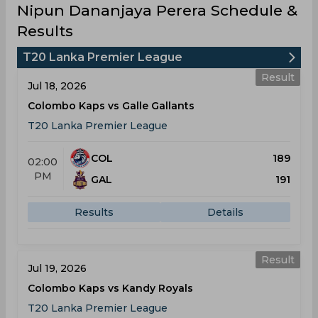
Nipun Dananjaya Perera Schedule &
Results
T20 Lanka Premier League
Result
Jul 18, 2026
Colombo Kaps vs Galle Gallants
T20 Lanka Premier League
COL
189
02:00
PM
GAL
191
Results
Details
Result
Jul 19, 2026
Colombo Kaps vs Kandy Royals
T20 Lanka Premier League