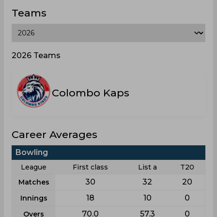
Teams
2026 Teams
Colombo Kaps
Career Averages
Bowling
League
First class
List a
T20
30
32
20
Matches
18
10
0
Innings
70.0
57.3
0
Overs