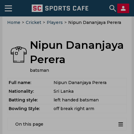
Home
>
Cricket
>
Players
>
Nipun Dananjaya Perera
Nipun Dananjaya
Perera
batsman
Full name:
Nipun Dananjaya Perera
Nationality:
Sri Lanka
Batting style:
left handed batsman
Bowling Style:
off break right arm
On this page