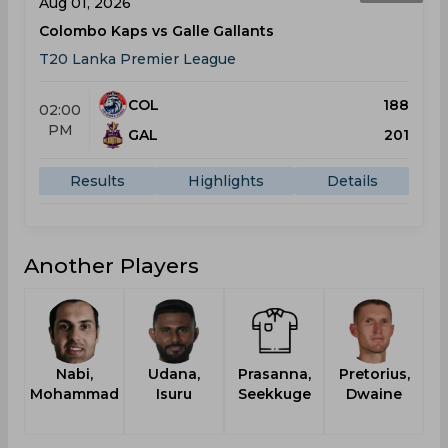
Aug 01, 2026
Colombo Kaps vs Galle Gallants
T20 Lanka Premier League
COL
188
02:00
PM
GAL
201
Results
Highlights
Details
Another Players
Nabi,
Udana,
Prasanna,
Pretorius,
Mohammad
Isuru
Seekkuge
Dwaine