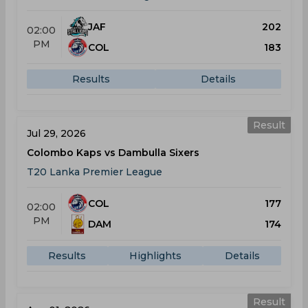
JAF
202
02:00
PM
COL
183
Results
Details
Result
Jul 29, 2026
Colombo Kaps vs Dambulla Sixers
T20 Lanka Premier League
COL
177
02:00
PM
DAM
174
Results
Highlights
Details
Result