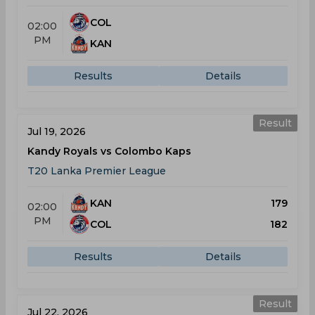
COL
02:00
PM
KAN
Results
Details
Result
Jul 19, 2026
Kandy Royals vs Colombo Kaps
T20 Lanka Premier League
KAN
179
02:00
PM
COL
182
Results
Details
Result
Jul 22, 2026