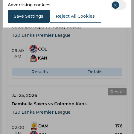
Advertising cookies
Result
Save Settings
Reject All Cookies
Jul 23, 2026
Colombo Kaps vs Kandy Royals
T20 Lanka Premier League
COL
09:30
AM
KAN
Results
Details
Result
Jul 25, 2026
Dambulla Sixers vs Colombo Kaps
T20 Lanka Premier League
DAM
176
02:00
PM