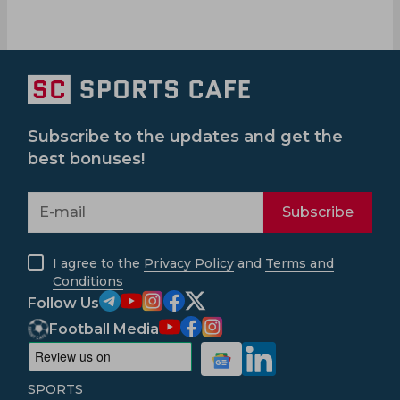
Subscribe to the updates and get the
best bonuses!
Subscribe
I agree to the
Privacy Policy
and
Terms and
Conditions
Follow Us
Football Media
SPORTS