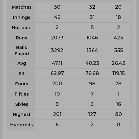
30
32
20
Matches
46
31
18
Innings
2
5
2
Not outs
2073
1046
423
Runs
Balls
3292
1364
355
Faced
47.11
40.23
26.43
Avg
62.97
76.68
119.15
SR
200
98
28
Fours
10
7
1
Fifties
9
3
16
Sixies
201
127
80
Highest
6
2
0
Hundreds