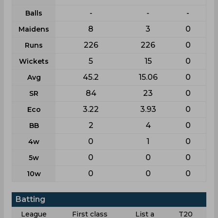
-
-
-
Balls
8
3
0
Maidens
226
226
0
Runs
5
15
0
Wickets
45.2
15.06
0
Avg
84
23
0
SR
3.22
3.93
0
Eco
2
4
0
BB
0
1
0
4w
0
0
0
5w
0
0
0
10w
Batting
League
First class
List a
T20