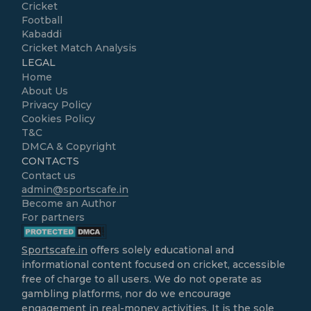
Cricket
Football
Kabaddi
Cricket Match Analysis
LEGAL
Home
About Us
Privacy Policy
Cookies Policy
T&C
DMCA & Copyright
CONTACTS
Contact us
admin@sportscafe.in
Become an Author
For partners
Sportscafe.in
offers solely educational and
informational content focused on cricket, accessible
free of charge to all users. We do not operate as
gambling platforms, nor do we encourage
engagement in real-money activities. It is the sole