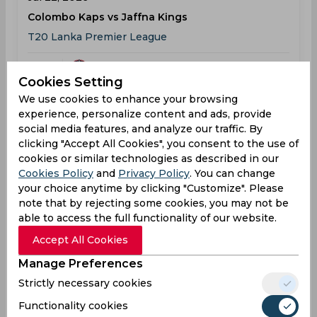
Colombo Kaps vs Jaffna Kings
T20 Lanka Premier League
COL
09:30
Cookies Setting
AM
JAF
We use cookies to enhance your browsing
experience, personalize content and ads, provide
Results
Details
social media features, and analyze our traffic. By
clicking "Accept All Cookies", you consent to the use of
cookies or similar technologies as described in our
Result
Cookies Policy
and
Privacy Policy
. You can change
Jul 22, 2026
your choice anytime by clicking "Customize". Please
Jaffna Kings vs Colombo Kaps
note that by rejecting some cookies, you may not be
able to access the full functionality of our website.
T20 Lanka Premier League
Accept All Cookies
JAF
179
09:30
Manage Preferences
AM
COL
174
Strictly necessary cookies
Results
Details
Functionality cookies