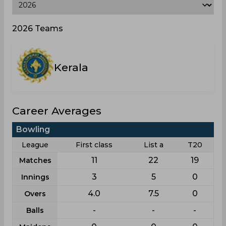
2026 Teams
Kerala
Career Averages
Bowling
League
First class
List a
T20
11
22
19
Matches
3
5
0
Innings
4.0
7.5
0
Overs
-
-
-
Balls