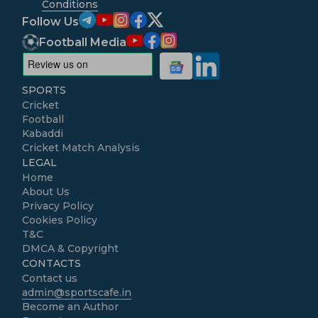
Conditions
Follow Us
Football Media
SPORTS
Cricket
Football
Kabaddi
Cricket Match Analysis
LEGAL
Home
About Us
Privacy Policy
Cookies Policy
T&C
DMCA & Copyright
CONTACTS
Contact us
admin@sportscafe.in
Become an Author