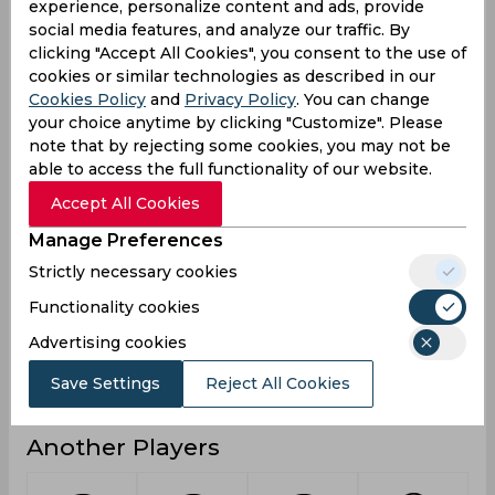
experience, personalize content and ads, provide
social media features, and analyze our traffic. By
1
4
3
Not outs
clicking "Accept All Cookies", you consent to the use of
972
1028
531
Runs
cookies or similar technologies as described in our
Cookies Policy
and
Privacy Policy
. You can change
Balls
1188
956
445
your choice anytime by clicking "Customize". Please
Faced
note that by rejecting some cookies, you may not be
57.17
57.11
33.18
Avg
able to access the full functionality of our website.
81.81
107.53
119.32
SR
Accept All Cookies
122
128
65
Fours
Manage Preferences
4
5
4
Fifties
Strictly necessary cookies
17
28
10
Functionality cookies
Sixies
Advertising cookies
143
134
58
Highest
4
3
0
Hundreds
Save Settings
Reject All Cookies
Another Players