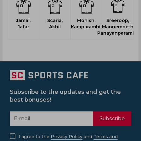
Jamal,
Scaria,
Monish,
Sreeroop,
Jafar
Akhil
Karaparambil
Mannembeth
Panayanparambil
Subscribe to the updates and get the
best bonuses!
Subscribe
I agree to the
Privacy Policy
and
Terms and