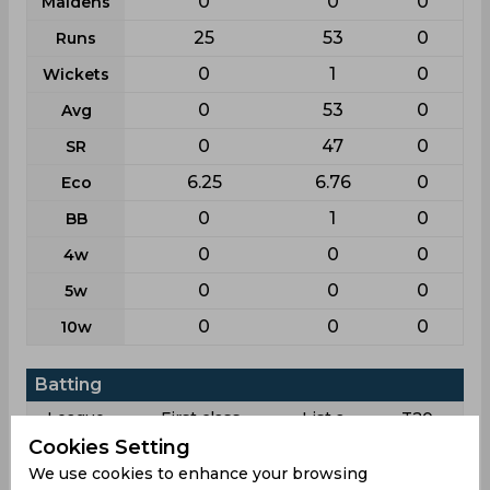
0
0
0
Maidens
25
53
0
Runs
0
1
0
Wickets
0
53
0
Avg
0
47
0
SR
6.25
6.76
0
Eco
0
1
0
BB
0
0
0
4w
0
0
0
5w
0
0
0
10w
Batting
League
First class
List a
T20
Cookies Setting
11
22
19
Matches
We use cookies to enhance your browsing
18
22
19
Innings