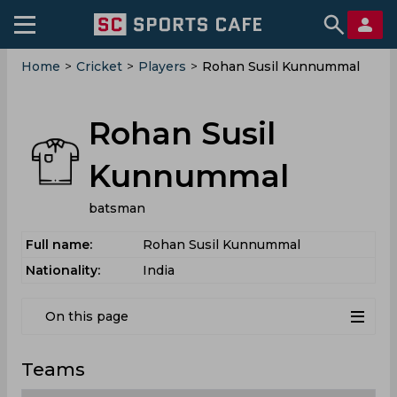
Home
>
Cricket
>
Players
>
Rohan Susil Kunnummal
Rohan Susil
Kunnummal
batsman
Full name:
Rohan Susil Kunnummal
Nationality:
India
On this page
Teams