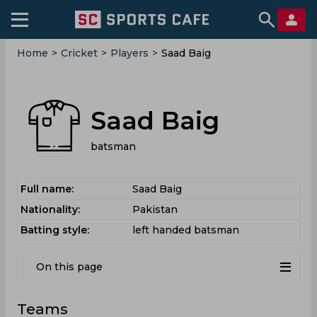
Home
>
Cricket
>
Players
>
Saad Baig
Saad Baig
batsman
Full name:
Saad Baig
Nationality:
Pakistan
Batting style:
left handed batsman
On this page
Teams