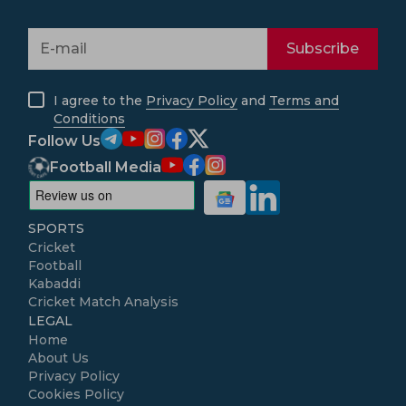
Subscribe
I agree to the
Privacy Policy
and
Terms and
Conditions
Follow Us
Football Media
SPORTS
Cricket
Football
Kabaddi
Cricket Match Analysis
LEGAL
Home
About Us
Privacy Policy
Cookies Policy