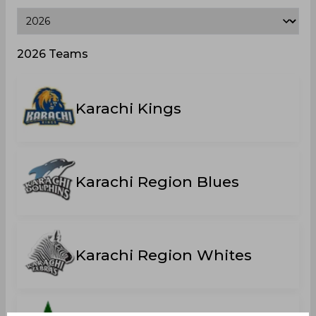
2026 Teams
Karachi Kings
Karachi Region Blues
Karachi Region Whites