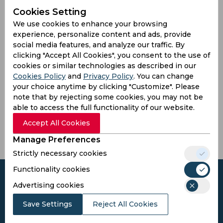
Pakistan
Cookies Setting
We use cookies to enhance your browsing
experience, personalize content and ads, provide
social media features, and analyze our traffic. By
Another Players
clicking "Accept All Cookies", you consent to the use of
cookies or similar technologies as described in our
Cookies Policy
and
Privacy Policy
. You can change
your choice anytime by clicking "Customize". Please
note that by rejecting some cookies, you may not be
Nawaz,
Hassan,
Shah,
Tahir,
able to access the full functionality of our website.
Hamza
Ahmad
Ubaid
Imran
M
Accept All Cookies
Manage Preferences
Strictly necessary cookies
Functionality cookies
Advertising cookies
Save Settings
Reject All Cookies
Subscribe to the updates and get the
best bonuses!