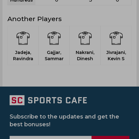
Hundreds
Another Players
Jadeja,
Gajjar,
Nakrani,
Jivrajani,
Ravindra
Sammar
Dinesh
Kevin S
Bh
Subscribe to the updates and get the
best bonuses!