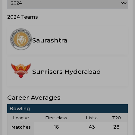
2024 Teams
Saurashtra
Sunrisers Hyderabad
Career Averages
Bowling
League
First class
List a
T20
16
43
28
Matches