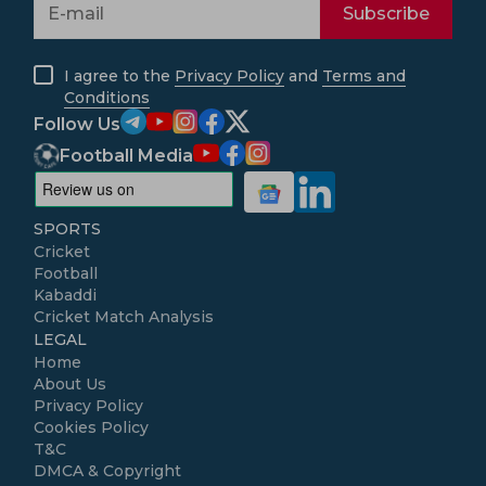
Subscribe
I agree to the
Privacy Policy
and
Terms and
Conditions
Follow Us
Football Media
SPORTS
Cricket
Football
Kabaddi
Cricket Match Analysis
LEGAL
Home
About Us
Privacy Policy
Cookies Policy
T&C
DMCA & Copyright