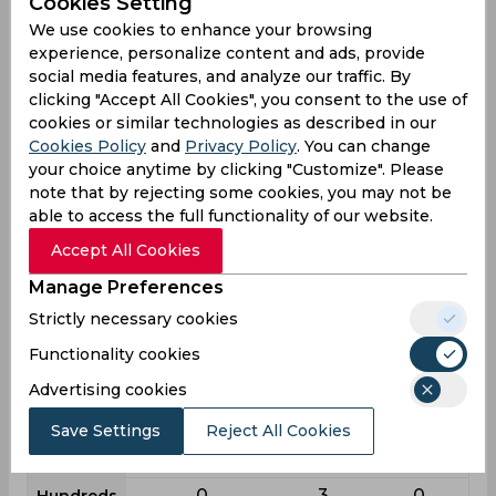
Cookies Setting
Batting
We use cookies to enhance your browsing
League
First class
List a
T20
experience, personalize content and ads, provide
16
43
28
social media features, and analyze our traffic. By
Matches
clicking "Accept All Cookies", you consent to the use of
26
39
25
Innings
cookies or similar technologies as described in our
Cookies Policy
and
Privacy Policy
. You can change
1
3
3
Not outs
your choice anytime by clicking "Customize". Please
508
1402
649
Runs
note that by rejecting some cookies, you may not be
able to access the full functionality of our website.
Balls
959
1493
431
Faced
Accept All Cookies
20.32
38.94
29.5
Avg
Manage Preferences
52.97
93.9
150.58
SR
Strictly necessary cookies
50
140
55
Fours
Functionality cookies
5
6
4
Fifties
Advertising cookies
13
53
38
Sixies
Save Settings
Reject All Cookies
93
200
97
Highest
0
3
0