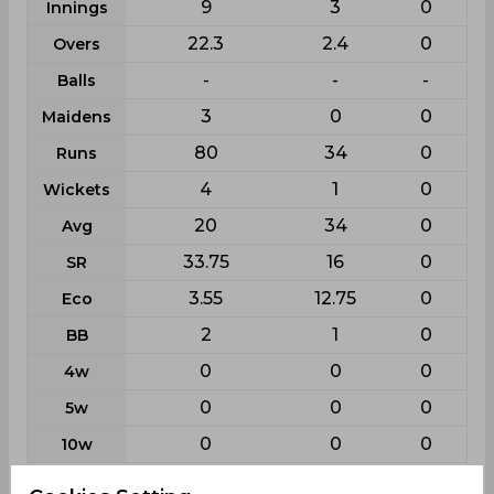
9
3
0
Innings
22.3
2.4
0
Overs
-
-
-
Balls
3
0
0
Maidens
80
34
0
Runs
4
1
0
Wickets
20
34
0
Avg
33.75
16
0
SR
3.55
12.75
0
Eco
2
1
0
BB
0
0
0
4w
0
0
0
5w
0
0
0
10w