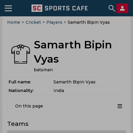
Home
>
Cricket
>
Players
>
Samarth Bipin Vyas
Samarth Bipin
Vyas
batsman
Full name:
Samarth Bipin Vyas
Nationality:
India
On this page
Teams