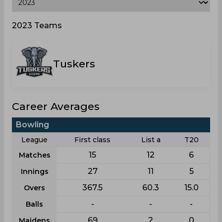
2023 Teams
Tuskers
Career Averages
Bowling
League
First class
List a
T20
15
12
6
Matches
27
11
5
Innings
367.5
60.3
15.0
Overs
-
-
-
Balls
69
2
0
Maidens