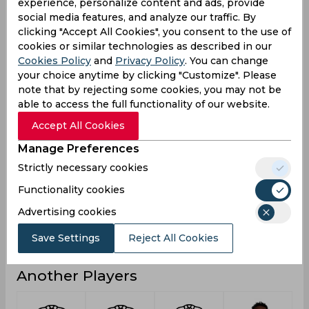
experience, personalize content and ads, provide
social media features, and analyze our traffic. By
9
2
2
Not outs
clicking "Accept All Cookies", you consent to the use of
108
30
16
Runs
cookies or similar technologies as described in our
Cookies Policy
and
Privacy Policy
. You can change
Balls
316
80
23
your choice anytime by clicking "Customize". Please
Faced
note that by rejecting some cookies, you may not be
7.2
6
16
Avg
able to access the full functionality of our website.
34.17
37.5
69.56
SR
Accept All Cookies
9
2
1
Fours
Manage Preferences
0
0
0
Fifties
Strictly necessary cookies
2
0
0
Sixies
Functionality cookies
22
6
9
Highest
Advertising cookies
0
0
0
Hundreds
Save Settings
Reject All Cookies
Another Players