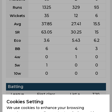
1325
329
93
Runs
35
12
6
Wickets
37.85
27.41
15.5
Avg
63.05
30.25
15
SR
3.6
5.43
6.2
Eco
6
4
3
BB
0
1
0
4w
1
0
0
5w
0
0
0
10w
Batting
League
First class
List a
T20
Cookies Setting
15
12
6
Matches
We use cookies to enhance your browsing
24
7
3
Innings