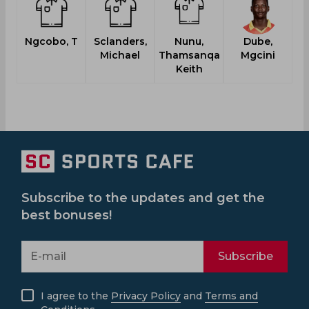
Ngcobo, T
Sclanders,
Nunu,
Dube,
Mo
Michael
Thamsanqa
Mgcini
Keith
Subscribe to the updates and get the
best bonuses!
Subscribe
I agree to the
Privacy Policy
and
Terms and