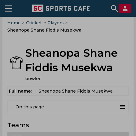
Home
>
Cricket
>
Players
>
Sheanopa Shane Fiddis Musekwa
Sheanopa Shane
Fiddis Musekwa
bowler
Full name:
Sheanopa Shane Fiddis Musekwa
On this page
Teams