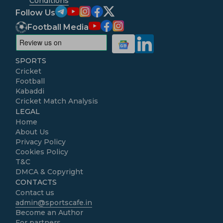
Conditions
Follow Us
Football Media
SPORTS
Cricket
Football
Kabaddi
Cricket Match Analysis
LEGAL
Home
About Us
Privacy Policy
Cookies Policy
T&C
DMCA & Copyright
CONTACTS
Contact us
admin@sportscafe.in
Become an Author
For partners