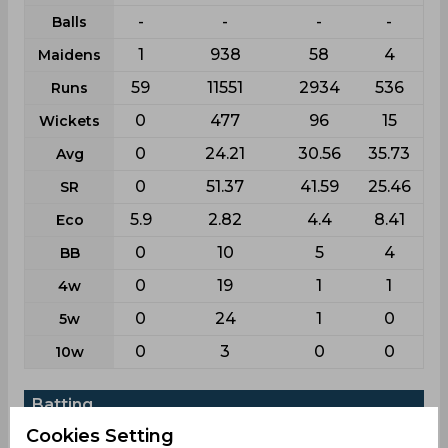
-
-
-
-
Balls
1
938
58
4
Maidens
59
11551
2934
536
Runs
0
477
96
15
Wickets
0
24.21
30.56
35.73
Avg
0
51.37
41.59
25.46
SR
5.9
2.82
4.4
8.41
Eco
0
10
5
4
BB
0
19
1
1
4w
0
24
1
0
5w
0
3
0
0
10w
Batting
Cookies Setting
League
Odi
First class
List a
T20