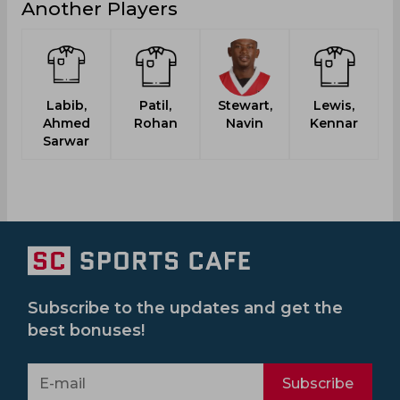
Another Players
Labib,
Patil,
Stewart,
Lewis,
Ahmed
Rohan
Navin
Kennar
Sarwar
Subscribe to the updates and get the
best bonuses!
Subscribe