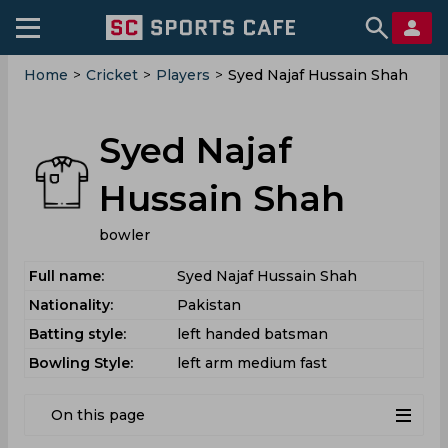
Home
>
Cricket
>
Players
>
Syed Najaf Hussain Shah
Syed Najaf
Hussain Shah
bowler
Full name:
Syed Najaf Hussain Shah
Nationality:
Pakistan
Batting style:
left handed batsman
Bowling Style:
left arm medium fast
On this page