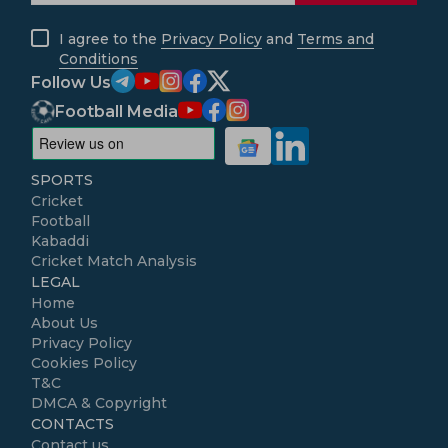
I agree to the
Privacy Policy
and
Terms and
Conditions
Follow Us
Football Media
SPORTS
Cricket
Football
Kabaddi
Cricket Match Analysis
LEGAL
Home
About Us
Privacy Policy
Cookies Policy
T&C
DMCA & Copyright
CONTACTS
Contact us