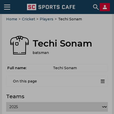
Home
>
Cricket
>
Players
>
Techi Sonam
Techi Sonam
batsman
Full name:
Techi Sonam
On this page
Teams