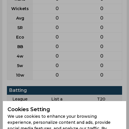
0
0
Wickets
0
0
Avg
0
0
SR
0
0
Eco
0
0
BB
0
0
4w
0
0
5w
0
0
10w
Batting
League
List a
T20
4
6
Matches
Cookies Setting
We use cookies to enhance your browsing
3
6
Innings
experience, personalize content and ads, provide
0
0
Not outs
social media features, and analyze our traffic. By