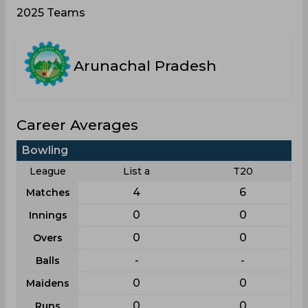
2025 Teams
Arunachal Pradesh
Career Averages
Bowling
League
List a
T20
4
6
Matches
0
0
Innings
0
0
Overs
-
-
Balls
0
0
Maidens
0
0
Runs