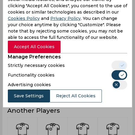
clicking "Accept All Cookies", you consent to the use of
24
27
Runs
cookies or similar technologies as described in our
Balls
Cookies Policy
and
Privacy Policy
. You can change
46
35
Faced
your choice anytime by clicking "Customize". Please
note that by rejecting some cookies, you may not be
8
4.5
Avg
able to access the full functionality of our website.
52.17
77.14
SR
Accept All Cookies
4
2
Fours
Manage Preferences
0
0
Fifties
Strictly necessary cookies
0
1
Sixies
Functionality cookies
20
17
Highest
Advertising cookies
0
0
Hundreds
Save Settings
Reject All Cookies
Another Players