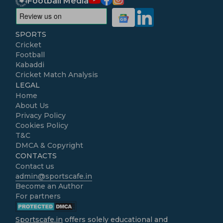
Football Media
SPORTS
Cricket
Football
Kabaddi
Cricket Match Analysis
LEGAL
Home
About Us
Privacy Policy
Cookies Policy
T&C
DMCA & Copyright
CONTACTS
Contact us
admin@sportscafe.in
Become an Author
For partners
Sportscafe.in
offers solely educational and