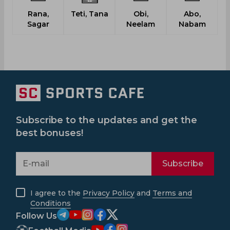
Rana,
Teti, Tana
Obi,
Abo,
Sagar
Neelam
Nabam
Subscribe to the updates and get the
best bonuses!
Subscribe
I agree to the
Privacy Policy
and
Terms and
Conditions
Follow Us