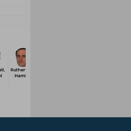
ll,
Rutherford,
l
Hamish