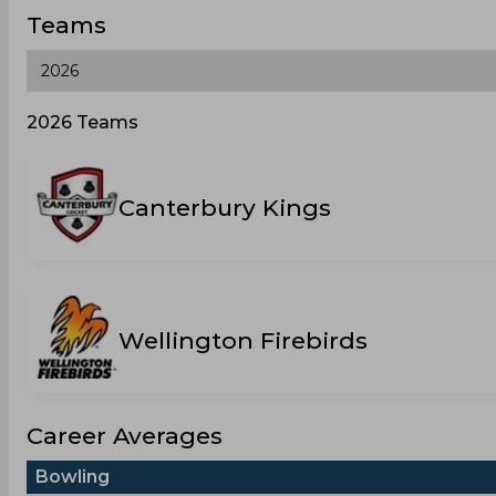
Teams
2026 Teams
Canterbury Kings
Wellington Firebirds
Career Averages
Bowling