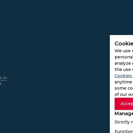
Cookie
We use 
personal
analyze 
the use 
Cookies 
.in
anytime 
r
some coo
of our w
Accep
Manage
Strictly
Function