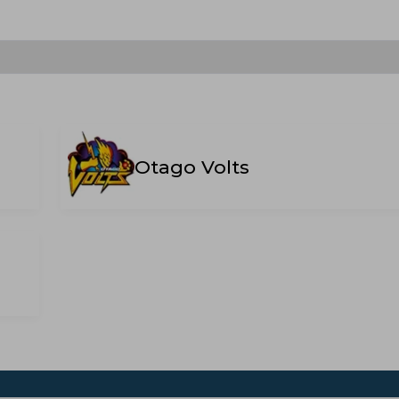
Otago Volts