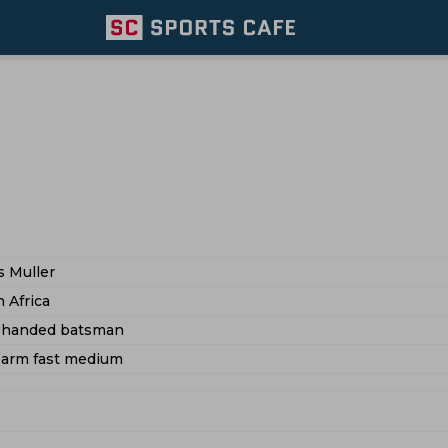
s Muller
 Africa
t handed batsman
t arm fast medium