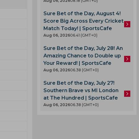
Aug 06, 2026
08.18 (GMT+0)
Sure Bet of the Day, August 4!
Score Big Across Every Cricket
Match Today! | SportsCafe
Aug 06, 2026
06.41 (GMT+0)
Sure Bet of the Day, July 28! An
Amazing Chance to Double up
Your Reward! | SportsCafe
Aug 06, 2026
06.38 (GMT+0)
Sure Bet of the Day, July 27!
Southern Brave vs MI London
at The Hundred | SportsCafe
Aug 06, 2026
06.38 (GMT+0)