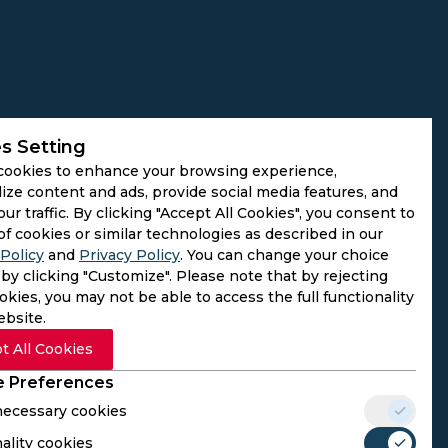
s Setting
cookies to enhance your browsing experience,
ize content and ads, provide social media features, and
our traffic. By clicking "Accept All Cookies", you consent to
of cookies or similar technologies as described in our
Policy
and
Privacy Policy
. You can change your choice
by clicking "Customize". Please note that by rejecting
kies, you may not be able to access the full functionality
ebsite.
t All Cookies
 Preferences
 necessary cookies
ality cookies