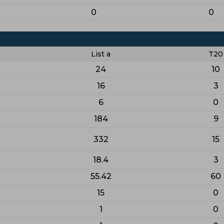
0
0
List a
T20
24
10
16
3
6
0
184
9
332
15
18.4
3
55.42
60
15
0
1
0