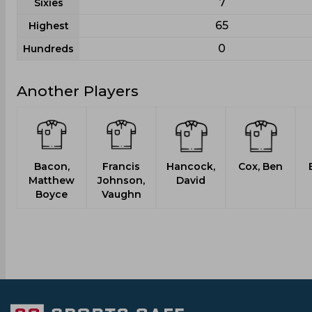
7
Sixies
65
Highest
0
Hundreds
Another Players
Bacon,
Francis
Hancock,
Cox, Ben
Matthew
Johnson,
David
Boyce
Vaughn