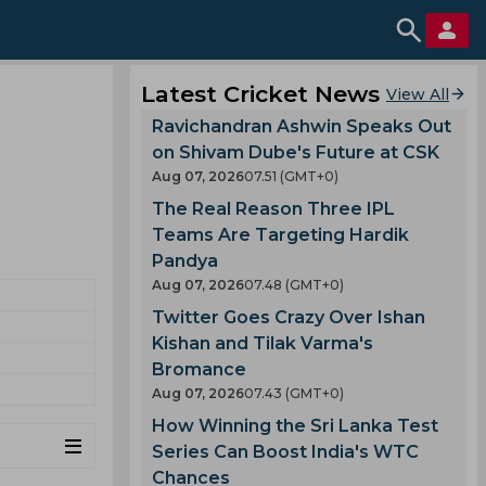
Latest Cricket News
View All
Ravichandran Ashwin Speaks Out
on Shivam Dube's Future at CSK
Aug 07, 2026
07.51 (GMT+0)
The Real Reason Three IPL
Teams Are Targeting Hardik
Pandya
Aug 07, 2026
07.48 (GMT+0)
Twitter Goes Crazy Over Ishan
Kishan and Tilak Varma's
Bromance
Aug 07, 2026
07.43 (GMT+0)
How Winning the Sri Lanka Test
Series Can Boost India's WTC
Chances