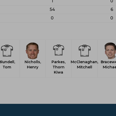
1
0
54
6
0
0
Blundell,
Nicholls,
Parkes,
McClenaghan,
Bracewe
Tom
Henry
Thorn
Mitchell
Michae
Kiwa