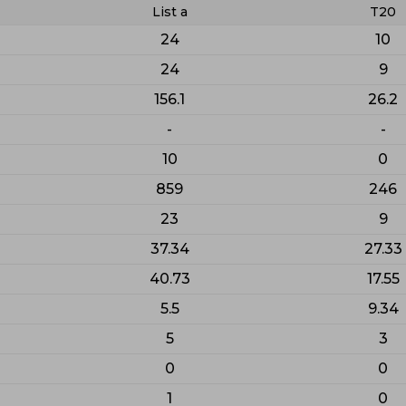
List a
T20
24
10
24
9
156.1
26.2
-
-
10
0
859
246
23
9
37.34
27.33
40.73
17.55
5.5
9.34
5
3
0
0
1
0