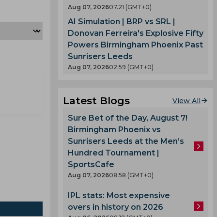
Aug 07, 2026
07.21 (GMT+0)
AI Simulation | BRP vs SRL |
Donovan Ferreira's Explosive Fifty
Powers Birmingham Phoenix Past
Sunrisers Leeds
Aug 07, 2026
02.59 (GMT+0)
Latest Blogs
View All
Sure Bet of the Day, August 7!
Birmingham Phoenix vs
Sunrisers Leeds at the Men’s
Hundred Tournament |
SportsCafe
Aug 07, 2026
08.58 (GMT+0)
IPL stats: Most expensive
overs in history on 2026