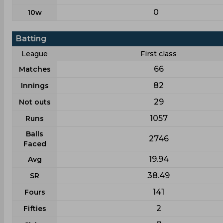
0
10w
Batting
League
First class
66
Matches
82
Innings
29
Not outs
1057
Runs
Balls
2746
Faced
19.94
Avg
38.49
SR
141
Fours
2
Fifties