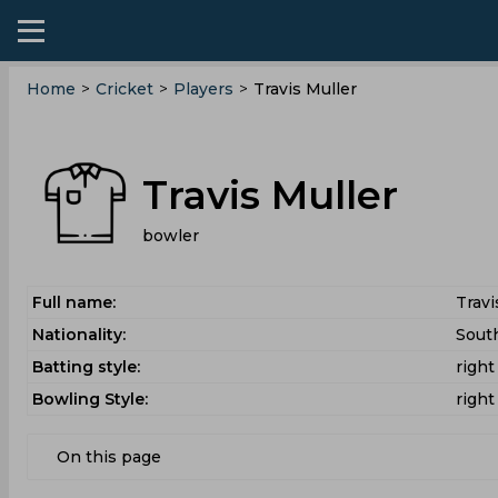
Home
>
Cricket
>
Players
>
Travis Muller
Travis Muller
bowler
Full name:
Travi
Nationality:
South
Batting style:
righ
Bowling Style:
righ
On this page