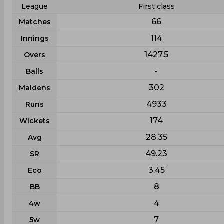
League
First class
66
Matches
114
Innings
1427.5
Overs
-
Balls
302
Maidens
4933
Runs
174
Wickets
28.35
Avg
49.23
SR
3.45
Eco
8
BB
4
4w
7
5w