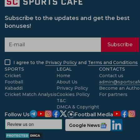
Subscribe to the updates and get the best
bonuses!
Subscribe
I agree to the
Privacy Policy
and
Terms and Conditions
SPORTS
LEGAL
CONTACTS
Cricket
Home
Contact us
Football
About Us
admin@sportscafe
Kabaddi
Privacy Policy
Become an Autho
Cricket Match Analysis
Cookies Policy
For partners
T&C
DMCA & Copyright
Follow Us
Football Media
Google News