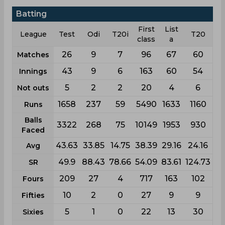
Batting
First
List
League
Test
Odi
T20i
T20
class
a
26
9
7
96
67
60
Matches
43
9
6
163
60
54
Innings
5
2
2
20
4
6
Not outs
1658
237
59
5490
1633
1160
Runs
Balls
3322
268
75
10149
1953
930
Faced
43.63
33.85
14.75
38.39
29.16
24.16
Avg
49.9
88.43
78.66
54.09
83.61
124.73
SR
209
27
4
717
163
102
Fours
10
2
0
27
9
9
Fifties
5
1
0
22
13
30
Sixies