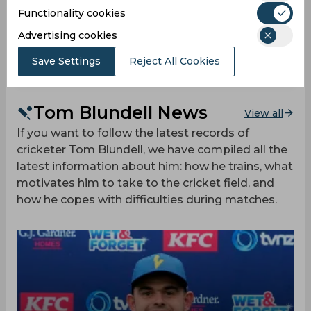
10:00
Functionality cookies
AM
NZ
(84 ov.) 361/4
Advertising cookies
Results
Highlights
Details
Save Settings
Reject All Cookies
Tom Blundell News
View all
If you want to follow the latest records of
cricketer Tom Blundell, we have compiled all the
latest information about him: how he trains, what
motivates him to take to the cricket field, and
how he copes with difficulties during matches.