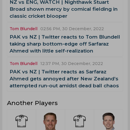
NZ vs ENG, WATCH | Nighthawk Stuart
Broad shown mercy by comical fielding in
classic cricket blooper
Tom Blundell
02:56 PM, 30 December, 2022
PAK vs NZ | Twitter reacts to Tom Blundell
taking sharp bottom-edge off Sarfaraz
Ahmed with little self-realization
Tom Blundell
12:37 PM, 30 December, 2022
PAK vs NZ | Twitter reacts as Sarfaraz
Ahmed gets annoyed after New Zealand’s
attempted run-out amidst dead ball chaos
Another Players