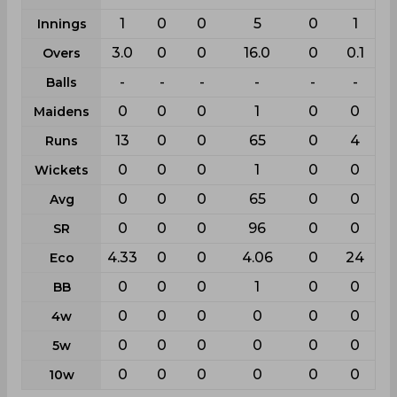
1
0
0
5
0
1
Innings
3.0
0
0
16.0
0
0.1
Overs
-
-
-
-
-
-
Balls
0
0
0
1
0
0
Maidens
13
0
0
65
0
4
Runs
0
0
0
1
0
0
Wickets
0
0
0
65
0
0
Avg
0
0
0
96
0
0
SR
4.33
0
0
4.06
0
24
Eco
0
0
0
1
0
0
BB
0
0
0
0
0
0
4w
0
0
0
0
0
0
5w
0
0
0
0
0
0
10w