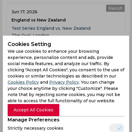
Result
Jun 17, 2026
England vs New Zealand
Test Series England vs. New Zealand
The Oval, London
Cookies Setting
ENG
10:00
We use cookies to enhance your browsing
AM
experience, personalize content and ads, provide
NZ
(77 ov.) 291/7
social media features, and analyze our traffic. By
clicking "Accept All Cookies", you consent to the use of
Results
Highlights
Details
cookies or similar technologies as described in our
Cookies Policy
and
Privacy Policy
. You can change
your choice anytime by clicking "Customize". Please
Result
note that by rejecting some cookies, you may not be
Jun 25, 2026
able to access the full functionality of our website.
England vs New Zealand
Accept All Cookies
Test Series England vs. New Zealand
Trent Bridge, West Bridgford
Manage Preferences
Strictly necessary cookies
ENG