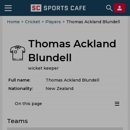
Home
>
Cricket
>
Players
>
Thomas Ackland Blundell
Thomas Ackland
Blundell
wicket keeper
Full name:
Thomas Ackland Blundell
Nationality:
New Zealand
On this page
Teams