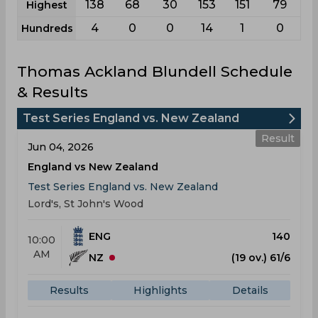
138
68
30
153
151
79
Highest
4
0
0
14
1
0
Hundreds
Thomas Ackland Blundell Schedule
& Results
Test Series England vs. New Zealand
Result
Jun 04, 2026
England vs New Zealand
Test Series England vs. New Zealand
Lord's, St John's Wood
ENG
140
10:00
AM
NZ
(19 ov.) 61/6
Results
Highlights
Details