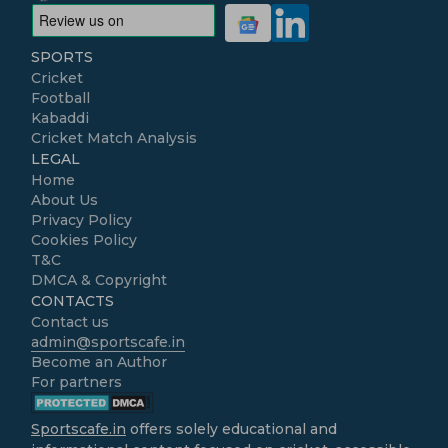
SPORTS
Cricket
Football
Kabaddi
Cricket Match Analysis
LEGAL
Home
About Us
Privacy Policy
Cookies Policy
T&C
DMCA & Copyright
CONTACTS
Contact us
admin@sportscafe.in
Become an Author
For partners
Sportscafe.in
offers solely educational and