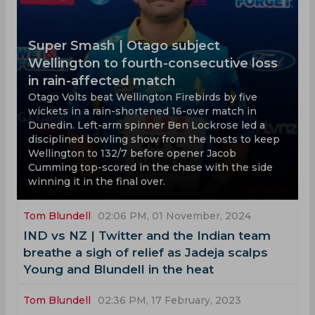
Super Smash | Otago subject
Wellington to fourth-consecutive loss
in rain-affected match
Otago Volts beat Wellington Firebirds by five
wickets in a rain-shortened 16-over match in
Dunedin. Left-arm spinner Ben Lockrose led a
disciplined bowling show from the hosts to keep
Wellington to 132/7 before opener Jacob
Cumming top-scored in the chase with the side
winning it in the final over.
Tom Blundell
02:06 PM, 01 November, 2024
IND vs NZ | Twitter and the Indian team
breathe a sigh of relief as Jadeja scalps
Young and Blundell in the heat
Tom Blundell
02:36 PM, 17 February, 2023