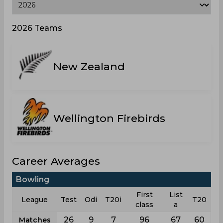
2026 Teams
New Zealand
Wellington Firebirds
Career Averages
Bowling
First
List
League
Test
Odi
T20i
T20
class
a
26
9
7
96
67
60
Matches