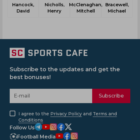
Hancock,
Nicholls,
McClenaghan,
Bracewell,
David
Henry
Mitchell
Michael
Subscribe to the updates and get the
best bonuses!
Subscribe
I agree to the
Privacy Policy
and
Terms and
Conditions
Follow Us
Football Media