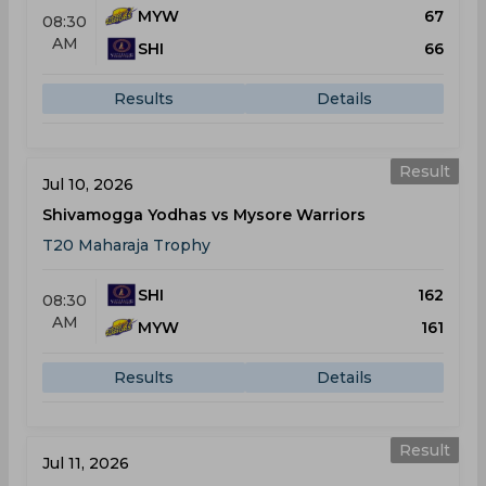
MYW
67
08:30
AM
SHI
66
Results
Details
Result
Jul 10, 2026
Shivamogga Yodhas vs Mysore Warriors
T20 Maharaja Trophy
SHI
162
08:30
AM
MYW
161
Results
Details
Result
Jul 11, 2026