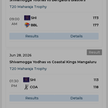
Shivamogga Yodhas vs Bengaluru Blasters
T20 Maharaja Trophy
SHI
173
09:00
AM
BBL
177
Results
Details
Result
Jun 28, 2026
Shivamogga Yodhas vs Coastal Kings Mangaluru
T20 Maharaja Trophy
SHI
113
01:30
PM
COA
118
Results
Details