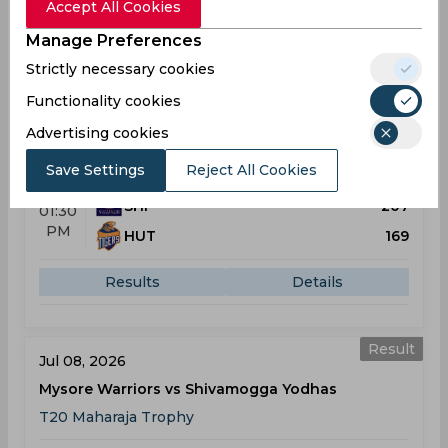
Accept All Cookies
Results
Details
Manage Preferences
Strictly necessary cookies
Result
Functionality cookies
Jul 05, 2026
Shivamogga Yodhas vs Hubli Tigers
Advertising cookies
T20 Maharaja Trophy
Save Settings
Reject All Cookies
SHI
207
01:30
PM
HUT
169
Results
Details
Result
Jul 08, 2026
Mysore Warriors vs Shivamogga Yodhas
T20 Maharaja Trophy