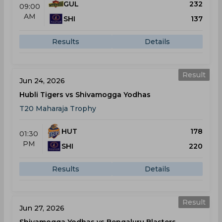
GUL
232
09:00
AM
SHI
137
Results
Details
Result
Jun 24, 2026
Hubli Tigers vs Shivamogga Yodhas
T20 Maharaja Trophy
HUT
178
01:30
PM
SHI
220
Results
Details
Result
Jun 27, 2026