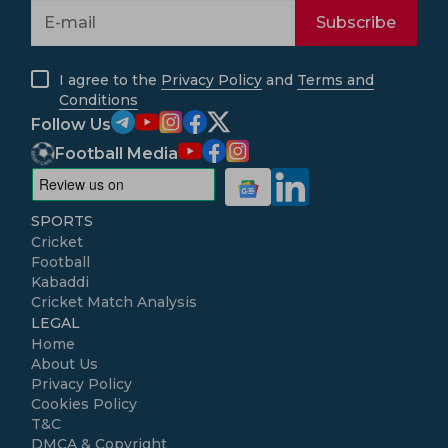
Subscribe
I agree to the
Privacy Policy
and
Terms and
Conditions
Follow Us
Football Media
SPORTS
Cricket
Football
Kabaddi
Cricket Match Analysis
LEGAL
Home
About Us
Privacy Policy
Cookies Policy
T&C
DMCA & Copyright