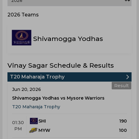
2026 Teams
Shivamogga Yodhas
Vinay Sagar Schedule & Results
T20 Maharaja Trophy
Result
Jun 20, 2026
Shivamogga Yodhas vs Mysore Warriors
T20 Maharaja Trophy
SHI
190
01:30
PM
MYW
100