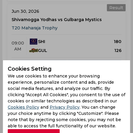
Result
Jun 30, 2026
Shivamogga Yodhas vs Gulbarga Mystics
T20 Maharaja Trophy
SHI
180
09:00
AM
GUL
126
Results
Details
Cookies Setting
We use cookies to enhance your browsing
experience, personalize content and ads, provide
Result
Jul 02, 2026
social media features, and analyze our traffic. By
clicking "Accept All Cookies", you consent to the use of
Coastal Kings Mangaluru vs Shivamogga Yodhas
cookies or similar technologies as described in our
T20 Maharaja Trophy
Cookies Policy
and
Privacy Policy
. You can change
your choice anytime by clicking "Customize". Please
COA
162
01:30
note that by rejecting some cookies, you may not be
PM
able to access the full functionality of our website.
SHI
165