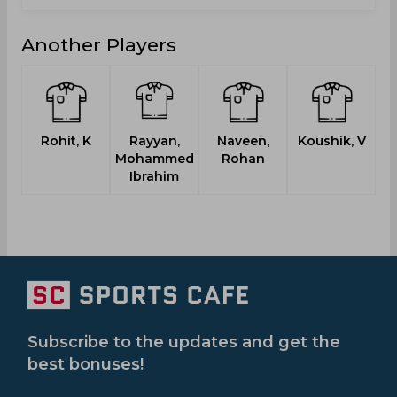
Another Players
Rohit, K
Rayyan,
Naveen,
Koushik, V
S
Mohammed
Rohan
Ibrahim
Subscribe to the updates and get the
best bonuses!