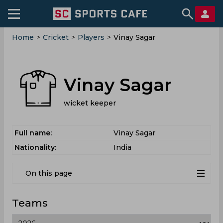
Home
>
Cricket
>
Players
>
Vinay Sagar
Vinay Sagar
wicket keeper
Full name:
Vinay Sagar
Nationality:
India
On this page
Teams