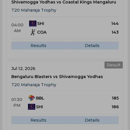
Shivamogga Yodhas vs Coastal Kings Mangaluru
T20 Maharaja Trophy
SHI
144
04:00
AM
COA
143
Results
Details
Result
Jul 12, 2026
Bengaluru Blasters vs Shivamogga Yodhas
T20 Maharaja Trophy
BBL
185
01:30
PM
SHI
186
Results
Details