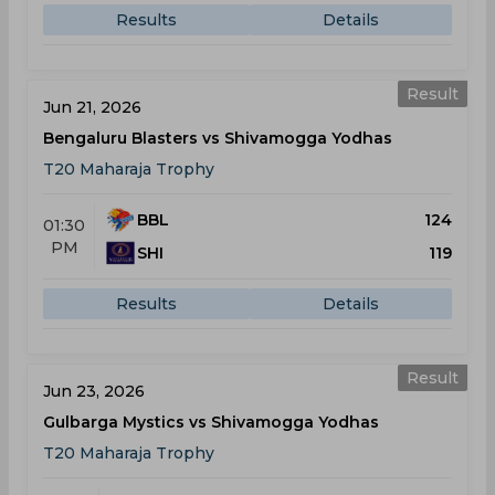
Results
Details
Result
Jun 21, 2026
Bengaluru Blasters vs Shivamogga Yodhas
T20 Maharaja Trophy
BBL
124
01:30
PM
SHI
119
Results
Details
Result
Jun 23, 2026
Gulbarga Mystics vs Shivamogga Yodhas
T20 Maharaja Trophy