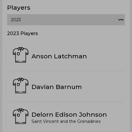
Players
2023 Players
Anson Latchman
Davian Barnum
Delorn Edison Johnson
Saint Vincent and the Grenadines