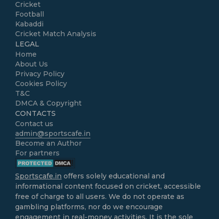
Cricket
Football
Kabaddi
Cricket Match Analysis
LEGAL
Home
About Us
Privacy Policy
Cookies Policy
T&C
DMCA & Copyright
CONTACTS
Contact us
admin@sportscafe.in
Become an Author
For partners
Sportscafe.in
offers solely educational and
informational content focused on cricket, accessible
free of charge to all users. We do not operate as
gambling platforms, nor do we encourage
engagement in real-money activities. It is the sole