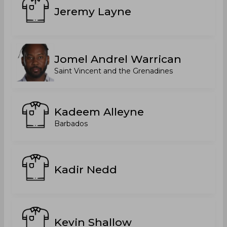
Jeremy Layne
Jomel Andrel Warrican
Saint Vincent and the Grenadines
Kadeem Alleyne
Barbados
Kadir Nedd
Kevin Shallow