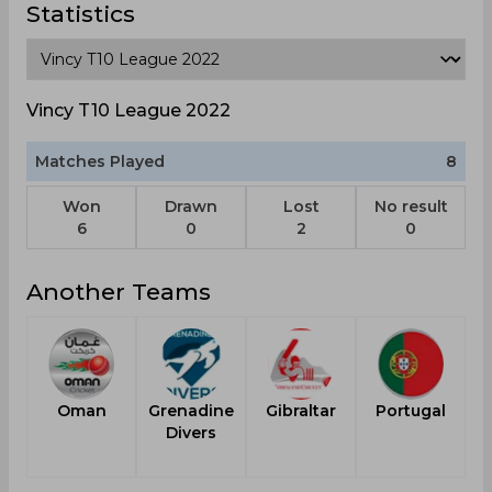
Statistics
Vincy T10 League 2022
Matches Played
8
Won
Drawn
Lost
No result
6
0
2
0
Another Teams
Oman
Grenadine
Gibraltar
Portugal
Divers