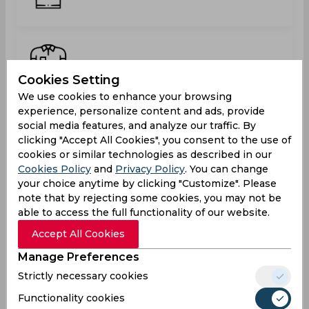
Kodi Grant
Cookies Setting
We use cookies to enhance your browsing
experience, personalize content and ads, provide
social media features, and analyze our traffic. By
Luke Wilson
clicking "Accept All Cookies", you consent to the use of
cookies or similar technologies as described in our
Cookies Policy
and
Privacy Policy
. You can change
your choice anytime by clicking "Customize". Please
note that by rejecting some cookies, you may not be
Oziko Williams
able to access the full functionality of our website.
Accept All Cookies
Manage Preferences
Strictly necessary cookies
Rashed Fredericks
Functionality cookies