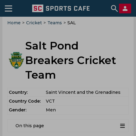
Home
>
Cricket
>
Teams
>
SAL
Salt Pond
Breakers Cricket
Team
Country:
Saint Vincent and the Grenadines
Country Code:
VCT
Gender:
Men
On this page