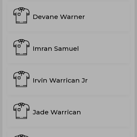
Devane Warner
Imran Samuel
Irvin Warrican Jr
Jade Warrican