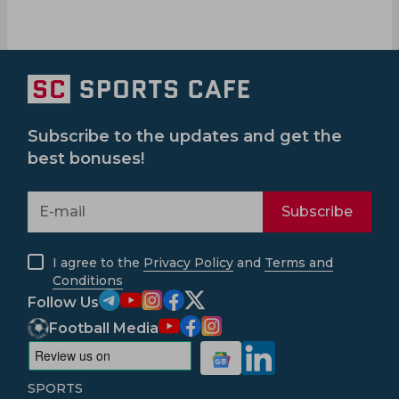
Subscribe to the updates and get the
best bonuses!
Subscribe
I agree to the
Privacy Policy
and
Terms and
Conditions
Follow Us
Football Media
SPORTS