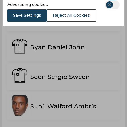
Advertising cookies
Save Settings
Reject All Cookies
Ricavo Williams
Ryan Daniel John
Seon Sergio Sween
Sunil Walford Ambris