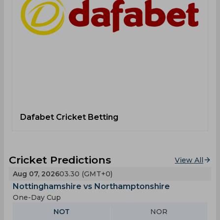
Dafabet Cricket Betting
Cricket Predictions
View All
Aug 07, 2026
03.30 (GMT+0)
Nottinghamshire vs Northamptonshire
One-Day Cup
NOT
NOR