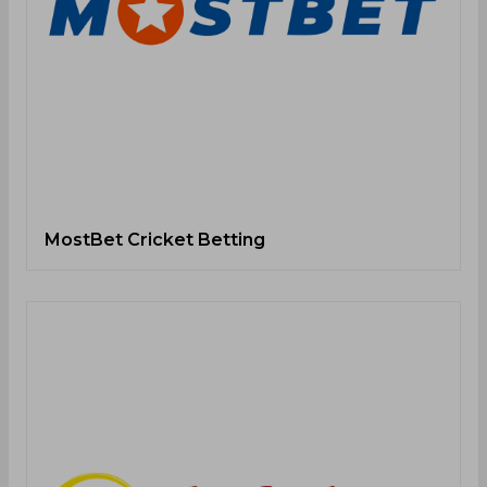
MostBet Cricket Betting