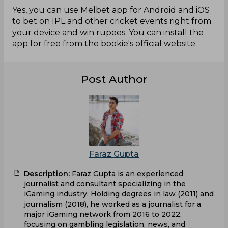
Yes, you can use Melbet app for Android and iOS
to bet on IPL and other cricket events right from
your device and win rupees. You can install the
app for free from the bookie's official website.
Post Author
Faraz Gupta
Description:
Faraz Gupta is an experienced
journalist and consultant specializing in the
iGaming industry. Holding degrees in law (2011) and
journalism (2018), he worked as a journalist for a
major iGaming network from 2016 to 2022,
focusing on gambling legislation, news, and