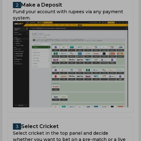
Make a Deposit
2
Fund your account with rupees via any payment
system.
Select Cricket
3
Select cricket in the top panel and decide
whether you want to bet on a pre-match or a live