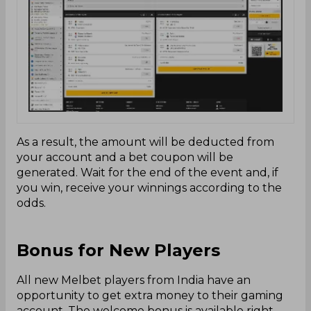
As a result, the amount will be deducted from
your account and a bet coupon will be
generated. Wait for the end of the event and, if
you win, receive your winnings according to the
odds.
Bonus for New Players
All new Melbet players from India have an
opportunity to get extra money to their gaming
account. The welcome bonus is available right