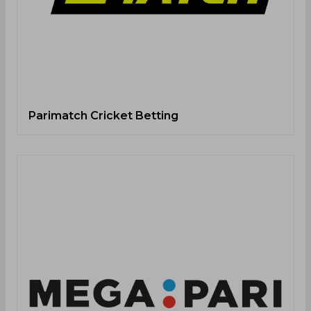
Parimatch Cricket Betting