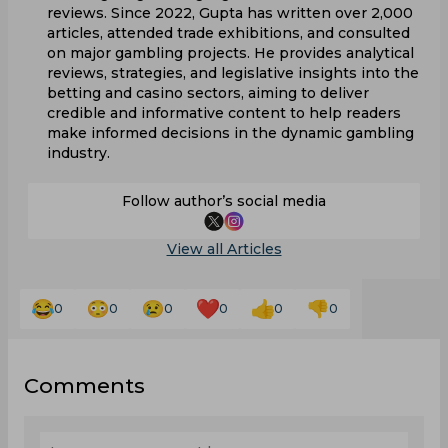
reviews. Since 2022, Gupta has written over 2,000
articles, attended trade exhibitions, and consulted
on major gambling projects. He provides analytical
reviews, strategies, and legislative insights into the
betting and casino sectors, aiming to deliver
credible and informative content to help readers
make informed decisions in the dynamic gambling
industry.
Follow author’s social media
View all Articles
0
0
0
0
0
0
Comments