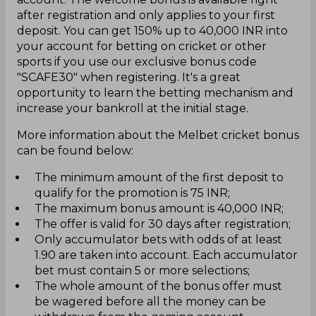
after registration and only applies to your first
deposit. You can get 150% up to 40,000 INR into
your account for betting on cricket or other
sports if you use our exclusive bonus code
"SCAFE30" when registering. It's a great
opportunity to learn the betting mechanism and
increase your bankroll at the initial stage.
More information about the Melbet cricket bonus
can be found below:
The minimum amount of the first deposit to
qualify for the promotion is 75 INR;
The maximum bonus amount is 40,000 INR;
The offer is valid for 30 days after registration;
Only accumulator bets with odds of at least
1.90 are taken into account. Each accumulator
bet must contain 5 or more selections;
The whole amount of the bonus offer must
be wagered before all the money can be