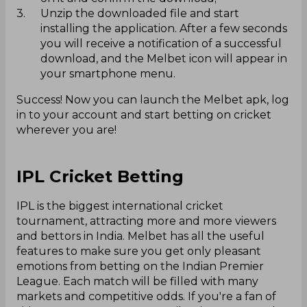
Unzip the downloaded file and start
installing the application. After a few seconds
you will receive a notification of a successful
download, and the Melbet icon will appear in
your smartphone menu.
Success! Now you can launch the Melbet apk, log
in to your account and start betting on cricket
wherever you are!
IPL Cricket Betting
IPL is the biggest international cricket
tournament, attracting more and more viewers
and bettors in India. Melbet has all the useful
features to make sure you get only pleasant
emotions from betting on the Indian Premier
League. Each match will be filled with many
markets and competitive odds. If you're a fan of