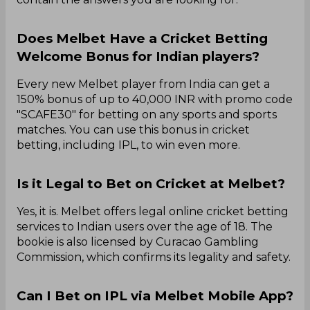
Does Melbet Have a Cricket Betting
Welcome Bonus for Indian players?
Every new Melbet player from India can get a
150% bonus of up to 40,000 INR with promo code
"SCAFE30" for betting on any sports and sports
matches. You can use this bonus in cricket
betting, including IPL, to win even more.
Is it Legal to Bet on Cricket at Melbet?
Yes, it is. Melbet offers legal online cricket betting
services to Indian users over the age of 18. The
bookie is also licensed by Curacao Gambling
Commission, which confirms its legality and safety.
Can I Bet on IPL via Melbet Mobile App?