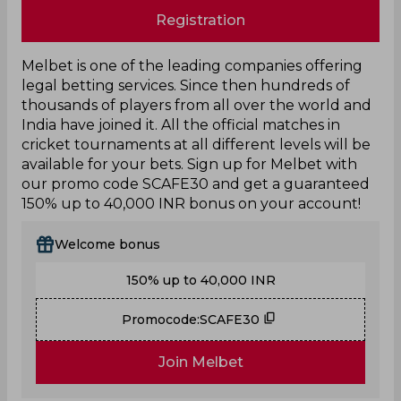
Registration
Melbet is one of the leading companies offering
legal betting services. Since then hundreds of
thousands of players from all over the world and
India have joined it. All the official matches in
cricket tournaments at all different levels will be
available for your bets. Sign up for Melbet with
our promo code SCAFE30 and get a guaranteed
150% up to 40,000 INR bonus on your account!
Welcome bonus
150% up to 40,000 INR
Promocode:
SCAFE30
Join Melbet