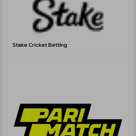
Stake Cricket Betting