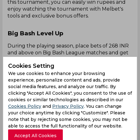
this tournament, you can easily win rupees and
enjoy watching the tournament with Melbet's
tools and exclusive bonus offers.
Big Bash Level Up
During the playing season, place bets of 268 INR
and above on Big Bash League matches and get
20% cashback of up to 8,965 INR. The cashback
Cookies Setting
percentage depends on the total stake of the
eligible bets that you place and are settled over
We use cookies to enhance your browsing
experience, personalize content and ads, provide
the course of a week. You need to wager 5 times
social media features, and analyze our traffic. By
the bonus amount in accumulator bets. Each
clicking "Accept All Cookies", you consent to the use of
accumulator must contain 4 or more selections,
cookies or similar technologies as described in our
at least 4 of which must be at odds of 1.5 or
Cookies Policy
and
Privacy Policy
. You can change
higher.
your choice anytime by clicking "Customize". Please
note that by rejecting some cookies, you may not be
able to access the full functionality of our website.
Other Cricket Betting
Accept All Cookies
Opportunity