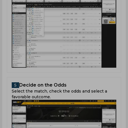
Decide on the Odds
5
Select the match, check the odds and select a
favorable outcome.