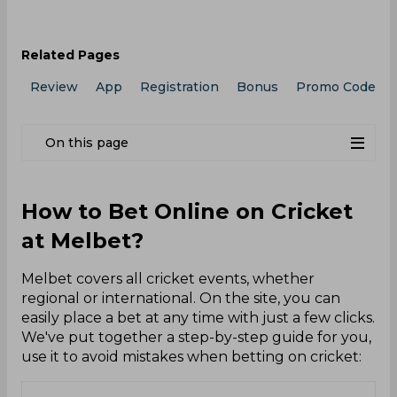
Related Pages
Review
App
Registration
Bonus
Promo Code
On this page
How to Bet Online on Cricket
at Melbet?
Melbet covers all cricket events, whether
regional or international. On the site, you can
easily place a bet at any time with just a few clicks.
We've put together a step-by-step guide for you,
use it to avoid mistakes when betting on cricket: