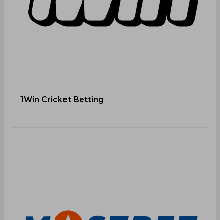
1Win Cricket Betting