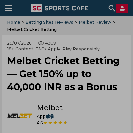
Home
>
Betting Sites Reviews
>
Melbet Review
>
Melbet Cricket Betting
29/07/2026
4309
18+ Content.
T&Cs
Apply. Play Responsibly.
Melbet Cricket Betting
— Get 150% up to
40,000 INR as a Bonus
Melbet
App:
★★★★★
4.6