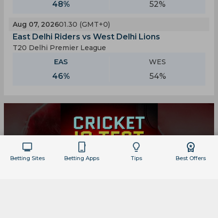
48%
52%
Aug 07, 2026
01.30 (GMT+0)
East Delhi Riders vs West Delhi Lions
T20 Delhi Premier League
EAS
WES
46%
54%
Betting Sites
Betting Apps
Tips
Download
Best Offers
150% up to 40,000 INR