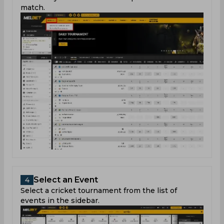
match.
Select an Event
4
Select a cricket tournament from the list of
events in the sidebar.