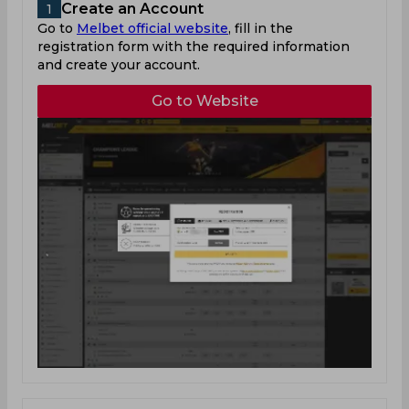
Create an Account
1
Go to
Melbet official website
, fill in the
registration form with the required information
and create your account.
Go to Website