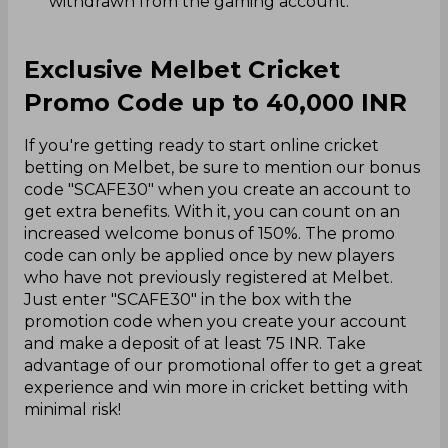
withdrawn from the gaming account.
Exclusive Melbet Cricket
Promo Code up to 40,000 INR
If you're getting ready to start online cricket
betting on Melbet, be sure to mention our bonus
code "SCAFE30" when you create an account to
get extra benefits. With it, you can count on an
increased welcome bonus of 150%. The promo
code can only be applied once by new players
who have not previously registered at Melbet.
Just enter "SCAFE30" in the box with the
promotion code when you create your account
and make a deposit of at least 75 INR. Take
advantage of our promotional offer to get a great
experience and win more in cricket betting with
minimal risk!