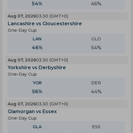
54%
46%
Aug 07, 2026
03.30 (GMT+0)
Lancashire vs Gloucestershire
One-Day Cup
LAN
GLO
46%
54%
Aug 07, 2026
03.30 (GMT+0)
Yorkshire vs Derbyshire
One-Day Cup
YOR
DER
56%
44%
Aug 07, 2026
03.30 (GMT+0)
Glamorgan vs Essex
One-Day Cup
GLA
ESS