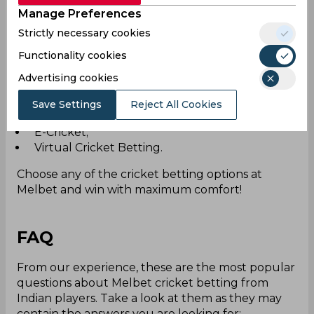
Manage Preferences
In addition to pre-match cricket betting, Melbet
Strictly necessary cookies
also features other betting options to provide
Functionality cookies
Indian players with variation and the opportunity
to enjoy the gaming experience to the fullest.
Advertising cookies
Among them:
Save Settings
Reject All Cookies
Live cricket betting;
E-Cricket;
Virtual Cricket Betting.
Choose any of the cricket betting options at
Melbet and win with maximum comfort!
FAQ
From our experience, these are the most popular
questions about Melbet cricket betting from
Indian players. Take a look at them as they may
contain the answers you are looking for: