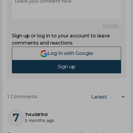
0
/1000
Sign up or log in to your account to leave
comments and reactions
Log In with Google
Sign up
1
Comments
7
7vto581h0
5 months ago