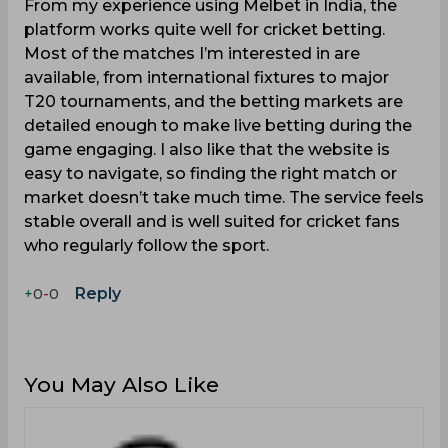
From my experience using Melbet in India, the
platform works quite well for cricket betting.
Most of the matches I’m interested in are
available, from international fixtures to major
T20 tournaments, and the betting markets are
detailed enough to make live betting during the
game engaging. I also like that the website is
easy to navigate, so finding the right match or
market doesn’t take much time. The service feels
stable overall and is well suited for cricket fans
who regularly follow the sport.
Reply
+
0
-
0
You May Also Like