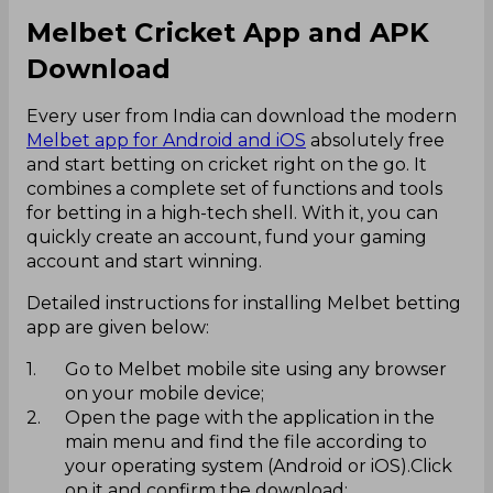
Melbet Cricket App and APK
Download
Every user from India can download the modern
Melbet app for Android and iOS
absolutely free
and start betting on cricket right on the go. It
combines a complete set of functions and tools
for betting in a high-tech shell. With it, you can
quickly create an account, fund your gaming
account and start winning.
Detailed instructions for installing Melbet betting
app are given below:
Go to Melbet mobile site using any browser
on your mobile device;
Open the page with the application in the
main menu and find the file according to
your operating system (Android or iOS).Click
on it and confirm the download;