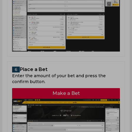
Place a Bet
6
Enter the amount of your bet and press the
confirm button.
Make a Bet