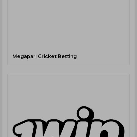
Megapari Cricket Betting