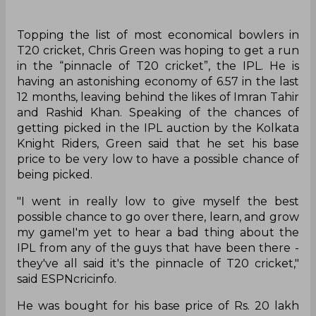
Topping the list of most economical bowlers in
T20 cricket, Chris Green was hoping to get a run
in the “pinnacle of T20 cricket”, the IPL. He is
having an astonishing economy of 6.57 in the last
12 months, leaving behind the likes of Imran Tahir
and Rashid Khan. Speaking of the chances of
getting picked in the IPL auction by the Kolkata
Knight Riders, Green said that he set his base
price to be very low to have a possible chance of
being picked.
"I went in really low to give myself the best
possible chance to go over there, learn, and grow
my gameI'm yet to hear a bad thing about the
IPL from any of the guys that have been there -
they've all said it's the pinnacle of T20 cricket,"
said ESPNcricinfo.
He was bought for his base price of Rs. 20 lakh