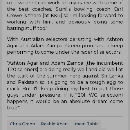
up… where I can work on my game with some of
the best coaches. Sunil's bowling coach Carl
Crowe is there [at KKR] so I'm looking forward to
working with him, and obviously doing some
batting stuff too."
With Australian selectors persisting with Ashton
Agar and Adam Zampa, Green promises to keep
performing to come under the radar of selectors.
"Ashton Agar and Adam Zampa [the incumbent
T20 spinners] are doing really well and did well at
the start of the summer here against Sri Lanka
and Pakistan so it's going to be a tough egg to
crack. But I'll keep doing my best to put those
guys under pressure: if it(T20I WC selection)
happens, it would be an absolute dream come
true."
Chris Green
Rashid Khan
Imran Tahir