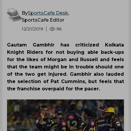
By
SportsCafe Desk
,
SportsCafe Editor
12/21/2019
96
Gautam Gambhir has criticized Kolkata
Knight Riders for not buying able back-ups
for the likes of Morgan and Russell and feels
that the team might be in trouble should one
of the two get injured. Gambhir also lauded
the selection of Pat Cummins, but feels that
the franchise overpaid for the pacer.