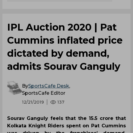
IPL Auction 2020 | Pat
Cummins inflated price
dictated by demand,
admits Sourav Ganguly
By
SportsCafe Desk
,
SportsCafe Editor
12/21/2019
137
Sourav Ganguly feels that the 15.5 crore that
Kolkata Knight Riders spent on Pat Cummins