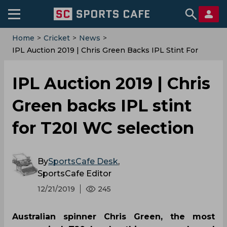
Home
>
Cricket
>
News
>
IPL Auction 2019 | Chris Green Backs IPL Stint For
T20I WC Selection
IPL Auction 2019 | Chris
Green backs IPL stint
for T20I WC selection
By
SportsCafe Desk
,
SportsCafe Editor
12/21/2019
245
Australian spinner Chris Green, the most