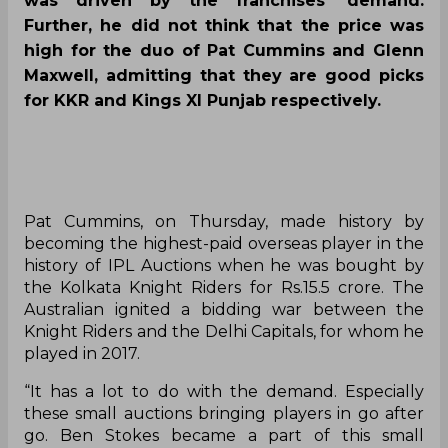
was driven by the franchises’ demand.
Further, he did not think that the price was
high for the duo of Pat Cummins and Glenn
Maxwell, admitting that they are good picks
for KKR and Kings XI Punjab respectively.