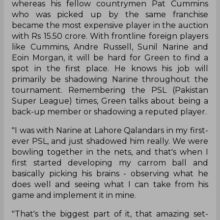
whereas his fellow countrymen Pat Cummins
who was picked up by the same franchise
became the most expensive player in the auction
with Rs 15.50 crore. With frontline foreign players
like Cummins, Andre Russell, Sunil Narine and
Eoin Morgan, it will be hard for Green to find a
spot in the first place. He knows his job will
primarily be shadowing Narine throughout the
tournament. Remembering the PSL (Pakistan
Super League) times, Green talks about being a
back-up member or shadowing a reputed player.
"I was with Narine at Lahore Qalandars in my first-
ever PSL, and just shadowed him really. We were
bowling together in the nets, and that's when I
first started developing my carrom ball and
basically picking his brains - observing what he
does well and seeing what I can take from his
game and implement it in mine.
"That's the biggest part of it, that amazing set-