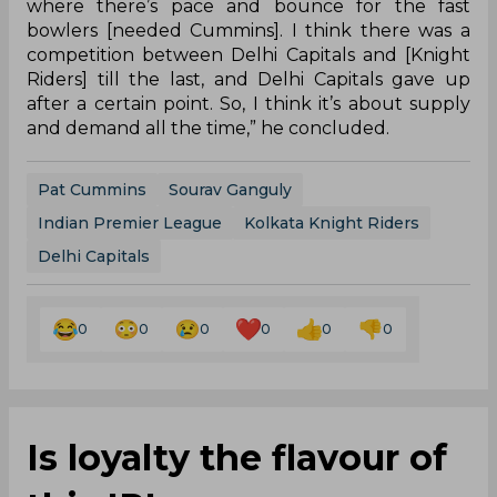
franchises. Capitals tried their level best to retain
the player at the Kotla but with the Knight Riders
having greater leverage on money, they became
the front-runners for the Australian.
However, last season, the pacer was ruled out of
the cash-rich tournament, after having been
bought by the Mumbai Indians for 5.4 crore,
owing to an injury that he picked up during
national duty.
“[Knight Riders] on this hard, green pitch at Eden
where there’s pace and bounce for the fast
bowlers [needed Cummins]. I think there was a
competition between Delhi Capitals and [Knight
Riders] till the last, and Delhi Capitals gave up
after a certain point. So, I think it’s about supply
and demand all the time,” he concluded.
Pat Cummins
Sourav Ganguly