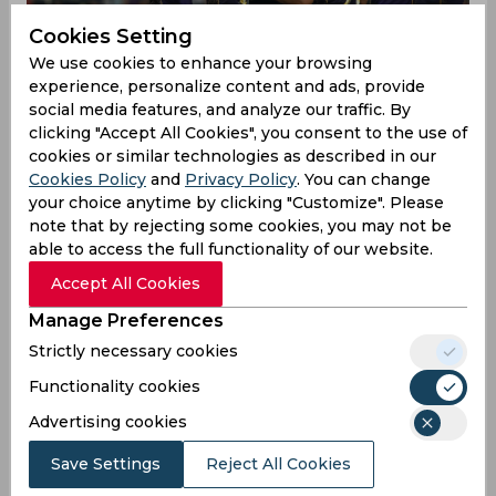
Cookies Setting
We use cookies to enhance your browsing
experience, personalize content and ads, provide
social media features, and analyze our traffic. By
clicking "Accept All Cookies", you consent to the use of
cookies or similar technologies as described in our
Cookies Policy
and
Privacy Policy
. You can change
your choice anytime by clicking "Customize". Please
note that by rejecting some cookies, you may not be
able to access the full functionality of our website.
Brendon McCullum & Co. looked like a team on a
mission from the word go in the recently-
Accept All Cookies
concluded player auction for the 2020 edition of
Manage Preferences
the IPL, snapping up both Pat Cummins and Eoin
Morgan for whopping prices within the first 30-
Strictly necessary cookies
minutes of the auction. They followed it up by
Functionality cookies
geting England’s Tom Banton and Australia’s
Chris Green, but did not, however, sign any back-
Advertising cookies
up players for the likes of both Morgan and
Save Settings
Reject All Cookies
Andre Russell.