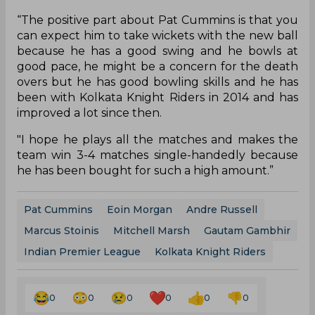
“The positive part about Pat Cummins is that you
can expect him to take wickets with the new ball
because he has a good swing and he bowls at
good pace, he might be a concern for the death
overs but he has good bowling skills and he has
been with Kolkata Knight Riders in 2014 and has
improved a lot since then.
"I hope he plays all the matches and makes the
team win 3-4 matches single-handedly because
he has been bought for such a high amount.”
Pat Cummins
Eoin Morgan
Andre Russell
Marcus Stoinis
Mitchell Marsh
Gautam Gambhir
Indian Premier League
Kolkata Knight Riders
0
0
0
0
0
0