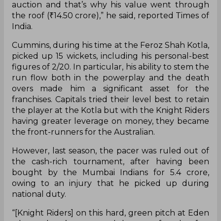
Pat Cummins, on Thursday, made history by
becoming the highest-paid overseas player in the
history of IPL Auctions when he was bought by
the Kolkata Knight Riders for Rs.15.5 crore. The
Australian ignited a bidding war between the
Knight Riders and the Delhi Capitals, for whom he
played in 2017.
“It has a lot to do with the demand. Especially
these small auctions bringing players in go after
go. Ben Stokes became a part of this small
auction and that’s why his value went through
the roof (₹14.50 crore),” he said, reported Times of
India.
Cummins, during his time at the Feroz Shah Kotla,
picked up 15 wickets, including his personal-best
figures of 2/20. In particular, his ability to stem the
run flow both in the powerplay and the death
overs made him a significant asset for the