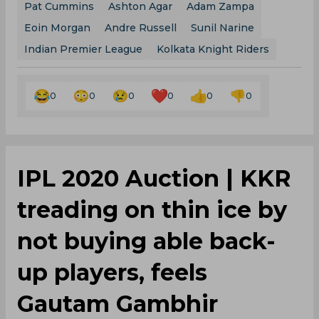
Pat Cummins
Ashton Agar
Adam Zampa
Eoin Morgan
Andre Russell
Sunil Narine
Indian Premier League
Kolkata Knight Riders
0
0
0
0
0
0
IPL 2020 Auction | KKR
treading on thin ice by
not buying able back-
up players, feels
Gautam Gambhir