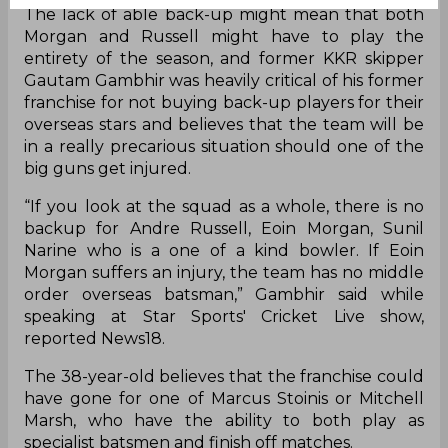
The lack of able back-up might mean that both
Morgan and Russell might have to play the
entirety of the season, and former KKR skipper
Gautam Gambhir was heavily critical of his former
franchise for not buying back-up players for their
overseas stars and believes that the team will be
in a really precarious situation should one of the
big guns get injured.
“If you look at the squad as a whole, there is no
backup for Andre Russell, Eoin Morgan, Sunil
Narine who is a one of a kind bowler. If Eoin
Morgan suffers an injury, the team has no middle
order overseas batsman,” Gambhir said while
speaking at Star Sports' Cricket Live show,
reported News18.
The 38-year-old believes that the franchise could
have gone for one of Marcus Stoinis or Mitchell
Marsh, who have the ability to both play as
specialist batsmen and finish off matches.