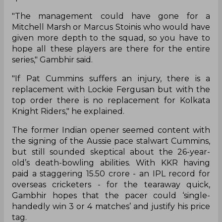
"The management could have gone for a
Mitchell Marsh or Marcus Stoinis who would have
given more depth to the squad, so you have to
hope all these players are there for the entire
series," Gambhir said.
"If Pat Cummins suffers an injury, there is a
replacement with Lockie Fergusan but with the
top order there is no replacement for Kolkata
Knight Riders," he explained.
The former Indian opener seemed content with
the signing of the Aussie pace stalwart Cummins,
but still sounded skeptical about the 26-year-
old’s death-bowling abilities. With KKR having
paid a staggering 15.50 crore - an IPL record for
overseas cricketers - for the tearaway quick,
Gambhir hopes that the pacer could ‘single-
handedly win 3 or 4 matches’ and justify his price
tag.