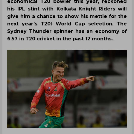
economical T20 bowler this year, reckoned
his IPL stint with Kolkata Knight Riders will
give him a chance to show his mettle for the
next year’s T20I World Cup selection. The
Sydney Thunder spinner has an economy of
6.57 in T20 cricket in the past 12 months.